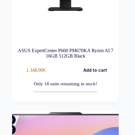
ASUS ExpertCenter P600 PM670KA Ryzen AI 7
16GB 512GB Black
1.348,90
€
Add to cart
Only
18
units remaining in stock!