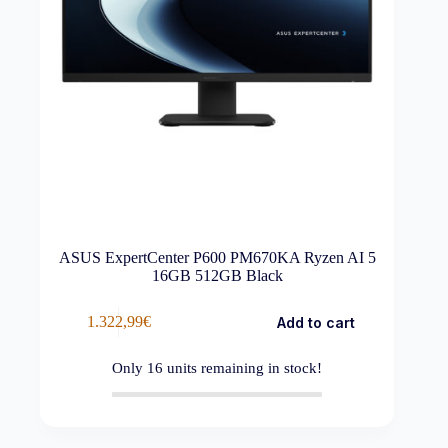
ASUS ExpertCenter P600 PM670KA Ryzen AI 5
16GB 512GB Black
1.322,99
€
Add to cart
Only
16
units remaining in stock!