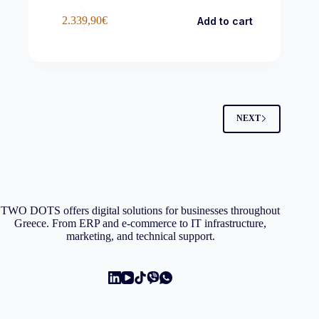
2.339,90
€
Add to cart
NEXT
TWO DOTS offers digital solutions for businesses throughout
Greece. From ERP and e-commerce to IT infrastructure,
marketing, and technical support.