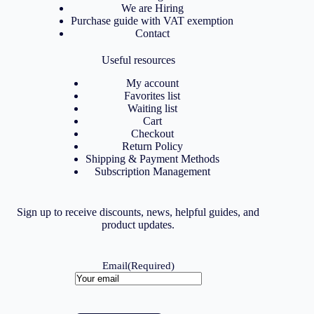
We are Hiring
Purchase guide with VAT exemption
Contact
Useful resources
My account
Favorites list
Waiting list
Cart
Checkout
Return Policy
Shipping & Payment Methods
Subscription Management
Sign up to receive discounts, news, helpful guides, and
product updates.
Email
(Required)