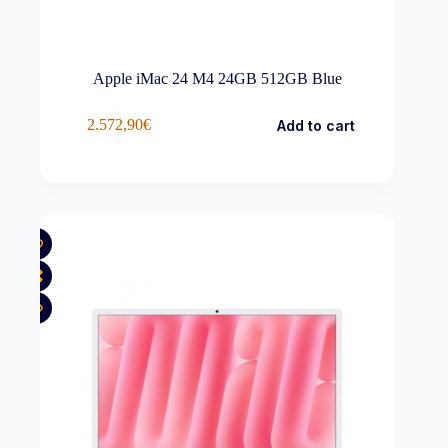
Apple iMac 24 M4 24GB 512GB Blue
2.572,90
€
Add to cart