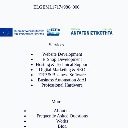
ELGEMI.171749804000
Services
Website Development
E-Shop Development
Hosting & Technical Support
Digital Marketing & SEO
ERP & Business Software
Business Automation & AI
Professional Hardware
More
About us
Frequently Asked Questions
Works
Blog