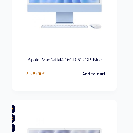
Apple iMac 24 M4 16GB 512GB Blue
2.339,90
€
Add to cart