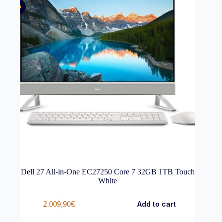
Dell 27 All-in-One EC27250 Core 7 32GB 1TB Touch
White
2.009,90
€
Add to cart