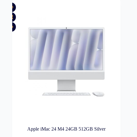
Apple iMac 24 M4 24GB 512GB Silver