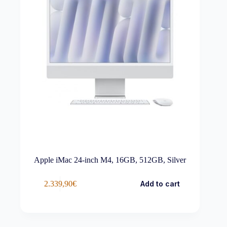
Apple iMac 24-inch M4, 16GB, 512GB, Silver
2.339,90
€
Add to cart