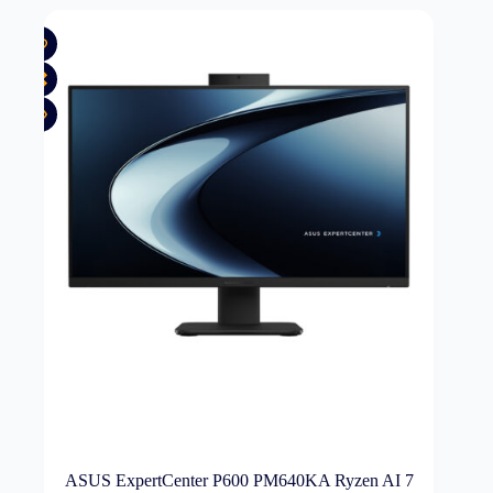
ASUS ExpertCenter P600 PM640KA Ryzen AI 7