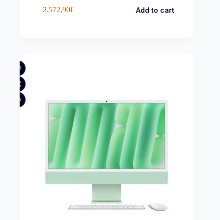
2.572,90
€
Add to cart