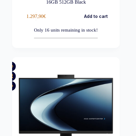
16GB 512GB Black
1.297,90
€
Add to cart
Only
16
units remaining in stock!