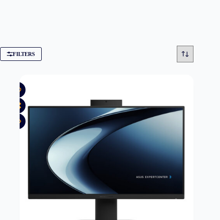
FILTERS