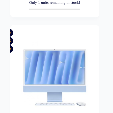
Only
1
units remaining in stock!