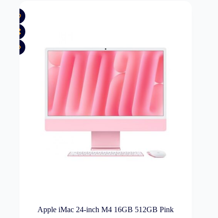
Apple iMac 24-inch M4 16GB 512GB Pink