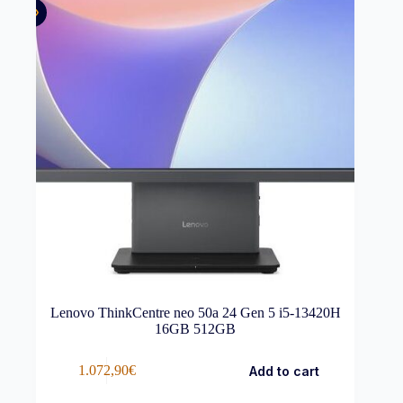
Lenovo ThinkCentre neo 50a 24 Gen 5 i5-13420H
16GB 512GB
1.072,90
€
Add to cart