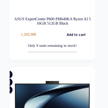
ASUS ExpertCenter P600 PM640KA Ryzen AI 5
16GB 512GB Black
1.265,90
€
Add to cart
Only
9
units remaining in stock!