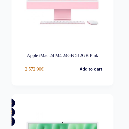
Apple iMac 24 M4 24GB 512GB Pink
2.572,90
€
Add to cart