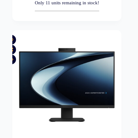
Only
11
units remaining in stock!