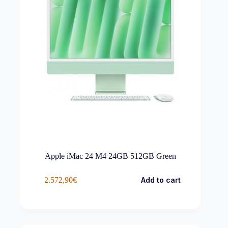
Apple iMac 24 M4 24GB 512GB Green
2.572,90
€
Add to cart