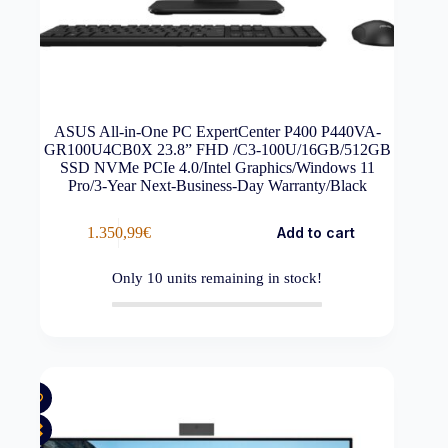
ASUS All-in-One PC ExpertCenter P400 P440VA-
GR100U4CB0X 23.8” FHD /C3-100U/16GB/512GB
SSD NVMe PCIe 4.0/Intel Graphics/Windows 11
Pro/3-Year Next-Business-Day Warranty/Black
1.350,99
€
Add to cart
Only
10
units remaining in stock!