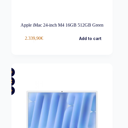
Apple iMac 24-inch M4 16GB 512GB Green
2.339,90
€
Add to cart