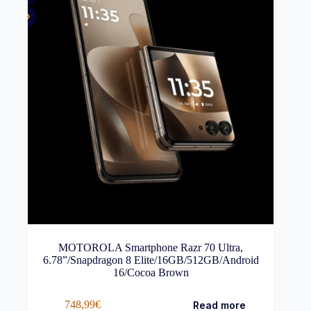
MOTOROLA Smartphone Razr 70 Ultra,
6.78”/Snapdragon 8 Elite/16GB/512GB/Android
16/Cocoa Brown
748,99
€
Read more