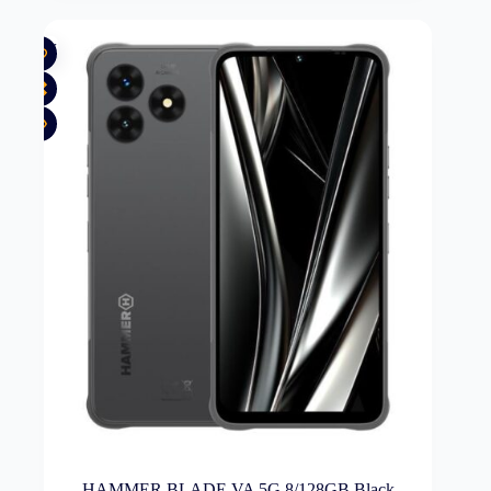
New
HAMMER BLADE VA 5G 8/128GB Black