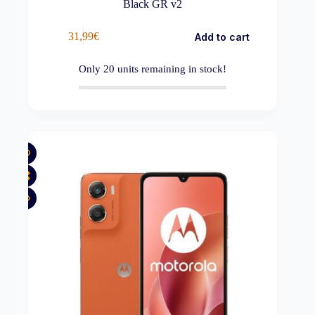
Black GR v2
31,99
€
Add to cart
Only
20
units remaining in stock!