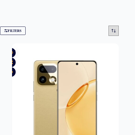
FILTERS
New