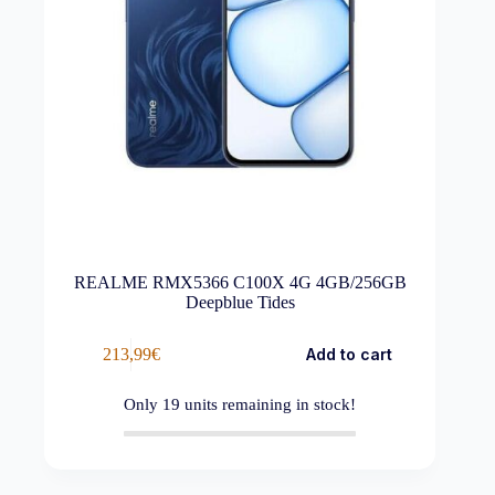
REALME RMX5366 C100X 4G 4GB/256GB
Deepblue Tides
213,99
€
Add to cart
Only
19
units remaining in stock!