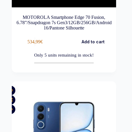
MOTOROLA Smartphone Edge 70 Fusion,
6.78”/Snapdragon 7s Gen3/12GB/256GB/Android
16/Pantone Silhouette
534,99
€
Add to cart
Only
5
units remaining in stock!
New