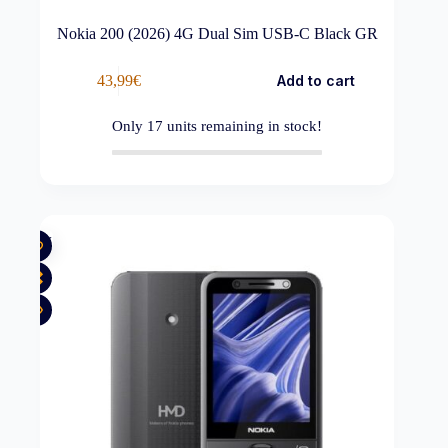
Nokia 200 (2026) 4G Dual Sim USB-C Black GR
43,99
€
Add to cart
Only
17
units remaining in stock!
New