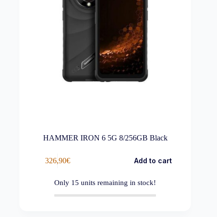
HAMMER IRON 6 5G 8/256GB Black
326,90
€
Add to cart
Only
15
units remaining in stock!