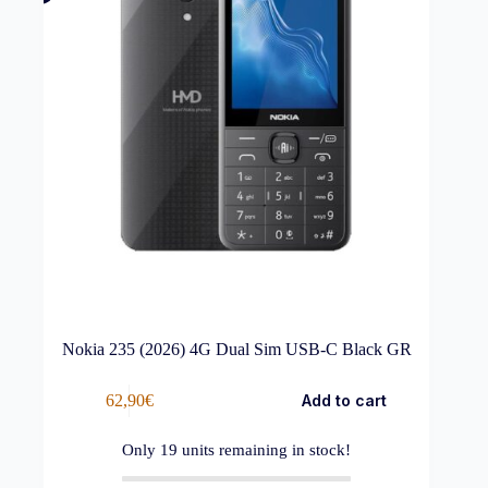
Nokia 235 (2026) 4G Dual Sim USB-C Black GR
62,90
€
Add to cart
Only
19
units remaining in stock!