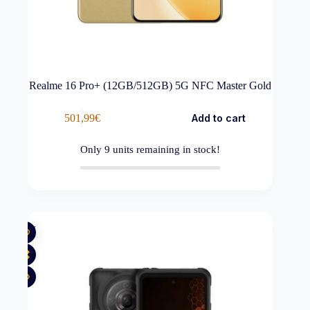
Realme 16 Pro+ (12GB/512GB) 5G NFC Master Gold
501,99
€
Add to cart
Only
9
units remaining in stock!
New