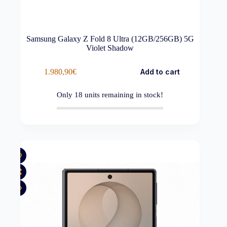
Samsung Galaxy Z Fold 8 Ultra (12GB/256GB) 5G
Violet Shadow
1.980,90
€
Add to cart
Only
18
units remaining in stock!