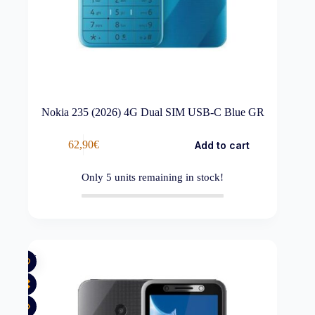
Nokia 235 (2026) 4G Dual SIM USB-C Blue GR
62,90
€
Add to cart
Only
5
units remaining in stock!
New