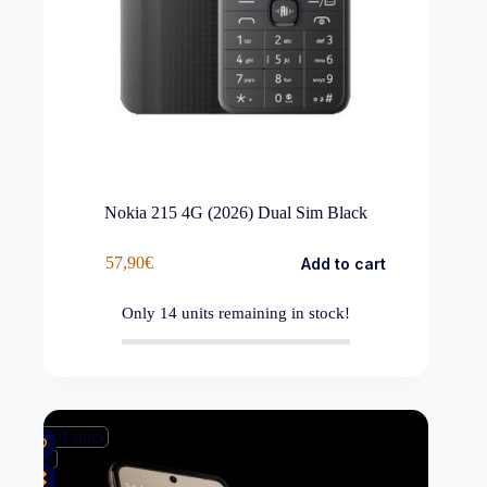
Nokia 215 4G (2026) Dual Sim Black
57,90
€
Add to cart
Only
14
units remaining in stock!
Out of stock
New