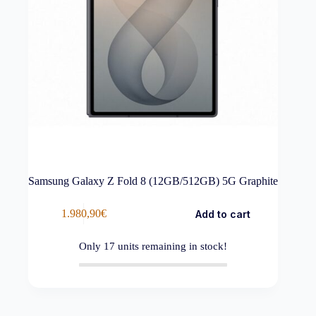
Samsung Galaxy Z Fold 8 (12GB/512GB) 5G Graphite
1.980,90
€
Add to cart
Only
17
units remaining in stock!