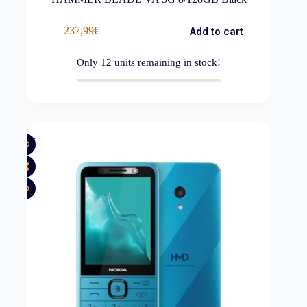
237,99
€
Add to cart
Only
12
units remaining in stock!
New