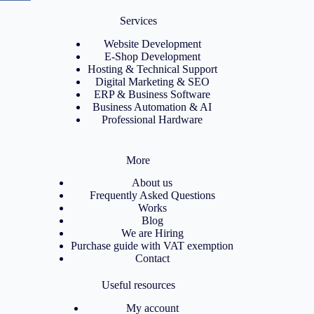
Services
Website Development
E-Shop Development
Hosting & Technical Support
Digital Marketing & SEO
ERP & Business Software
Business Automation & AI
Professional Hardware
More
About us
Frequently Asked Questions
Works
Blog
We are Hiring
Purchase guide with VAT exemption
Contact
Useful resources
My account