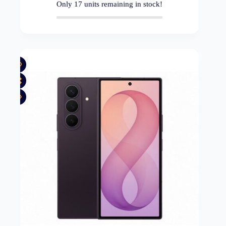
Only
17
units remaining in stock!