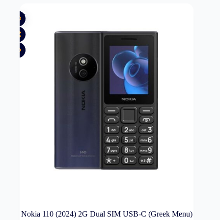
New
Nokia 110 (2024) 2G Dual SIM USB-C (Greek Menu)