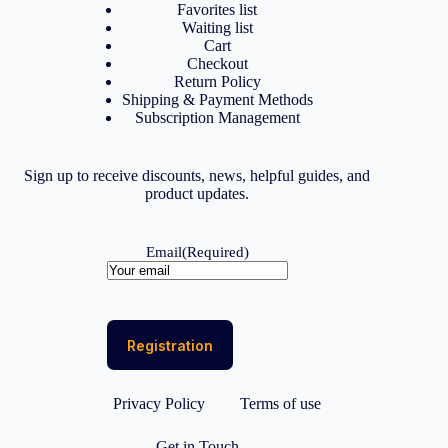
Favorites list
Waiting list
Cart
Checkout
Return Policy
Shipping & Payment Methods
Subscription Management
Sign up to receive discounts, news, helpful guides, and
product updates.
Email
(Required)
Privacy Policy
Terms of use
Get in Touch