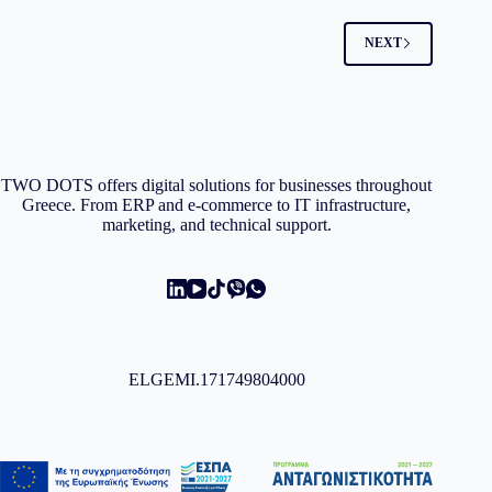
NEXT
TWO DOTS offers digital solutions for businesses throughout
Greece. From ERP and e-commerce to IT infrastructure,
marketing, and technical support.
ELGEMI.171749804000