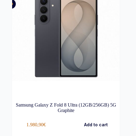
Samsung Galaxy Z Fold 8 Ultra (12GB/256GB) 5G
Graphite
1.980,90
€
Add to cart