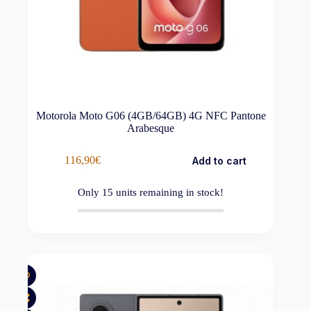
Motorola Moto G06 (4GB/64GB) 4G NFC Pantone
Arabesque
116,90
€
Add to cart
Only
15
units remaining in stock!