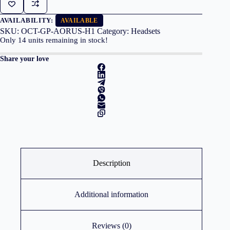
GP-
AORUS
H1
AVAILABILITY:
AVAILABLE
quantity
SKU:
OCT-GP-AORUS-H1
Category:
Headsets
Only
14
units remaining in stock!
Share your love
Description
Additional information
Reviews (0)