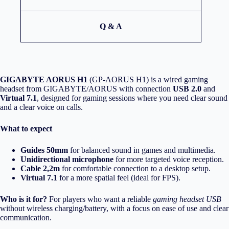
Q & A
GIGABYTE AORUS H1
(GP-AORUS H1) is a wired gaming
headset from GIGABYTE/AORUS with connection
USB 2.0
and
Virtual 7.1
, designed for gaming sessions where you need clear sound
and a clear voice on calls.
What to expect
Guides 50mm
for balanced sound in games and multimedia.
Unidirectional microphone
for more targeted voice reception.
Cable 2,2m
for comfortable connection to a desktop setup.
Virtual 7.1
for a more spatial feel (ideal for FPS).
Who is it for?
For players who want a reliable
gaming headset USB
without wireless charging/battery, with a focus on ease of use and clear
communication.