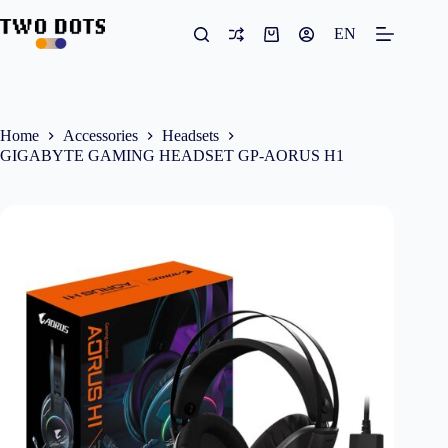
Skip
to
EN
Shopping
content
cart
Home
Accessories
Headsets
GIGABYTE GAMING HEADSET GP-AORUS H1