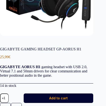
GIGABYTE GAMING HEADSET GP-AORUS H1
25,99
€
GIGABYTE AORUS H1
gaming headset with USB 2.0,
Virtual 7.1 and 50mm drivers for clear communication and
better positional audio in the game.
14 in stock
GIGABYTE
Add to cart
GAMING
HEADSET