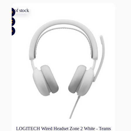
Out of stock
LOGITECH Wired Headset Zone 2 White - Teams