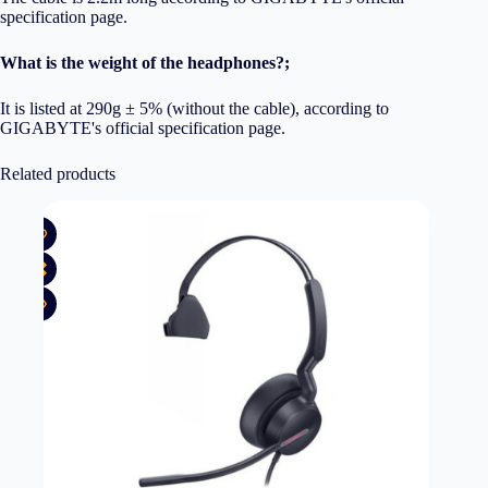
specification page.
What is the weight of the headphones?;
It is listed at 290g ± 5% (without the cable), according to
GIGABYTE's official specification page.
Related products