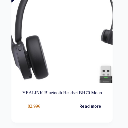
YEALINK Bluetooth Headset BH70 Mono
82,99
€
Read more