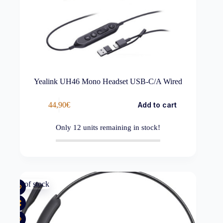
Yealink UH46 Mono Headset USB-C/A Wired
44,90
€
Add to cart
Only
12
units remaining in stock!
Out of stock