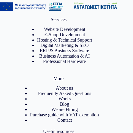
Services
Website Development
E-Shop Development
Hosting & Technical Support
Digital Marketing & SEO
ERP & Business Software
Business Automation & AI
Professional Hardware
More
About us
Frequently Asked Questions
Works
Blog
We are Hiring
Purchase guide with VAT exemption
Contact
Useful resources