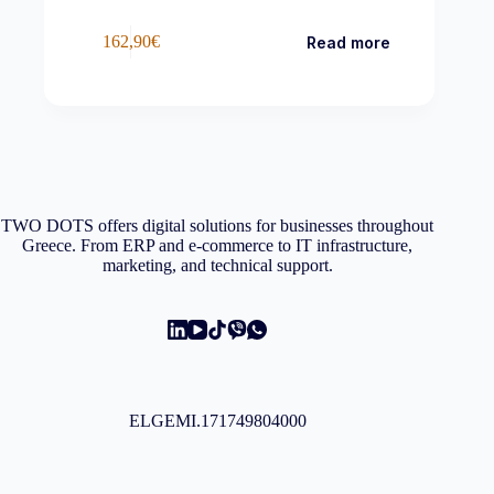
162,90
€
Read more
TWO DOTS offers digital solutions for businesses throughout
Greece. From ERP and e-commerce to IT infrastructure,
marketing, and technical support.
ELGEMI.171749804000