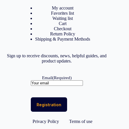
My account
Favorites list
Waiting list
Cart
Checkout
Return Policy
Shipping & Payment Methods
Sign up to receive discounts, news, helpful guides, and
product updates.
Email
(Required)
Privacy Policy
Terms of use