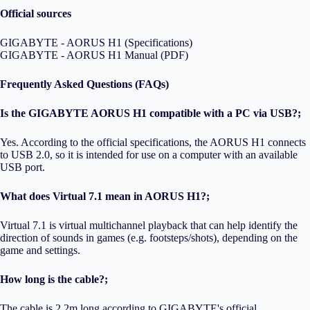
Official sources
GIGABYTE - AORUS H1 (Specifications)
GIGABYTE - AORUS H1 Manual (PDF)
Frequently Asked Questions (FAQs)
Is the GIGABYTE AORUS H1 compatible with a PC via USB?;
Yes. According to the official specifications, the AORUS H1 connects
to USB 2.0, so it is intended for use on a computer with an available
USB port.
What does Virtual 7.1 mean in AORUS H1?;
Virtual 7.1 is virtual multichannel playback that can help identify the
direction of sounds in games (e.g. footsteps/shots), depending on the
game and settings.
How long is the cable?;
The cable is 2.2m long according to GIGABYTE's official