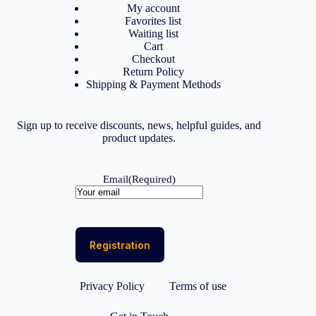
My account
Favorites list
Waiting list
Cart
Checkout
Return Policy
Shipping & Payment Methods
Sign up to receive discounts, news, helpful guides, and
product updates.
Email
(Required)
Privacy Policy
Terms of use