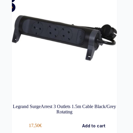
Legrand SurgeArrest 3 Outlets 1.5m Cable Black/Grey
Rotating
17,50
€
Add to cart