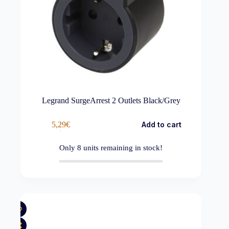
Legrand SurgeArrest 2 Outlets Black/Grey
5,29
€
Add to cart
Only
8
units remaining in stock!