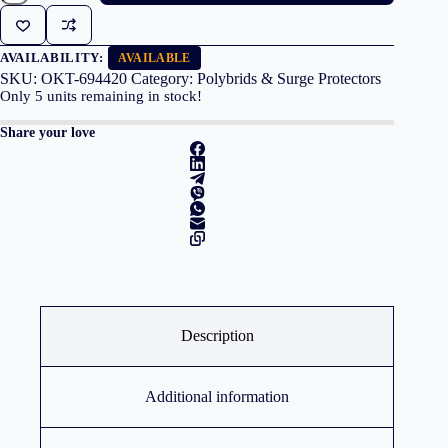
4
Outlets
1.5m
Cable
AVAILABILITY:
AVAILABLE
White/Grey
SKU:
OKT-694420
Category:
Polybrids & Surge Protectors
quantity
Only
5
units remaining in stock!
Share your love
Description
Additional information