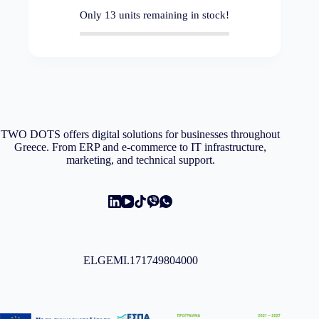
Only
13
units remaining in stock!
TWO DOTS offers digital solutions for businesses throughout
Greece. From ERP and e-commerce to IT infrastructure,
marketing, and technical support.
ELGEMI.171749804000