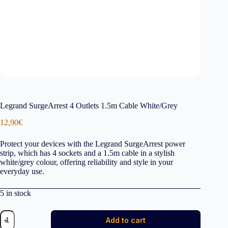
Legrand SurgeArrest 4 Outlets 1.5m Cable White/Grey
12,90
€
Protect your devices with the Legrand SurgeArrest power
strip, which has 4 sockets and a 1.5m cable in a stylish
white/grey colour, offering reliability and style in your
everyday use.
5 in stock
Legrand
Add to cart
SurgeArrest