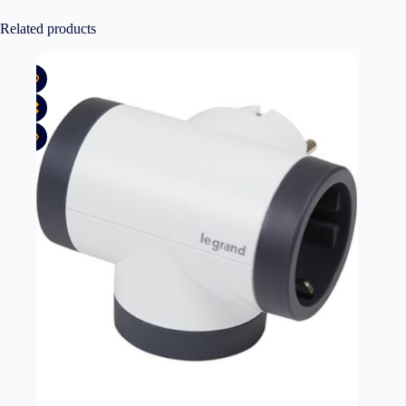
Related products