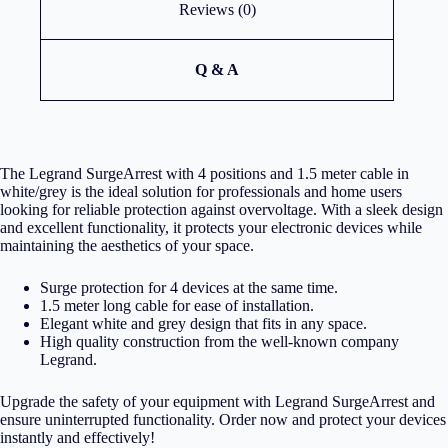
Reviews (0)
Q & A
The Legrand SurgeArrest with 4 positions and 1.5 meter cable in
white/grey is the ideal solution for professionals and home users
looking for reliable protection against overvoltage. With a sleek design
and excellent functionality, it protects your electronic devices while
maintaining the aesthetics of your space.
Surge protection for 4 devices at the same time.
1.5 meter long cable for ease of installation.
Elegant white and grey design that fits in any space.
High quality construction from the well-known company
Legrand.
Upgrade the safety of your equipment with Legrand SurgeArrest and
ensure uninterrupted functionality. Order now and protect your devices
instantly and effectively!