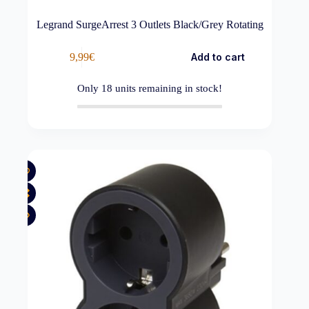
Legrand SurgeArrest 3 Outlets Black/Grey Rotating
9,99
€
Add to cart
Only
18
units remaining in stock!