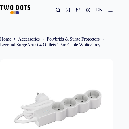
Skip
to
EN
Shopping
content
cart
Home
Accessories
Polybrids & Surge Protectors
Legrand SurgeArrest 4 Outlets 1.5m Cable White/Grey