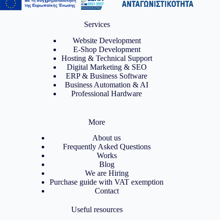
Services
Website Development
E-Shop Development
Hosting & Technical Support
Digital Marketing & SEO
ERP & Business Software
Business Automation & AI
Professional Hardware
More
About us
Frequently Asked Questions
Works
Blog
We are Hiring
Purchase guide with VAT exemption
Contact
Useful resources