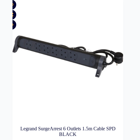
Legrand SurgeArrest 6 Outlets 1.5m Cable SPD
BLACK