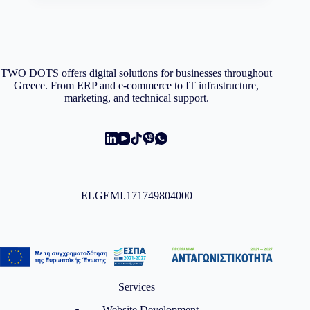
TWO DOTS offers digital solutions for businesses throughout
Greece. From ERP and e-commerce to IT infrastructure,
marketing, and technical support.
ELGEMI.171749804000
Services
Website Development