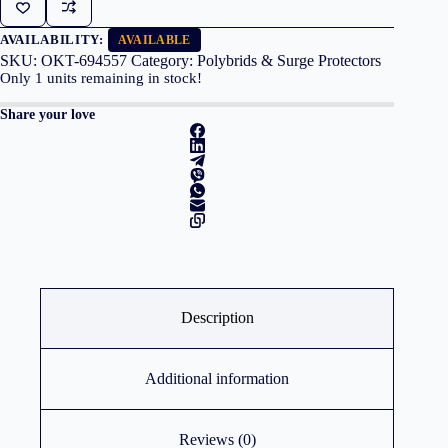
AVAILABILITY:
AVAILABLE
SKU:
OKT-694557
Category:
Polybrids & Surge Protectors
Only
1
units remaining in stock!
Share your love
Description
Additional information
Reviews (0)