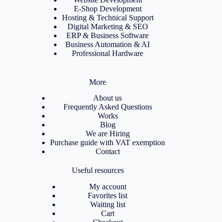
E-Shop Development
Hosting & Technical Support
Digital Marketing & SEO
ERP & Business Software
Business Automation & AI
Professional Hardware
More
About us
Frequently Asked Questions
Works
Blog
We are Hiring
Purchase guide with VAT exemption
Contact
Useful resources
My account
Favorites list
Waiting list
Cart