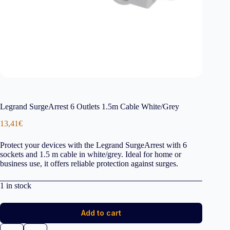
Legrand SurgeArrest 6 Outlets 1.5m Cable White/Grey
13,41
€
Protect your devices with the Legrand SurgeArrest with 6
sockets and 1.5 m cable in white/grey. Ideal for home or
business use, it offers reliable protection against surges.
1 in stock
Add to cart