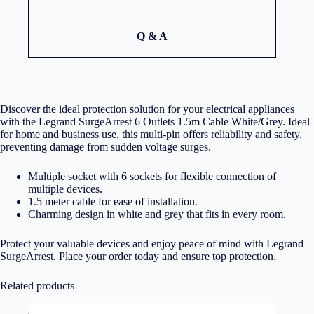
Q & A
Discover the ideal protection solution for your electrical appliances
with the Legrand SurgeArrest 6 Outlets 1.5m Cable White/Grey. Ideal
for home and business use, this multi-pin offers reliability and safety,
preventing damage from sudden voltage surges.
Multiple socket with 6 sockets for flexible connection of
multiple devices.
1.5 meter cable for ease of installation.
Charming design in white and grey that fits in every room.
Protect your valuable devices and enjoy peace of mind with Legrand
SurgeArrest. Place your order today and ensure top protection.
Related products