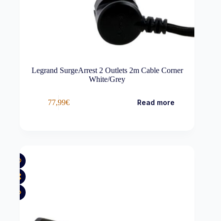
Legrand SurgeArrest 2 Outlets 2m Cable Corner
White/Grey
77,99
€
Read more