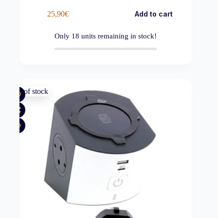
25,90
€
Add to cart
Only
18
units remaining in stock!
Out of stock