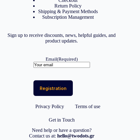
Checkout
Return Policy
Shipping & Payment Methods
Subscription Management
Sign up to receive discounts, news, helpful guides, and
product updates.
Email
(Required)
Privacy Policy
Terms of use
Get in Touch
Need help or have a question?
Contact us at:
hello@twodots.gr