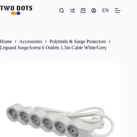
Skip
to
EN
Shopping
content
cart
Home
Accessories
Polybrids & Surge Protectors
Legrand SurgeArrest 6 Outlets 1.5m Cable White/Grey