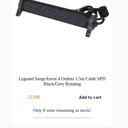
Legrand SurgeArrest 4 Outlets 1.5m Cable SPD
Black/Grey Rotating
21,90
€
Add to cart
Only
8
units remaining in stock!