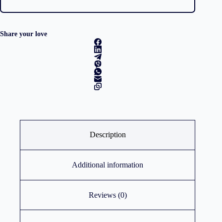
Share your love
Description
Additional information
Reviews (0)