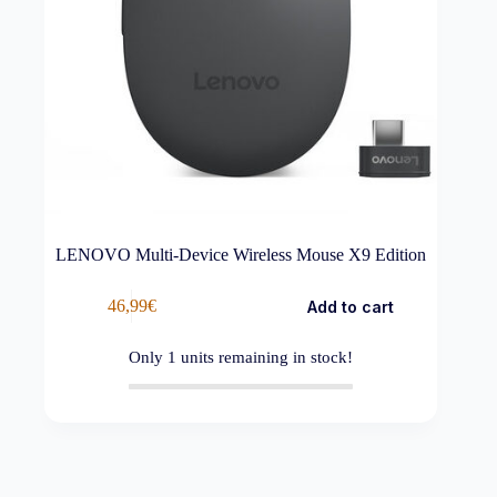
LENOVO Multi-Device Wireless Mouse X9 Edition
46,99
€
Add to cart
Only
1
units remaining in stock!