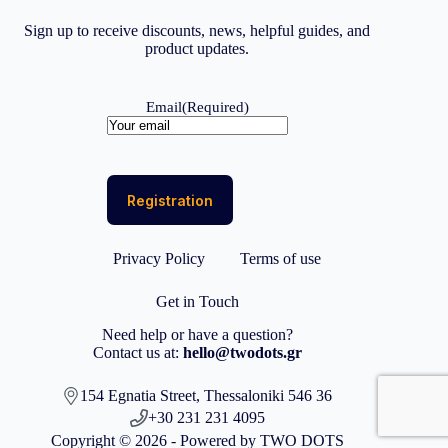
Sign up to receive discounts, news, helpful guides, and
product updates.
Email
(Required)
Privacy Policy
Terms of use
Get in Touch
Need help or have a question?
Contact us at:
hello@twodots.gr
154 Egnatia Street, Thessaloniki 546 36
+30 231 231 4095
Copyright © 2026 - Powered by TWO DOTS