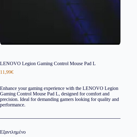
LENOVO Legion Gaming Control Mouse Pad L
11,99
€
Enhance your gaming experience with the LENOVO Legion
Gaming Control Mouse Pad L, designed for comfort and
precision. Ideal for demanding gamers looking for quality and
performance.
Εξαντλημένο