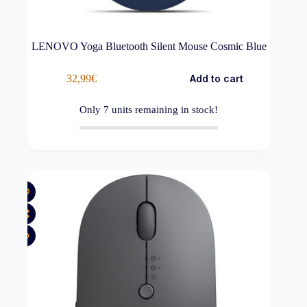
LENOVO Yoga Bluetooth Silent Mouse Cosmic Blue
32,99
€
Add to cart
Only
7
units remaining in stock!