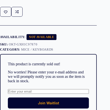
AVAILABILITY:
NOT AVAILABLE
SKU:
OKT-GXH1C97870
CATEGORY:
MICE / KEYBOARDS
This product is currently sold out!
No worries! Please enter your e-mail address and
we will promptly notify you as soon as the item is
back in stock.
Join Waitlist