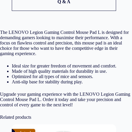
Q & A
The LENOVO Legion Gaming Control Mouse Pad L is designed for
demanding gamers looking to maximise their performance. With a
focus on flawless control and precision, this mouse pad is an ideal
choice for those who want to have the competitive edge in their
gaming experience.
Ideal size for greater freedom of movement and comfort.
Made of high quality materials for durability in use.
Optimized for all types of mice and sensors.
Anti-slip base for stability during play.
Upgrade your gaming experience with the LENOVO Legion Gaming
Control Mouse Pad L. Order it today and take your precision and
control of every game to the next level!
Related products