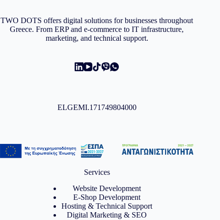
TWO DOTS offers digital solutions for businesses throughout
Greece. From ERP and e-commerce to IT infrastructure,
marketing, and technical support.
ELGEMI.171749804000
Services
Website Development
E-Shop Development
Hosting & Technical Support
Digital Marketing & SEO