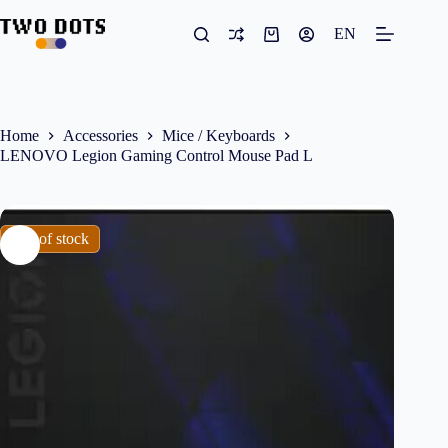
Skip
to
EN
Shopping
content
cart
Home
Accessories
Mice / Keyboards
LENOVO Legion Gaming Control Mouse Pad L
Out of stock