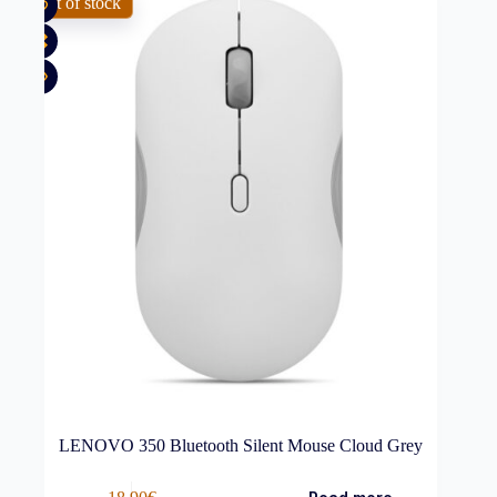
Out of stock
LENOVO 350 Bluetooth Silent Mouse Cloud Grey