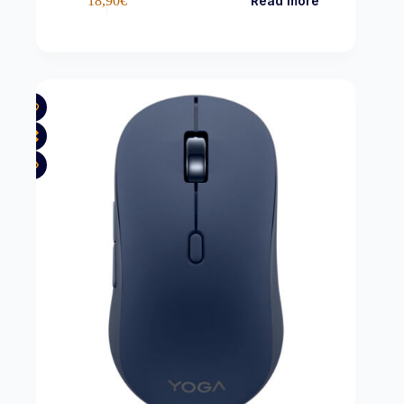
18,90
€
Read more