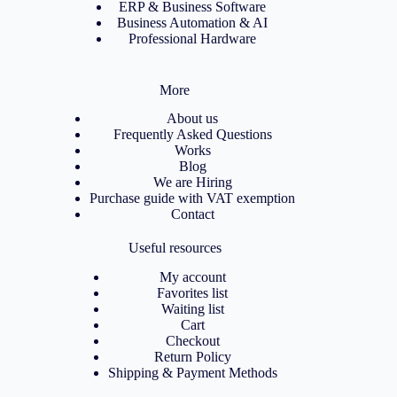
ERP & Business Software
Business Automation & AI
Professional Hardware
More
About us
Frequently Asked Questions
Works
Blog
We are Hiring
Purchase guide with VAT exemption
Contact
Useful resources
My account
Favorites list
Waiting list
Cart
Checkout
Return Policy
Shipping & Payment Methods