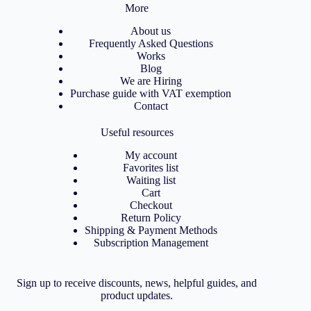
More
About us
Frequently Asked Questions
Works
Blog
We are Hiring
Purchase guide with VAT exemption
Contact
Useful resources
My account
Favorites list
Waiting list
Cart
Checkout
Return Policy
Shipping & Payment Methods
Subscription Management
Sign up to receive discounts, news, helpful guides, and
product updates.