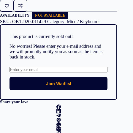
AVAILABILITY:
NOT AVAILABLE
SKU:
OKT-920-011429
Category:
Mice / Keyboards
This product is currently sold out!
No worries! Please enter your e-mail address and
we will promptly notify you as soon as the item is
back in stock.
Join Waitlist
Share your love