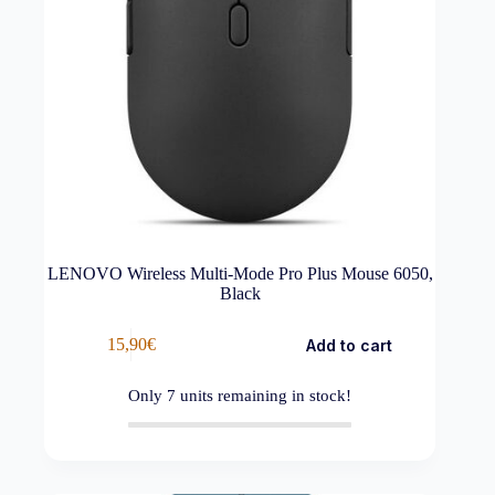
LENOVO Wireless Multi-Mode Pro Plus Mouse 6050,
Black
15,90
€
Add to cart
Only
7
units remaining in stock!