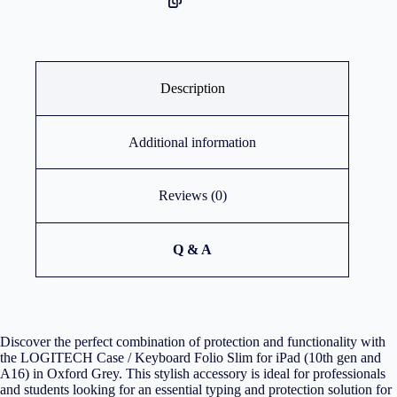
Description
Additional information
Reviews (0)
Q & A
Discover the perfect combination of protection and functionality with
the LOGITECH Case / Keyboard Folio Slim for iPad (10th gen and
A16) in Oxford Grey. This stylish accessory is ideal for professionals
and students looking for an essential typing and protection solution for