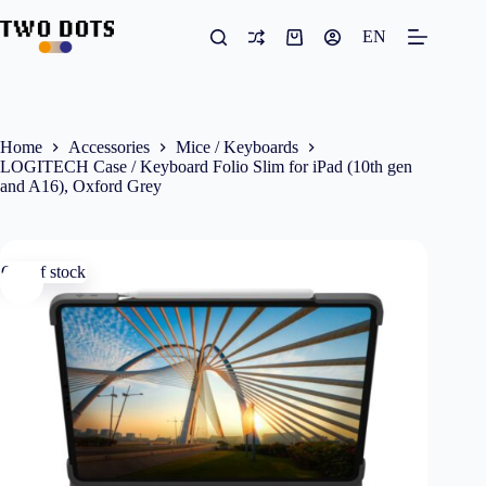
Skip
to
EN
Shopping
content
cart
Home
Accessories
Mice / Keyboards
LOGITECH Case / Keyboard Folio Slim for iPad (10th gen
and A16), Oxford Grey
Out of stock