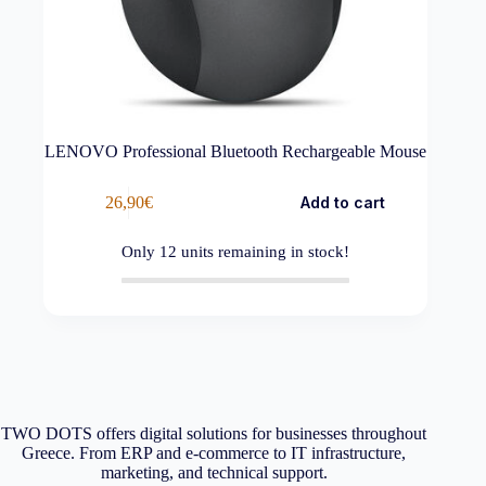
LENOVO Professional Bluetooth Rechargeable Mouse
26,90
€
Add to cart
Only
12
units remaining in stock!
TWO DOTS offers digital solutions for businesses throughout
Greece. From ERP and e-commerce to IT infrastructure,
marketing, and technical support.