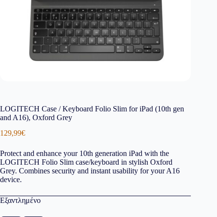
LOGITECH Case / Keyboard Folio Slim for iPad (10th gen
and A16), Oxford Grey
129,99
€
Protect and enhance your 10th generation iPad with the
LOGITECH Folio Slim case/keyboard in stylish Oxford
Grey. Combines security and instant usability for your A16
device.
Εξαντλημένο