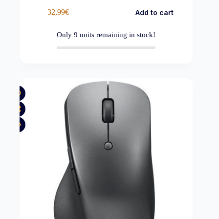
32,99
€
Add to cart
Only
9
units remaining in stock!