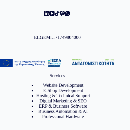
ELGEMI.171749804000
Services
Website Development
E-Shop Development
Hosting & Technical Support
Digital Marketing & SEO
ERP & Business Software
Business Automation & AI
Professional Hardware