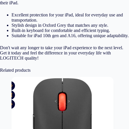
their iPad.
Excellent protection for your iPad, ideal for everyday use and
transportation.
Stylish design in Oxford Grey that matches any style.
Built-in keyboard for comfortable and efficient typing.
Suitable for iPad 10th gen and A16, offering unique adaptability.
Don't wait any longer to take your iPad experience to the next level.
Get it today and feel the difference in your everyday life with
LOGITECH quality!
Related products