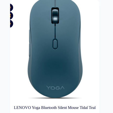
LENOVO Yoga Bluetooth Silent Mouse Tidal Teal