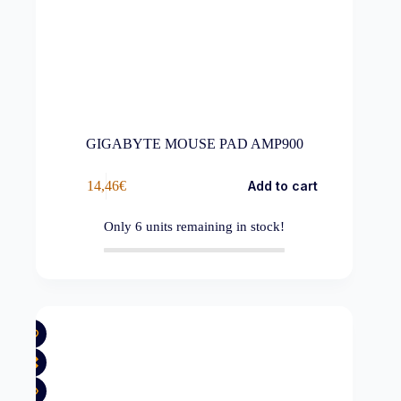
GIGABYTE MOUSE PAD AMP900
14,46
€
Add to cart
Only
6
units remaining in stock!