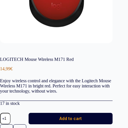
LOGITECH Mouse Wireless M171 Red
14,99
€
Enjoy wireless control and elegance with the Logitech Mouse
Wireless M171 in bright red. Perfect for easy interaction with
your technology, without wires.
17 in stock
LOGITECH
Add to cart
Mouse
Wireless