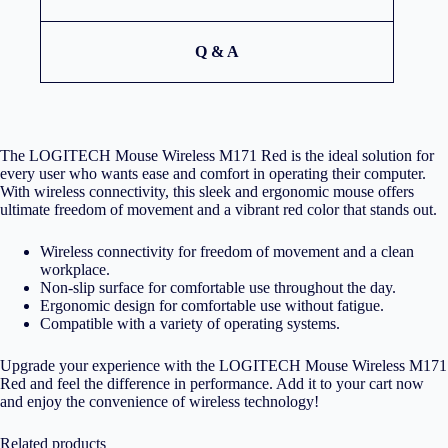
Q & A
The LOGITECH Mouse Wireless M171 Red is the ideal solution for
every user who wants ease and comfort in operating their computer.
With wireless connectivity, this sleek and ergonomic mouse offers
ultimate freedom of movement and a vibrant red color that stands out.
Wireless connectivity for freedom of movement and a clean
workplace.
Non-slip surface for comfortable use throughout the day.
Ergonomic design for comfortable use without fatigue.
Compatible with a variety of operating systems.
Upgrade your experience with the LOGITECH Mouse Wireless M171
Red and feel the difference in performance. Add it to your cart now
and enjoy the convenience of wireless technology!
Related products