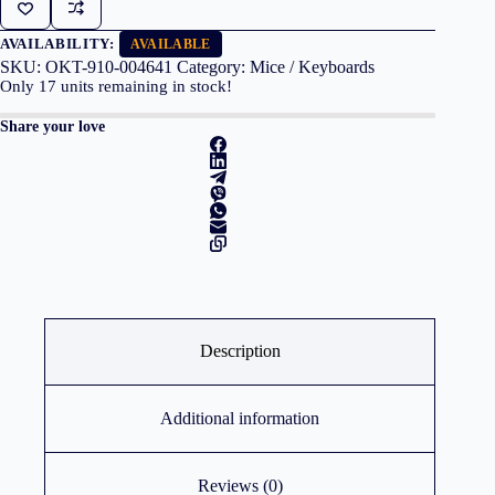
M171
Red
quantity
AVAILABILITY:
AVAILABLE
SKU:
OKT-910-004641
Category:
Mice / Keyboards
Only
17
units remaining in stock!
Share your love
Description
Additional information
Reviews (0)