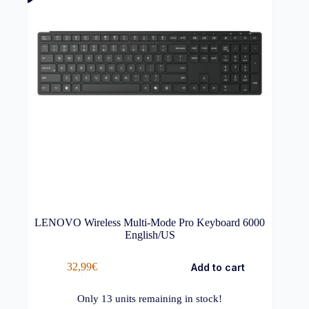
LENOVO Wireless Multi-Mode Pro Keyboard 6000
English/US
32,99
€
Add to cart
Only
13
units remaining in stock!