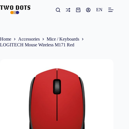
Skip
to
EN
Shopping
content
cart
Home
Accessories
Mice / Keyboards
LOGITECH Mouse Wireless M171 Red