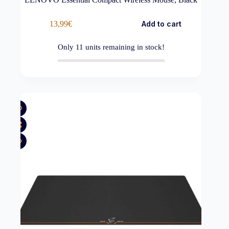
13,99
€
Add to cart
Only
11
units remaining in stock!