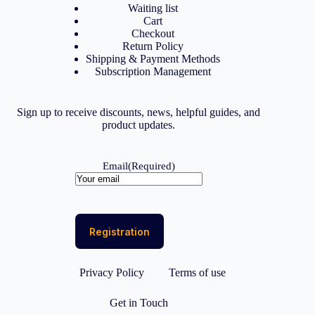
Waiting list
Cart
Checkout
Return Policy
Shipping & Payment Methods
Subscription Management
Sign up to receive discounts, news, helpful guides, and
product updates.
Email
(Required)
Privacy Policy
Terms of use
Get in Touch