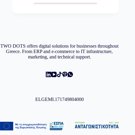
TWO DOTS offers digital solutions for businesses throughout
Greece. From ERP and e-commerce to IT infrastructure,
marketing, and technical support.
ELGEMI.171749804000