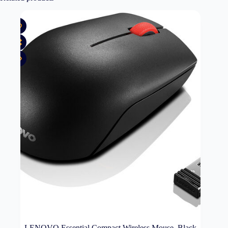
LENOVO Essential Compact Wireless Mouse, Black