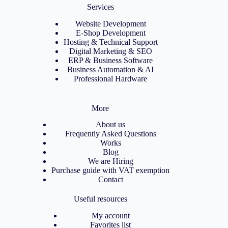
Services
Website Development
E-Shop Development
Hosting & Technical Support
Digital Marketing & SEO
ERP & Business Software
Business Automation & AI
Professional Hardware
More
About us
Frequently Asked Questions
Works
Blog
We are Hiring
Purchase guide with VAT exemption
Contact
Useful resources
My account
Favorites list