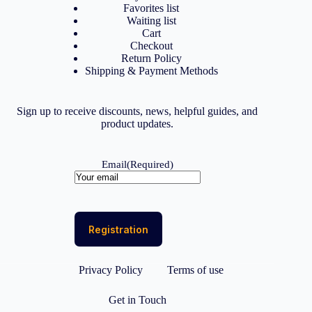
Favorites list
Waiting list
Cart
Checkout
Return Policy
Shipping & Payment Methods
Sign up to receive discounts, news, helpful guides, and
product updates.
Email
(Required)
Privacy Policy
Terms of use
Get in Touch