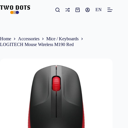
Skip
to
EN
Shopping
content
cart
Home
Accessories
Mice / Keyboards
LOGITECH Mouse Wireless M190 Red