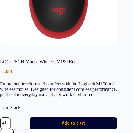
LOGITECH Mouse Wireless M190 Red
15,99
€
Enjoy total freedom and comfort with the Logitech M190 red
wireless mouse. Designed for consistent cordless performance,
perfect for everyday use and any work environment.
12 in stock
LOGITECH
Add to cart
Mouse
Wireless