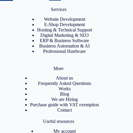
Services
Website Development
E-Shop Development
Hosting & Technical Support
Digital Marketing & SEO
ERP & Business Software
Business Automation & AI
Professional Hardware
More
About us
Frequently Asked Questions
Works
Blog
We are Hiring
Purchase guide with VAT exemption
Contact
Useful resources
My account