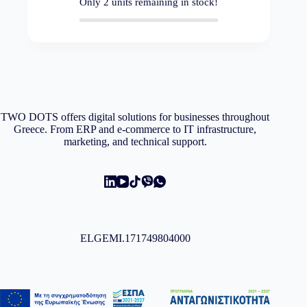
Only
2
units remaining in stock!
TWO DOTS offers digital solutions for businesses throughout
Greece. From ERP and e-commerce to IT infrastructure,
marketing, and technical support.
ELGEMI.171749804000