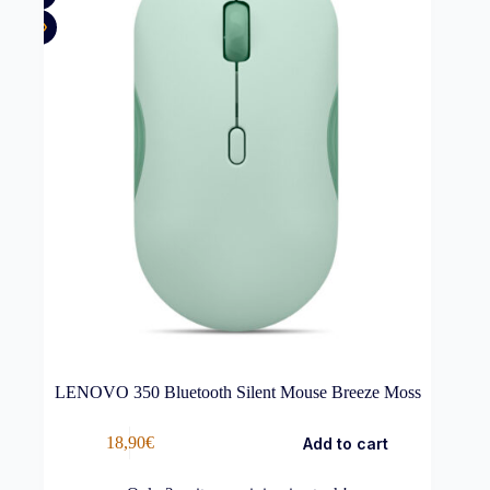
LENOVO 350 Bluetooth Silent Mouse Breeze Moss
18,90
€
Add to cart