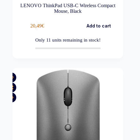
LENOVO ThinkPad USB-C Wireless Compact
Mouse, Black
20,49
€
Add to cart
Only
11
units remaining in stock!