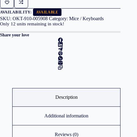
M190
Red
quantity
AVAILABILITY:
AVAILABLE
SKU:
OKT-910-005908
Category:
Mice / Keyboards
Only
12
units remaining in stock!
Share your love
Description
Additional information
Reviews (0)