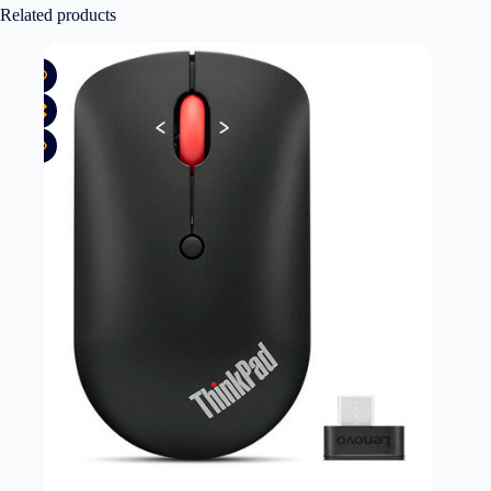
Related products