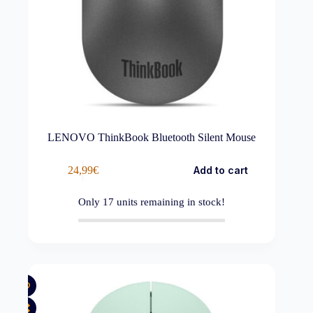
LENOVO ThinkBook Bluetooth Silent Mouse
24,99
€
Add to cart
Only
17
units remaining in stock!