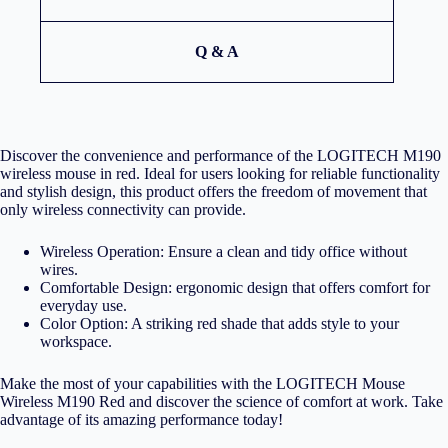
Q & A
Discover the convenience and performance of the LOGITECH M190
wireless mouse in red. Ideal for users looking for reliable functionality
and stylish design, this product offers the freedom of movement that
only wireless connectivity can provide.
Wireless Operation: Ensure a clean and tidy office without
wires.
Comfortable Design: ergonomic design that offers comfort for
everyday use.
Color Option: A striking red shade that adds style to your
workspace.
Make the most of your capabilities with the LOGITECH Mouse
Wireless M190 Red and discover the science of comfort at work. Take
advantage of its amazing performance today!