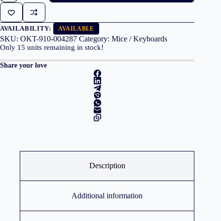
Wireless
M280
Black
quantity
AVAILABILITY:
AVAILABLE
SKU:
OKT-910-004287
Category:
Mice / Keyboards
Only
15
units remaining in stock!
Share your love
Description
Additional information