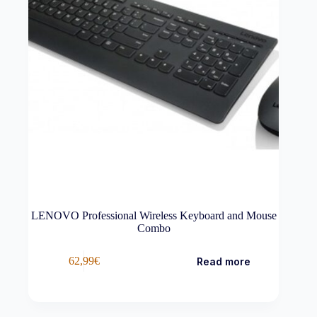
LENOVO Professional Wireless Keyboard and Mouse
Combo
62,99
€
Read more