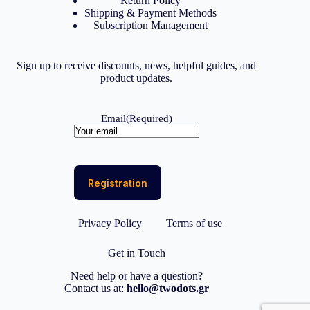
Return Policy
Shipping & Payment Methods
Subscription Management
Sign up to receive discounts, news, helpful guides, and
product updates.
Email
(Required)
Privacy Policy
Terms of use
Get in Touch
Need help or have a question?
Contact us at:
hello@twodots.gr