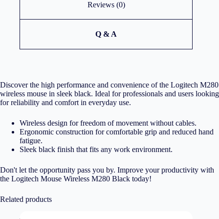
Reviews (0)
Q & A
Discover the high performance and convenience of the Logitech M280
wireless mouse in sleek black. Ideal for professionals and users looking
for reliability and comfort in everyday use.
Wireless design for freedom of movement without cables.
Ergonomic construction for comfortable grip and reduced hand
fatigue.
Sleek black finish that fits any work environment.
Don't let the opportunity pass you by. Improve your productivity with
the Logitech Mouse Wireless M280 Black today!
Related products