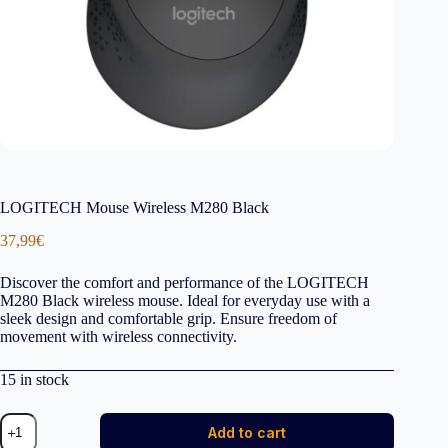
LOGITECH Mouse Wireless M280 Black
37,99
€
Discover the comfort and performance of the LOGITECH
M280 Black wireless mouse. Ideal for everyday use with a
sleek design and comfortable grip. Ensure freedom of
movement with wireless connectivity.
15 in stock
LOGITECH
Add to cart
Mouse