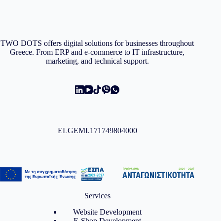
TWO DOTS offers digital solutions for businesses throughout
Greece. From ERP and e-commerce to IT infrastructure,
marketing, and technical support.
ELGEMI.171749804000
Services
Website Development
E-Shop Development