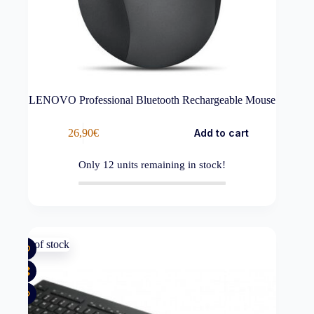
LENOVO Professional Bluetooth Rechargeable Mouse
26,90
€
Add to cart
Only
12
units remaining in stock!
Out of stock