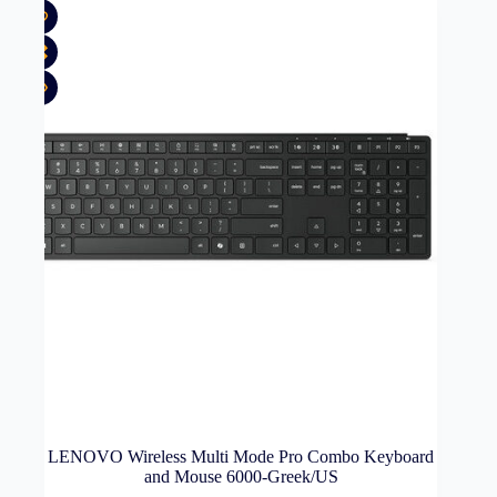
LENOVO Wireless Multi Mode Pro Combo Keyboard
and Mouse 6000-Greek/US