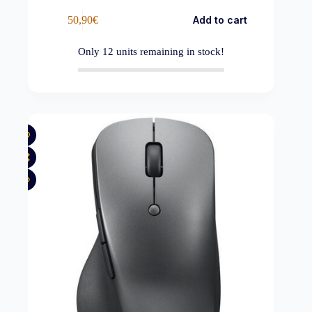
50,90
€
Add to cart
Only
12
units remaining in stock!