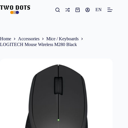
Skip
to
EN
Shopping
content
cart
Home
Accessories
Mice / Keyboards
LOGITECH Mouse Wireless M280 Black