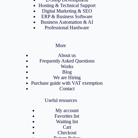
Hosting & Technical Support
Digital Marketing & SEO
ERP & Business Software
Business Automation & AI
Professional Hardware
More
About us
Frequently Asked Questions
Works
Blog
We are Hiring
Purchase guide with VAT exemption
Contact
Useful resources
My account
Favorites list
Waiting list
Cart
Checkout