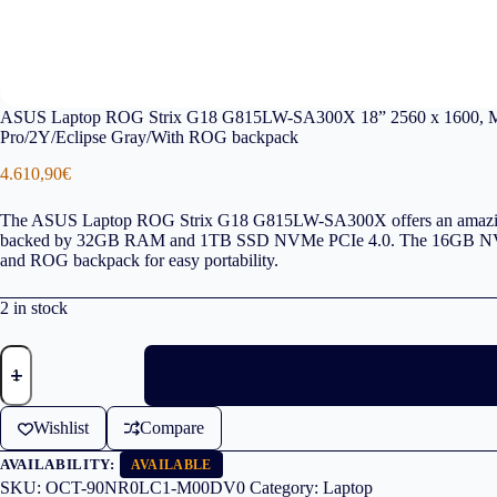
ASUS Laptop ROG Strix G18 G815LW-SA300X 18” 2560 x 1600, 
Pro/2Y/Eclipse Gray/With ROG backpack
4.610,90
€
The ASUS Laptop ROG Strix G18 G815LW-SA300X offers an amazing 
backed by 32GB RAM and 1TB SSD NVMe PCIe 4.0. The 16GB NVidia G
and ROG backpack for easy portability.
2 in stock
ASUS
Laptop
ROG
Strix
Wishlist
Compare
G18
G815LW-
AVAILABILITY:
SA300X
AVAILABLE
18''
SKU:
OCT-90NR0LC1-M00DV0
Category:
Laptop