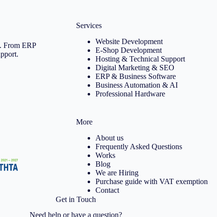
Services
Website Development
ce. From ERP
E-Shop Development
upport.
Hosting & Technical Support
Digital Marketing & SEO
ERP & Business Software
Business Automation & AI
Professional Hardware
More
About us
Frequently Asked Questions
Works
Blog
We are Hiring
Purchase guide with VAT exemption
Contact
Get in Touch
Need help or have a question?