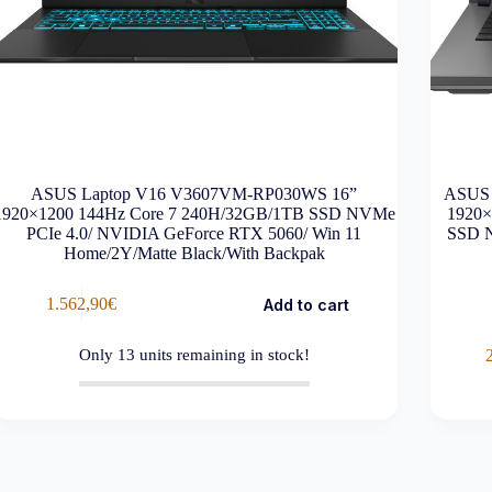
ASUS Laptop V16 V3607VM-RP030WS 16”
ASUS 
1920×1200 144Hz Core 7 240H/32GB/1TB SSD NVMe
1920×
PCIe 4.0/ NVIDIA GeForce RTX 5060/ Win 11
SSD N
Home/2Y/Matte Black/With Backpak
1.562,90
€
Add to cart
Only
13
units remaining in stock!