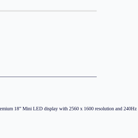
remium 18” Mini LED display with 2560 x 1600 resolution and 240Hz