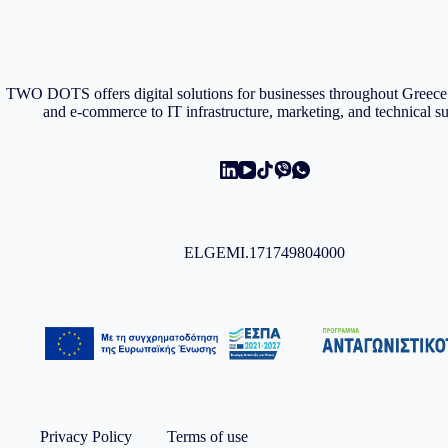
TWO DOTS offers digital solutions for businesses throughout Gree
and e-commerce to IT infrastructure, marketing, and technical s
ELGEMI.171749804000
Privacy Policy
Terms of use