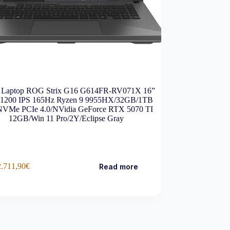
Laptop ROG Strix G16 G614FR-RV071X 16”
1200 IPS 165Hz Ryzen 9 9955HX/32GB/1TB
VMe PCIe 4.0/NVidia GeForce RTX 5070 TI
12GB/Win 11 Pro/2Y/Eclipse Gray
2.711,90
€
Read more