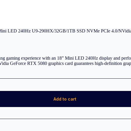
Mini LED 240Hz U9-290HX/32GB/1TB SSD NVMe PCIe 4.0/NVidia
gaming experience with an 18” Mini LED 240Hz display and perfor
eForce RTX 5080 graphics card guarantees high-definition graphi
Add to cart