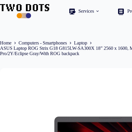
Skip
to
Services
Pr
content
Home
Computers - Smartphones
Laptop
ASUS Laptop ROG Strix G18 G815LW-SA300X 18” 2560 x 1600, 
Pro/2Y/Eclipse Gray/With ROG backpack