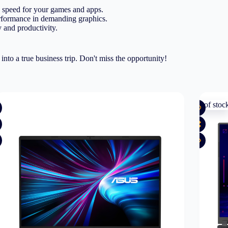
 speed for your games and apps.
formance in demanding graphics.
 and productivity.
o a true business trip. Don't miss the opportunity!
Out of stoc