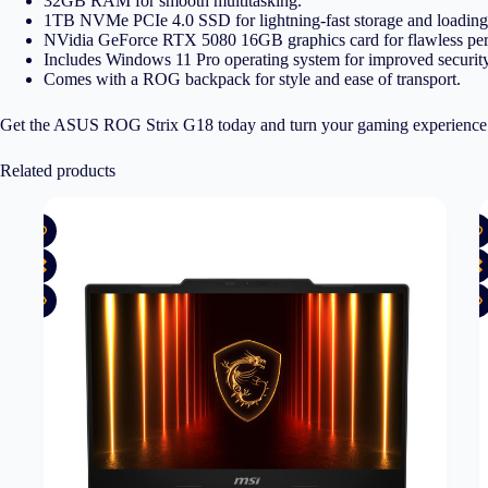
32GB RAM for smooth multitasking.
1TB NVMe PCIe 4.0 SSD for lightning-fast storage and loading
NVidia GeForce RTX 5080 16GB graphics card for flawless per
Includes Windows 11 Pro operating system for improved security
Comes with a ROG backpack for style and ease of transport.
Get the ASUS ROG Strix G18 today and turn your gaming experience int
Related products