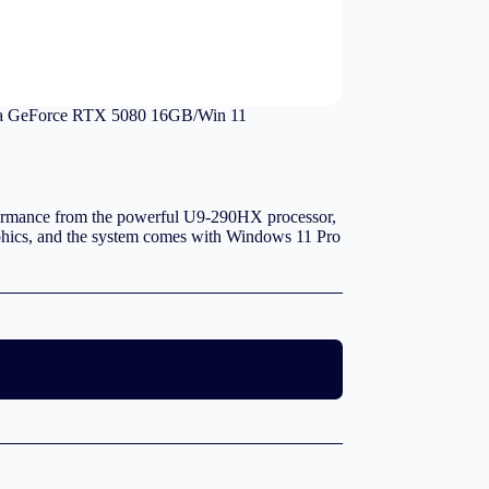
 GeForce RTX 5080 16GB/Win 11
mance from the powerful U9-290HX processor,
cs, and the system comes with Windows 11 Pro