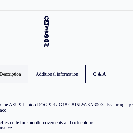
Description
Additional information
Q & A
s with the ASUS Laptop ROG Strix G18 G815LW-SA300X. Featuring a p
ence.
fresh rate for smooth movements and rich colours.
rmance.