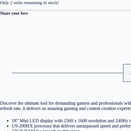
2560
Only
2
units remaining in stock!
x
1600,
Share your love
Mini
LED
240Hz
U9-
290HX/32GB/1TB
SSD
NVMe
PCIe
4.0/NVidia
GeForce
RTX
5080
16GB/Win
11
Pro/2Y/Eclipse
Gray/With
ROG
backpack
Discover the ultimate tool for demanding gamers and professional
quantity
refresh rate, it delivers an amazing gaming and content creation experi
18” Mini LED display with 2560 x 1600 resolution and 240Hz re
U9-290HX processor that delivers unsurpassed speed and perfo