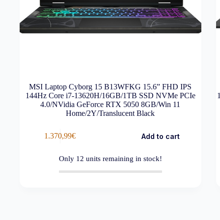
MSI Laptop Cyborg 15 B13WFKG 15.6” FHD IPS
144Hz Core i7-13620H/16GB/1TB SSD NVMe PCIe
4.0/NVidia GeForce RTX 5050 8GB/Win 11
Home/2Y/Translucent Black
1.370,99
€
Add to cart
Only
12
units remaining in stock!