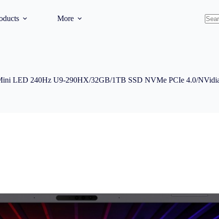
oducts
More
No
resul
Mini LED 240Hz U9-290HX/32GB/1TB SSD NVMe PCIe 4.0/NVidia