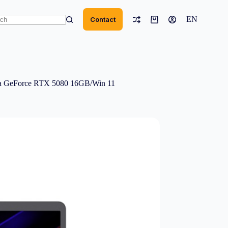
EN
Contact
Shopping
cart
ts
 GeForce RTX 5080 16GB/Win 11