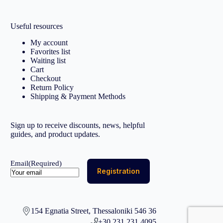
Useful resources
My account
Favorites list
Waiting list
Cart
Checkout
Return Policy
Shipping & Payment Methods
Sign up to receive discounts, news, helpful
guides, and product updates.
Email
(Required)
154 Egnatia Street, Thessaloniki 546 36
+30 231 231 4095