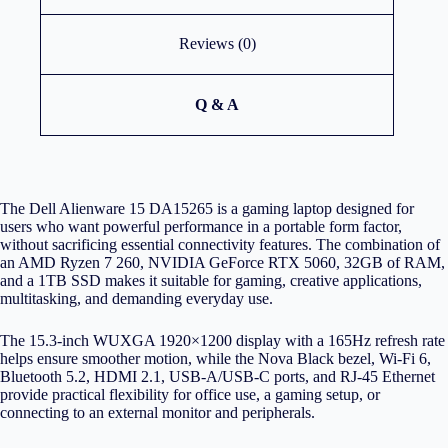
Reviews (0)
Q & A
The Dell Alienware 15 DA15265 is a gaming laptop designed for
users who want powerful performance in a portable form factor,
without sacrificing essential connectivity features. The combination of
an AMD Ryzen 7 260, NVIDIA GeForce RTX 5060, 32GB of RAM,
and a 1TB SSD makes it suitable for gaming, creative applications,
multitasking, and demanding everyday use.
The 15.3-inch WUXGA 1920×1200 display with a 165Hz refresh rate
helps ensure smoother motion, while the Nova Black bezel, Wi-Fi 6,
Bluetooth 5.2, HDMI 2.1, USB-A/USB-C ports, and RJ-45 Ethernet
provide practical flexibility for office use, a gaming setup, or
connecting to an external monitor and peripherals.