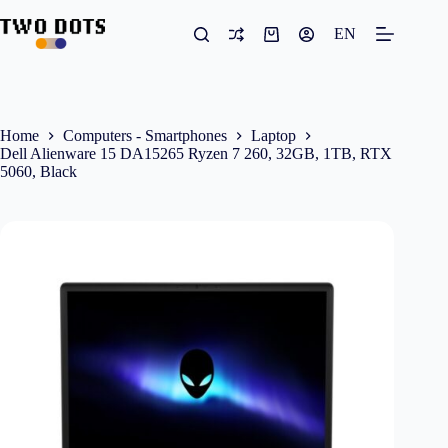
Skip
to
EN
Shopping
content
cart
Home
Computers - Smartphones
Laptop
Dell Alienware 15 DA15265 Ryzen 7 260, 32GB, 1TB, RTX
5060, Black