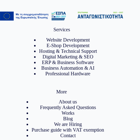
Services
Website Development
E-Shop Development
Hosting & Technical Support
Digital Marketing & SEO
ERP & Business Software
Business Automation & AI
Professional Hardware
More
About us
Frequently Asked Questions
Works
Blog
We are Hiring
Purchase guide with VAT exemption
Contact