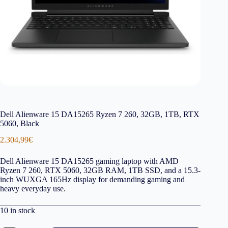
Dell Alienware 15 DA15265 Ryzen 7 260, 32GB, 1TB, RTX
5060, Black
2.304,99
€
Dell Alienware 15 DA15265 gaming laptop with AMD
Ryzen 7 260, RTX 5060, 32GB RAM, 1TB SSD, and a 15.3-
inch WUXGA 165Hz display for demanding gaming and
heavy everyday use.
10 in stock