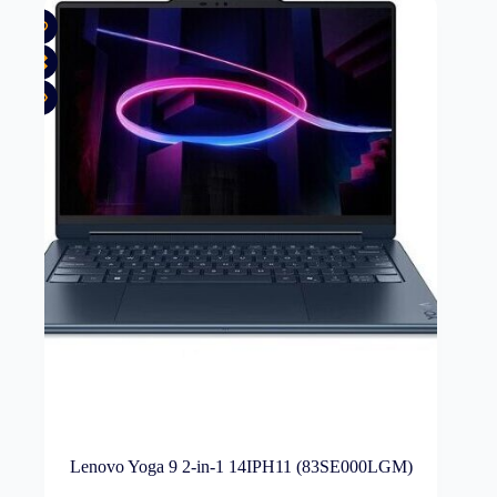
Lenovo Yoga 9 2-in-1 14IPH11 (83SE000LGM)