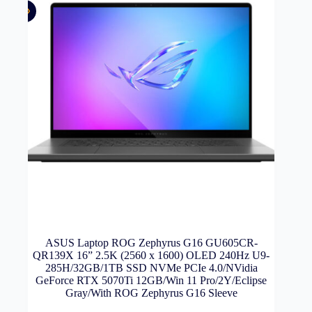
ASUS Laptop ROG Zephyrus G16 GU605CR-
QR139X 16” 2.5K (2560 x 1600) OLED 240Hz U9-
285H/32GB/1TB SSD NVMe PCIe 4.0/NVidia
GeForce RTX 5070Ti 12GB/Win 11 Pro/2Y/Eclipse
Gray/With ROG Zephyrus G16 Sleeve