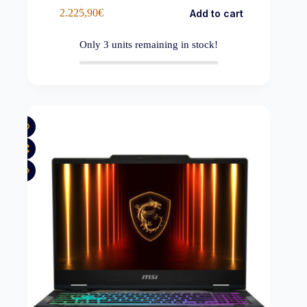
2.225,90
€
Add to cart
Only
3
units remaining in stock!