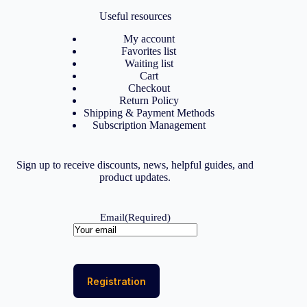
Useful resources
My account
Favorites list
Waiting list
Cart
Checkout
Return Policy
Shipping & Payment Methods
Subscription Management
Sign up to receive discounts, news, helpful guides, and
product updates.
Email
(Required)