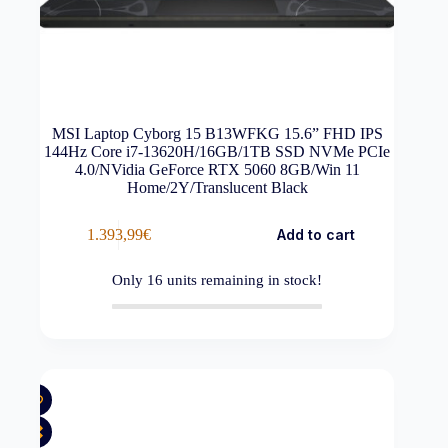
MSI Laptop Cyborg 15 B13WFKG 15.6” FHD IPS
144Hz Core i7-13620H/16GB/1TB SSD NVMe PCIe
4.0/NVidia GeForce RTX 5060 8GB/Win 11
Home/2Y/Translucent Black
1.393,99
€
Add to cart
Only
16
units remaining in stock!