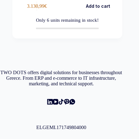
3.130,99
€
Add to cart
Only
6
units remaining in stock!
TWO DOTS offers digital solutions for businesses throughout
Greece. From ERP and e-commerce to IT infrastructure,
marketing, and technical support.
ELGEMI.171749804000