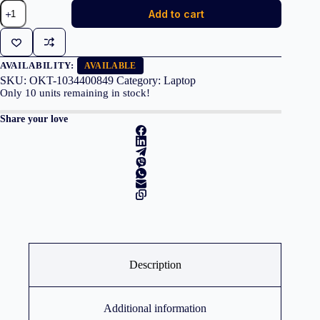
Dell
Add to cart
Alienware
15
DA15265
Ryzen
7
AVAILABILITY:
AVAILABLE
260
SKU:
OKT-1034400849
Category:
Laptop
32GB
Only
10
units remaining in stock!
1TB
RTX
Share your love
5060
Black
quantity
Description
Additional information