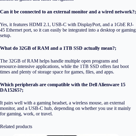
Can it be connected to an external monitor and a wired network?;
Yes, it features HDMI 2.1, USB-C with DisplayPort, and a 1GbE RJ-
45 Ethernet port, so it can easily be integrated into a desktop or gaming
setup.
What do 32GB of RAM and a 1TB SSD actually mean?;
The 32GB of RAM helps handle multiple open programs and
resource-intensive applications, while the 1TB SSD offers fast boot
times and plenty of storage space for games, files, and apps.
Which peripherals are compatible with the Dell Alienware 15
DA15265?;
It pairs well with a gaming headset, a wireless mouse, an external
monitor, and a USB-C hub, depending on whether you use it mainly
for gaming, work, or travel.
Related products