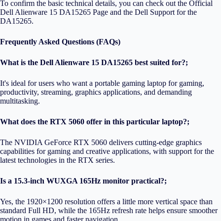
To confirm the basic technical details, you can check out the
Official
Dell Alienware 15 DA15265 Page
and the
Dell Support for the
DA15265
.
Frequently Asked Questions (FAQs)
What is the Dell Alienware 15 DA15265 best suited for?;
It's ideal for users who want a portable gaming laptop for gaming,
productivity, streaming, graphics applications, and demanding
multitasking.
What does the RTX 5060 offer in this particular laptop?;
The NVIDIA GeForce RTX 5060 delivers cutting-edge graphics
capabilities for gaming and creative applications, with support for the
latest technologies in the RTX series.
Is a 15.3-inch WUXGA 165Hz monitor practical?;
Yes, the 1920×1200 resolution offers a little more vertical space than
standard Full HD, while the 165Hz refresh rate helps ensure smoother
motion in games and faster navigation.