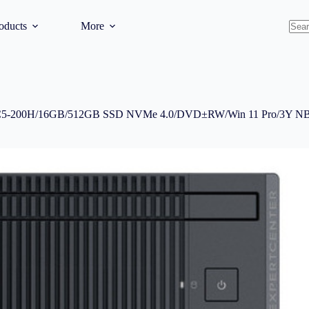
oducts
More
No
resul
 C5-200H/16GB/512GB SSD NVMe 4.0/DVD±RW/Win 11 Pro/3Y 