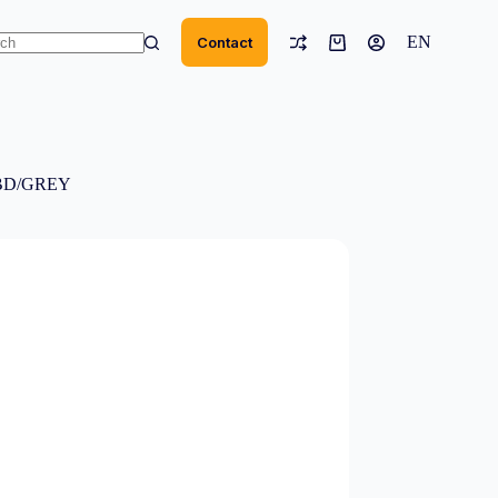
EN
Contact
Shopping
cart
ts
NBD/GREY