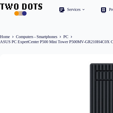
Skip
to
Services
Pr
content
Home
Computers - Smartphones
PC
ASUS PC ExpertCenter P500 Mini Tower P500MV-GR210H4C0X