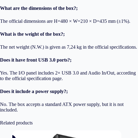
What are the dimensions of the box?;
The official dimensions are H=480 × W=210 × D=435 mm (±1%).
What is the weight of the box?;
The net weight (N.W.) is given as 7,24 kg in the official specifications.
Does it have front USB 3.0 ports?;
Yes. The I/O panel includes 2× USB 3.0 and Audio In/Out, according
to the official specification page.
Does it include a power supply?;
No. The box accepts a standard ATX power supply, but it is not
included.
Related products