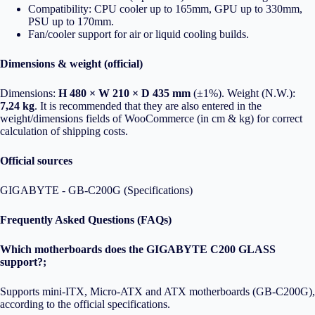
Compatibility: CPU cooler up to 165mm, GPU up to 330mm,
PSU up to 170mm.
Fan/cooler support for air or liquid cooling builds.
Dimensions & weight (official)
Dimensions:
H 480 × W 210 × D 435 mm
(±1%). Weight (N.W.):
7,24 kg
. It is recommended that they are also entered in the
weight/dimensions fields of WooCommerce (in cm & kg) for correct
calculation of shipping costs.
Official sources
GIGABYTE - GB-C200G (Specifications)
Frequently Asked Questions (FAQs)
Which motherboards does the GIGABYTE C200 GLASS
support?;
Supports mini-ITX, Micro-ATX and ATX motherboards (GB-C200G),
according to the official specifications.