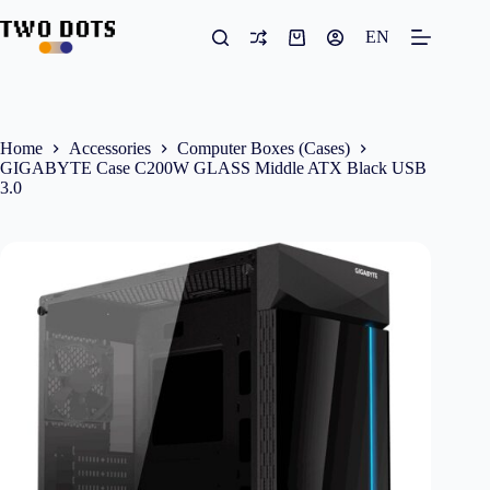
Skip
to
EN
Shopping
content
cart
Home
Accessories
Computer Boxes (Cases)
GIGABYTE Case C200W GLASS Middle ATX Black USB
3.0