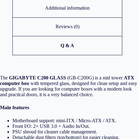
Additional information
Reviews (0)
Q & A
The
GIGABYTE C200 GLASS
(GB-C200G) is a mid tower
ATX
computer box
with tempered glass, designed for clean setup and easy
upgrade. If you are looking for
computer boxes
with a modern look
and practical doors, it is a very balanced choice.
Main features
Motherboard support: mini-ITX / Micro-ATX / ATX.
Front I/O: 2× USB 3.0 + Audio In/Out.
PSU shroud for cleaner cable management.
Detachable dust filters (top/bottom) for easier cleaning.