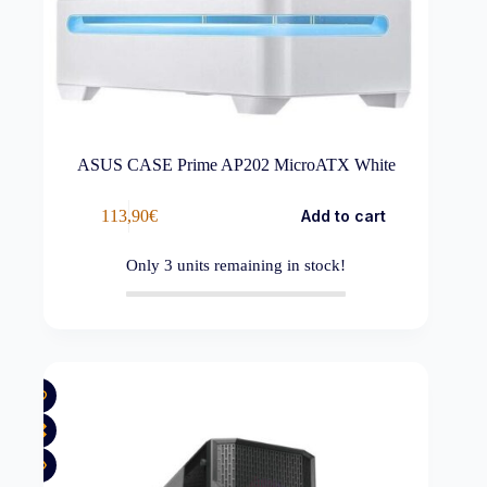
ASUS CASE Prime AP202 MicroATX White
113,90
€
Add to cart
Only
3
units remaining in stock!