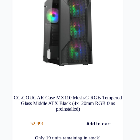
CC-COUGAR Case MX110 Mesh-G RGB Tempered
Glass Middle ATX Black (4x120mm RGB fans
preinstalled)
52,99
€
Add to cart
Only
19
units remaining in stock!