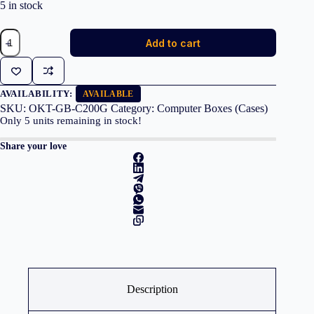
5 in stock
GIGABYTE
Add to cart
Case
C200W
GLASS
Middle
ATX
AVAILABILITY:
AVAILABLE
Black
SKU:
OKT-GB-C200G
Category:
Computer Boxes (Cases)
USB
Only
5
units remaining in stock!
3.0
quantity
Share your love
Description