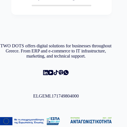
TWO DOTS offers digital solutions for businesses throughout
Greece. From ERP and e-commerce to IT infrastructure,
marketing, and technical support.
ELGEMI.171749804000