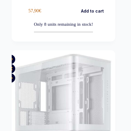
57,90
€
Add to cart
Only
8
units remaining in stock!