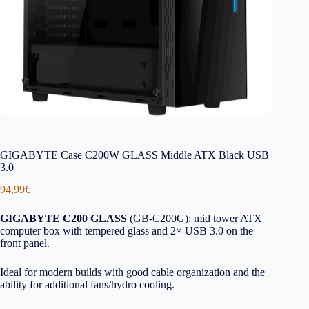
GIGABYTE Case C200W GLASS Middle ATX Black USB
3.0
94,99
€
GIGABYTE C200 GLASS
(GB-C200G): mid tower ATX
computer box with tempered glass and 2× USB 3.0 on the
front panel.
Ideal for modern builds with good cable organization and the
ability for additional fans/hydro cooling.