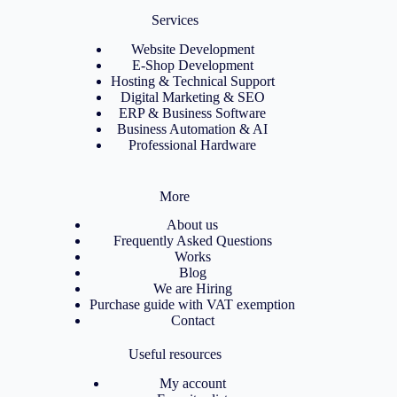
Services
Website Development
E-Shop Development
Hosting & Technical Support
Digital Marketing & SEO
ERP & Business Software
Business Automation & AI
Professional Hardware
More
About us
Frequently Asked Questions
Works
Blog
We are Hiring
Purchase guide with VAT exemption
Contact
Useful resources
My account