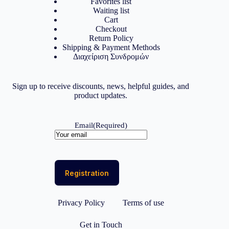
Favorites list
Waiting list
Cart
Checkout
Return Policy
Shipping & Payment Methods
Διαχείριση Συνδρομών
Sign up to receive discounts, news, helpful guides, and
product updates.
Email
(Required)
Privacy Policy
Terms of use
Get in Touch