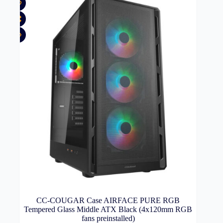
CC-COUGAR Case AIRFACE PURE RGB
Tempered Glass Middle ATX Black (4x120mm RGB
fans preinstalled)