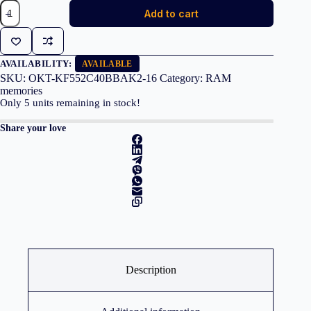
KINGSTON
Add to cart
Memory
KF552C40BBAK2-
16
FURY
Beast
AVAILABILITY:
AVAILABLE
RGB
SKU:
OKT-KF552C40BBAK2-16
Category:
RAM
DDR5,
memories
5200MT/s,
Only
5
units remaining in stock!
16GB
KIT
Share your love
OF
2
quantity
Description