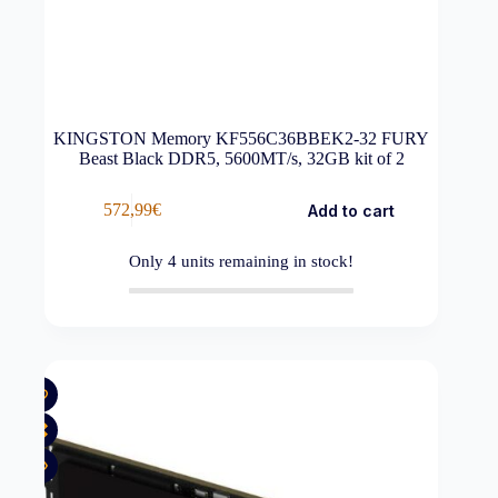
KINGSTON Memory KF556C36BBEK2-32 FURY
Beast Black DDR5, 5600MT/s, 32GB kit of 2
572,99
€
Add to cart
Only
4
units remaining in stock!