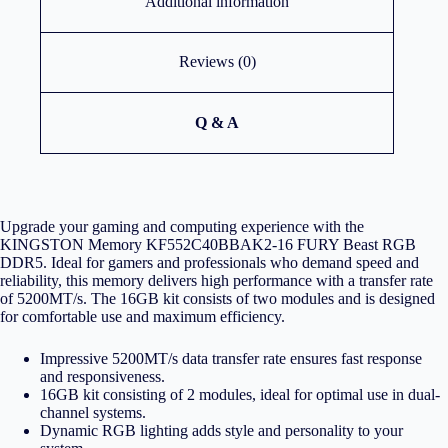
Additional information
Reviews (0)
Q & A
Upgrade your gaming and computing experience with the
KINGSTON Memory KF552C40BBAK2-16 FURY Beast RGB
DDR5. Ideal for gamers and professionals who demand speed and
reliability, this memory delivers high performance with a transfer rate
of 5200MT/s. The 16GB kit consists of two modules and is designed
for comfortable use and maximum efficiency.
Impressive 5200MT/s data transfer rate ensures fast response
and responsiveness.
16GB kit consisting of 2 modules, ideal for optimal use in dual-
channel systems.
Dynamic RGB lighting adds style and personality to your