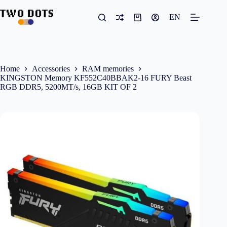
Skip
to
EN
Shopping
content
cart
Home
Accessories
RAM memories
KINGSTON Memory KF552C40BBAK2-16 FURY Beast
RGB DDR5, 5200MT/s, 16GB KIT OF 2