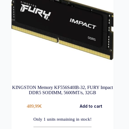
KINGSTON Memory KF556S40IB-32, FURY Impact
DDR5 SODIMM, 5600MT/s, 32GB
489,99
€
Add to cart
Only
1
units remaining in stock!