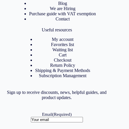
Blog
We are Hiring
Purchase guide with VAT exemption
Contact
Useful resources
My account
Favorites list
Waiting list
Cart
Checkout
Return Policy
Shipping & Payment Methods
Subscription Management
Sign up to receive discounts, news, helpful guides, and
product updates.
Email
(Required)