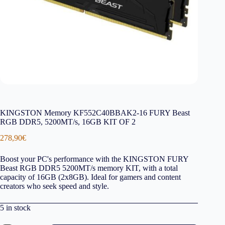
KINGSTON Memory KF552C40BBAK2-16 FURY Beast
RGB DDR5, 5200MT/s, 16GB KIT OF 2
278,90
€
Boost your PC's performance with the KINGSTON FURY
Beast RGB DDR5 5200MT/s memory KIT, with a total
capacity of 16GB (2x8GB). Ideal for gamers and content
creators who seek speed and style.
5 in stock