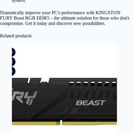
system.
Dramatically improve your PC's performance with KINGSTON
FURY Beast RGB DDR5 – the ultimate solution for those who don't
compromise. Get it today and discover new possibilities.
Related products