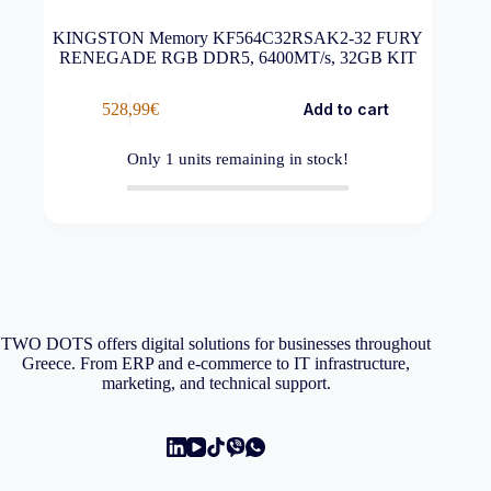
KINGSTON Memory KF564C32RSAK2-32 FURY
RENEGADE RGB DDR5, 6400MT/s, 32GB KIT
528,99
€
Add to cart
Only
1
units remaining in stock!
TWO DOTS offers digital solutions for businesses throughout
Greece. From ERP and e-commerce to IT infrastructure,
marketing, and technical support.