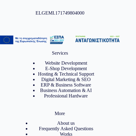
ELGEMI.171749804000
Services
Website Development
E-Shop Development
Hosting & Technical Support
Digital Marketing & SEO
ERP & Business Software
Business Automation & AI
Professional Hardware
More
About us
Frequently Asked Questions
Works