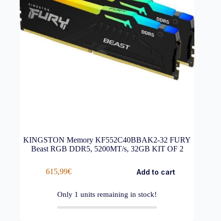
KINGSTON Memory KF552C40BBAK2-32 FURY
Beast RGB DDR5, 5200MT/s, 32GB KIT OF 2
615,99
€
Add to cart
Only
1
units remaining in stock!