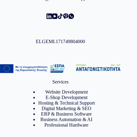
ELGEMI.171749804000
Services
Website Development
E-Shop Development
Hosting & Technical Support
Digital Marketing & SEO
ERP & Business Software
Business Automation & AI
Professional Hardware