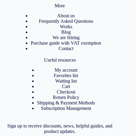
More
About us
Frequently Asked Questions
Works
Blog
We are Hiring
Purchase guide with VAT exemption
Contact
Useful resources
My account
Favorites list
Waiting list
Cart
Checkout
Return Policy
Shipping & Payment Methods
Subscription Management
Sign up to receive discounts, news, helpful guides, and
product updates.