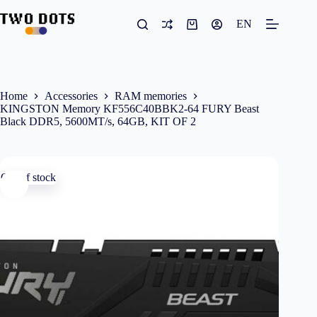
Skip
to
EN
Shopping
content
cart
Home
Accessories
RAM memories
KINGSTON Memory KF556C40BBK2-64 FURY Beast
Black DDR5, 5600MT/s, 64GB, KIT OF 2
Out of stock