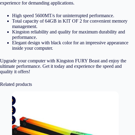
experience for demanding applications.
High speed 5600MT/s for uninterrupted performance.
Total capacity of 64GB in KIT OF 2 for convenient memory
management.
Kingston reliability and quality for maximum durability and
performance.
Elegant design with black color for an impressive appearance
inside your computer.
Upgrade your computer with Kingston FURY Beast and enjoy the
ultimate performance. Get it today and experience the speed and
quality it offers!
Related products