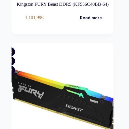
Kingston FURY Beast DDR5 (KF556C40BB-64)
1.101,99
€
Read more