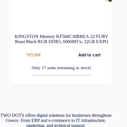
KINGSTON Memory KF560C30BBEA-32 FURY
Beast Black RGB DDR5, 6000MT/s, 32GB EXPO
595,90
€
Add to cart
Only
17
units remaining in stock!
TWO DOTS offers digital solutions for businesses throughout
Greece. From ERP and e-commerce to IT infrastructure,
marketing, and technical support.