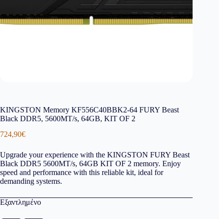
KINGSTON Memory KF556C40BBK2-64 FURY Beast
Black DDR5, 5600MT/s, 64GB, KIT OF 2
724,90
€
Upgrade your experience with the KINGSTON FURY Beast
Black DDR5 5600MT/s, 64GB KIT OF 2 memory. Enjoy
speed and performance with this reliable kit, ideal for
demanding systems.
Εξαντλημένο