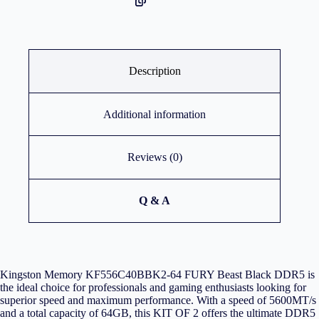
Description
Additional information
Reviews (0)
Q & A
Kingston Memory KF556C40BBK2-64 FURY Beast Black DDR5 is
the ideal choice for professionals and gaming enthusiasts looking for
superior speed and maximum performance. With a speed of 5600MT/s
and a total capacity of 64GB, this KIT OF 2 offers the ultimate DDR5