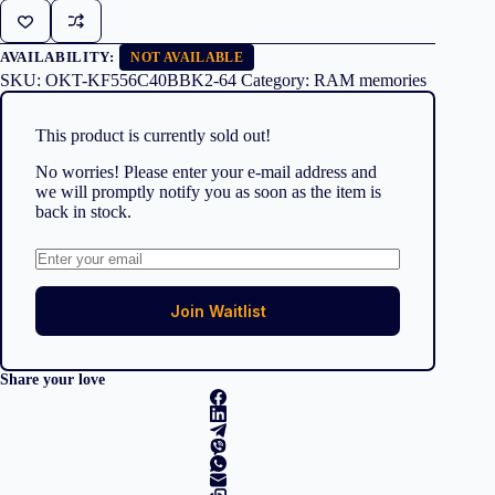
AVAILABILITY:
NOT AVAILABLE
SKU:
OKT-KF556C40BBK2-64
Category:
RAM memories
This product is currently sold out!
No worries! Please enter your e-mail address and
we will promptly notify you as soon as the item is
back in stock.
Join Waitlist
Share your love