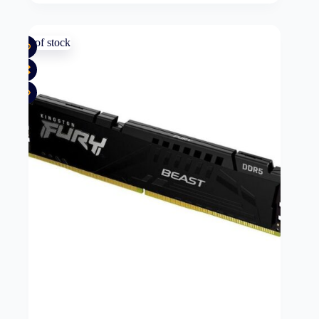
Out of stock