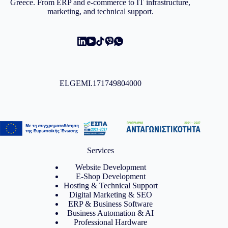
Greece. From ERP and e-commerce to IT infrastructure,
marketing, and technical support.
ELGEMI.171749804000
Services
Website Development
E-Shop Development
Hosting & Technical Support
Digital Marketing & SEO
ERP & Business Software
Business Automation & AI
Professional Hardware