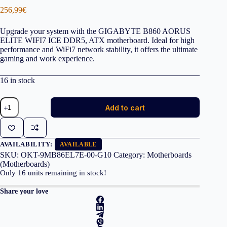
256,99
€
Upgrade your system with the GIGABYTE B860 AORUS
ELITE WIFI7 ICE DDR5, ATX motherboard. Ideal for high
performance and WiFi7 network stability, it offers the ultimate
gaming and work experience.
16 in stock
GIGABYTE
Add to cart
MOTHERBOARD
B860
AORUS
ELITE
WIFI7
AVAILABILITY:
AVAILABLE
ICE
SKU:
OKT-9MB86EL7E-00-G10
Category:
Motherboards
DDR5,
(Motherboards)
1851,
Only
16
units remaining in stock!
ATX
quantity
Share your love