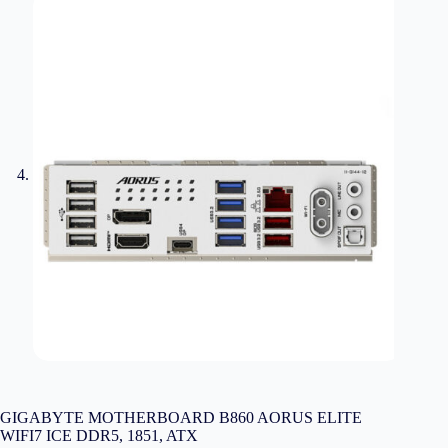
GIGABYTE MOTHERBOARD B860 AORUS ELITE
WIFI7 ICE DDR5, 1851, ATX