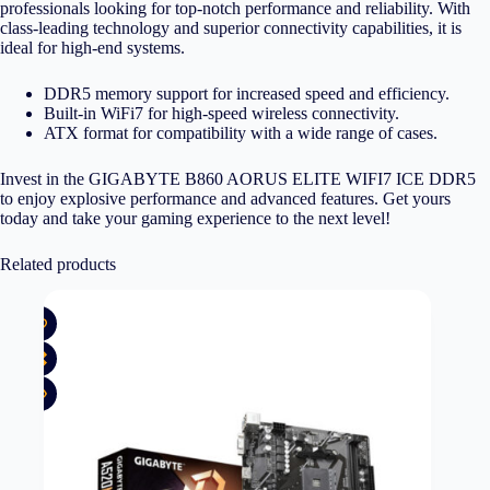
professionals looking for top-notch performance and reliability. With
class-leading technology and superior connectivity capabilities, it is
ideal for high-end systems.
DDR5 memory support for increased speed and efficiency.
Built-in WiFi7 for high-speed wireless connectivity.
ATX format for compatibility with a wide range of cases.
Invest in the GIGABYTE B860 AORUS ELITE WIFI7 ICE DDR5
to enjoy explosive performance and advanced features. Get yours
today and take your gaming experience to the next level!
Related products