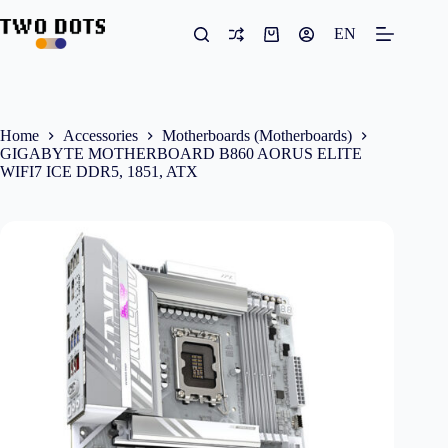
Skip
to
EN
Shopping
content
cart
Home
Accessories
Motherboards (Motherboards)
GIGABYTE MOTHERBOARD B860 AORUS ELITE
WIFI7 ICE DDR5, 1851, ATX