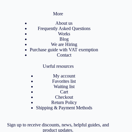
More
About us
Frequently Asked Questions
Works
Blog
We are Hiring
Purchase guide with VAT exemption
Contact
Useful resources
My account
Favorites list
Waiting list
Cart
Checkout
Return Policy
Shipping & Payment Methods
Sign up to receive discounts, news, helpful guides, and
product updates.