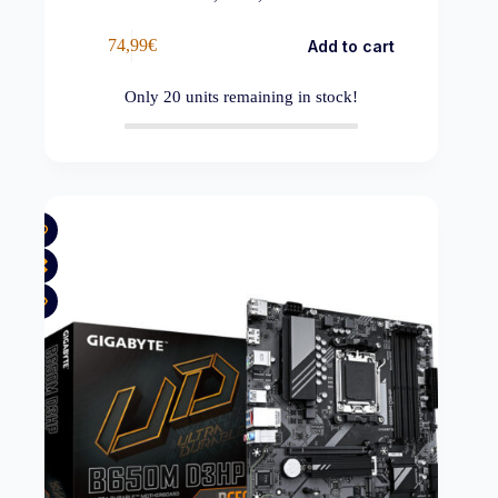
74,99
€
Add to cart
Only
20
units remaining in stock!