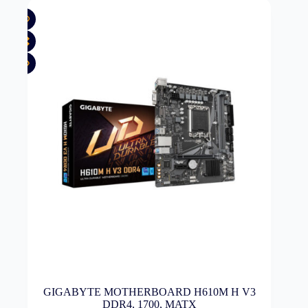
GIGABYTE MOTHERBOARD H610M H V3
DDR4, 1700, MATX