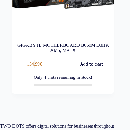
GIGABYTE MOTHERBOARD B650M D3HP,
AM5, MATX
134,99
€
Add to cart
Only
4
units remaining in stock!
TWO DOTS offers digital solutions for businesses throughout