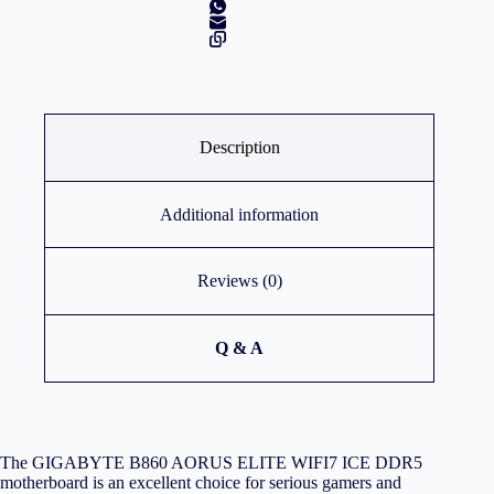
Description
Additional information
Reviews (0)
Q & A
The GIGABYTE B860 AORUS ELITE WIFI7 ICE DDR5
motherboard is an excellent choice for serious gamers and