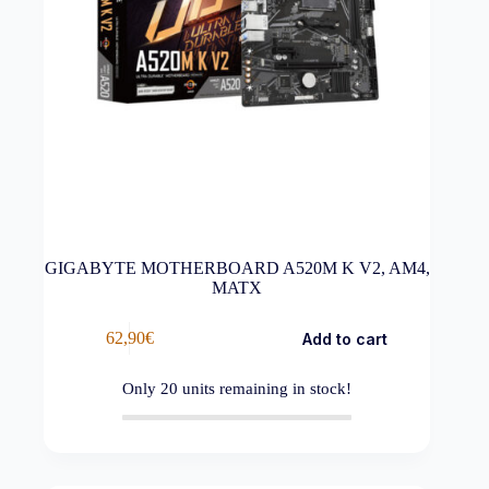
GIGABYTE MOTHERBOARD A520M K V2, AM4,
MATX
62,90
€
Add to cart
Only
20
units remaining in stock!