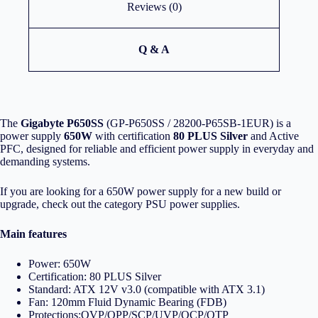
Reviews (0)
Q & A
The
Gigabyte P650SS
(GP-P650SS / 28200-P65SB-1EUR) is a
power supply
650W
with certification
80 PLUS Silver
and Active
PFC, designed for reliable and efficient power supply in everyday and
demanding systems.
If you are looking for a 650W power supply for a new build or
upgrade, check out the category
PSU power supplies
.
Main features
Power: 650W
Certification: 80 PLUS Silver
Standard: ATX 12V v3.0 (compatible with ATX 3.1)
Fan: 120mm Fluid Dynamic Bearing (FDB)
Protections:OVP/OPP/SCP/UVP/OCP/OTP