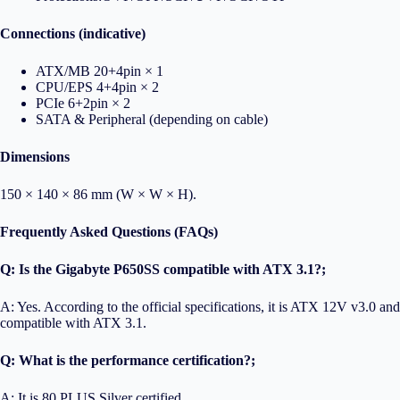
Connections (indicative)
ATX/MB 20+4pin × 1
CPU/EPS 4+4pin × 2
PCIe 6+2pin × 2
SATA & Peripheral (depending on cable)
Dimensions
150 × 140 × 86 mm (W × W × H).
Frequently Asked Questions (FAQs)
Q: Is the Gigabyte P650SS compatible with ATX 3.1?;
A: Yes. According to the official specifications, it is ATX 12V v3.0 and
compatible with ATX 3.1.
Q: What is the performance certification?;
A: It is 80 PLUS Silver certified.