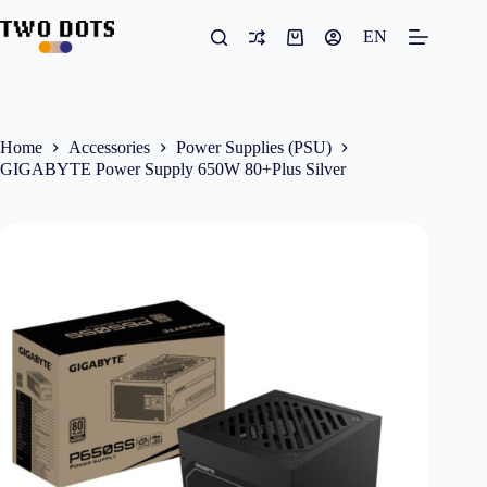
Skip
to
EN
Shopping
content
cart
Home
Accessories
Power Supplies (PSU)
GIGABYTE Power Supply 650W 80+Plus Silver