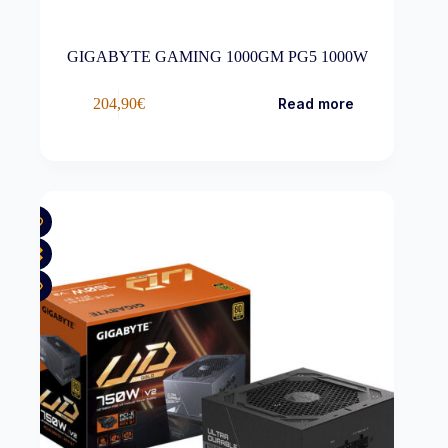
GIGABYTE GAMING 1000GM PG5 1000W
204,90
€
Read more