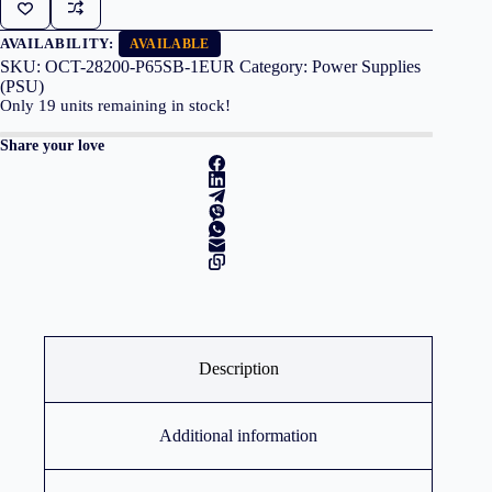
650W
80+Plus
Silver
AVAILABILITY:
AVAILABLE
quantity
SKU:
OCT-28200-P65SB-1EUR
Category:
Power Supplies
(PSU)
Only
19
units remaining in stock!
Share your love
Description
Additional information