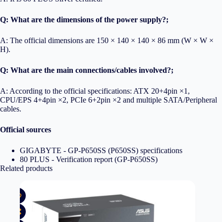
Q: What are the dimensions of the power supply?;
A: The official dimensions are 150 × 140 × 140 × 86 mm (W × W ×
H).
Q: What are the main connections/cables involved?;
A: According to the official specifications: ATX 20+4pin ×1,
CPU/EPS 4+4pin ×2, PCIe 6+2pin ×2 and multiple SATA/Peripheral
cables.
Official sources
GIGABYTE - GP-P650SS (P650SS) specifications
80 PLUS - Verification report (GP-P650SS)
Related products