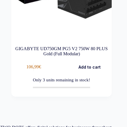
GIGABYTE UD750GM PG5 V2 750W 80 PLUS
Gold (Full Modular)
106,99
€
Add to cart
Only
3
units remaining in stock!