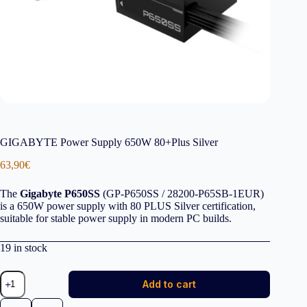
GIGABYTE Power Supply 650W 80+Plus Silver
63,90
€
The
Gigabyte P650SS
(GP-P650SS / 28200-P65SB-1EUR)
is a 650W power supply with 80 PLUS Silver certification,
suitable for stable power supply in modern PC builds.
19 in stock
GIGABYTE
Add to cart
Power
Supply