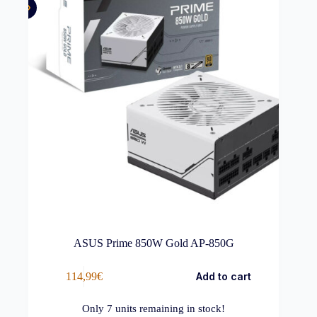
ASUS Prime 850W Gold AP-850G
114,99
€
Add to cart
Only
7
units remaining in stock!