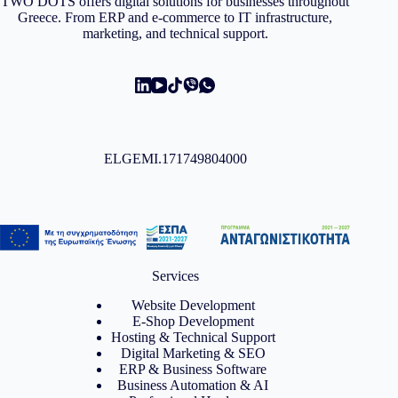
TWO DOTS offers digital solutions for businesses throughout
Greece. From ERP and e-commerce to IT infrastructure,
marketing, and technical support.
ELGEMI.171749804000
Services
Website Development
E-Shop Development
Hosting & Technical Support
Digital Marketing & SEO
ERP & Business Software
Business Automation & AI