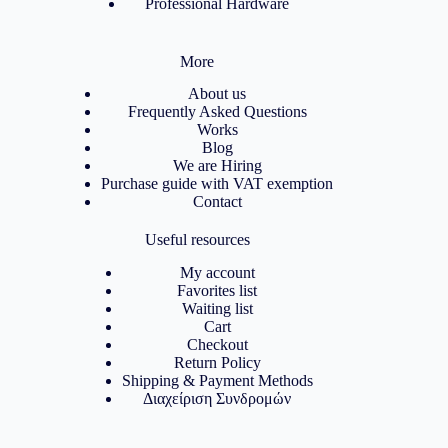
Professional Hardware
More
About us
Frequently Asked Questions
Works
Blog
We are Hiring
Purchase guide with VAT exemption
Contact
Useful resources
My account
Favorites list
Waiting list
Cart
Checkout
Return Policy
Shipping & Payment Methods
Διαχείριση Συνδρομών