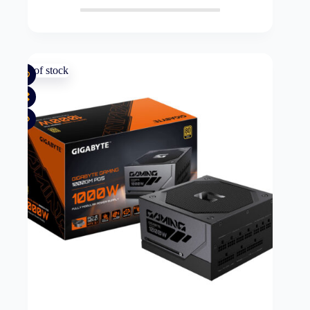
Out of stock