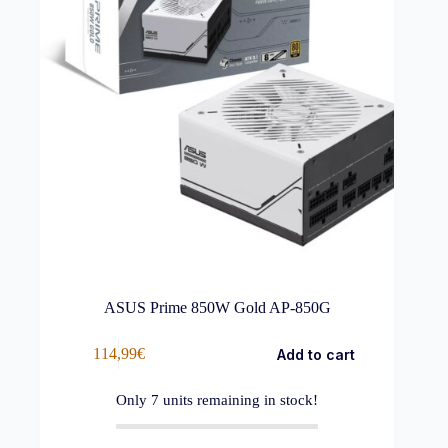
ASUS Prime 850W Gold AP-850G
114,99
€
Add to cart
Only
7
units remaining in stock!