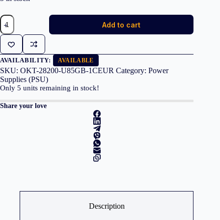
GIGABYTE
Add to cart
GP-
UD850GM
PG5
V2
850W
AVAILABILITY:
AVAILABLE
80
SKU:
OKT-28200-U85GB-1CEUR
Category:
Power
PLUS
Supplies (PSU)
Gold
Only
5
units remaining in stock!
quantity
Share your love
Description