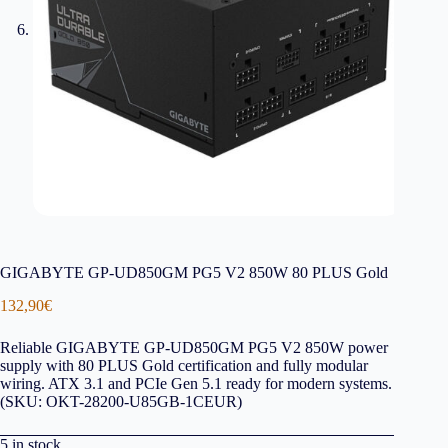
GIGABYTE GP-UD850GM PG5 V2 850W 80 PLUS Gold
132,90
€
Reliable GIGABYTE GP-UD850GM PG5 V2 850W power
supply with 80 PLUS Gold certification and fully modular
wiring. ATX 3.1 and PCIe Gen 5.1 ready for modern systems.
(SKU: OKT-28200-U85GB-1CEUR)
5 in stock