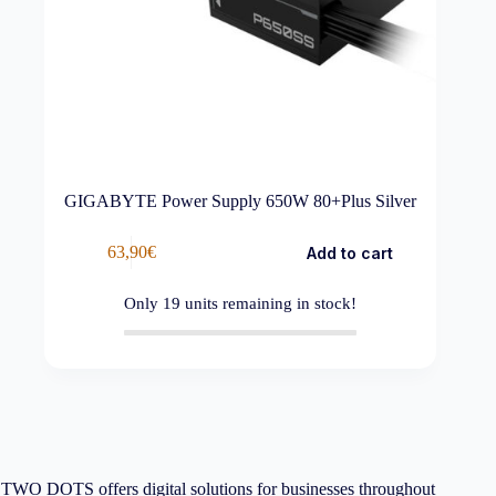
GIGABYTE Power Supply 650W 80+Plus Silver
63,90
€
Add to cart
Only
19
units remaining in stock!
TWO DOTS offers digital solutions for businesses throughout