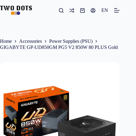
Skip
to
EN
Shopping
content
cart
Home
Accessories
Power Supplies (PSU)
GIGABYTE GP-UD850GM PG5 V2 850W 80 PLUS Gold