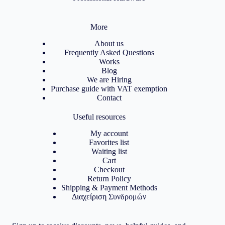
More
About us
Frequently Asked Questions
Works
Blog
We are Hiring
Purchase guide with VAT exemption
Contact
Useful resources
My account
Favorites list
Waiting list
Cart
Checkout
Return Policy
Shipping & Payment Methods
Διαχείριση Συνδρομών