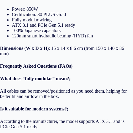
Power: 850W
Certification: 80 PLUS Gold
Fully modular wiring
ATX 3.1 and PCIe Gen 5.1 ready
100% Japanese capacitors
120mm smart hydraulic bearing (HYB) fan
Dimensions (W x D x H)
: 15 x 14 x 8.6 cm (from 150 x 140 x 86
mm).
Frequently Asked Questions (FAQs)
What does “fully modular” mean?;
All cables can be removed/positioned as you need them, helping for
better fit and airflow in the box.
Is it suitable for modern systems?;
According to the manufacturer, the model supports ATX 3.1 and is
PCIe Gen 5.1 ready.