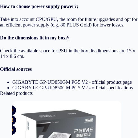
How to choose power supply power?;
Take into account CPU/GPU, the room for future upgrades and opt for
an efficient power supply (e.g. 80 PLUS Gold) for lower losses.
Do the dimensions fit in my box?;
Check the available space for PSU in the box. Its dimensions are 15 x
14 x 8.6 cm.
Official sources
GIGABYTE GP-UD850GM PG5 V2 - official product page
GIGABYTE GP-UD850GM PG5 V2 - official specifications
Related products