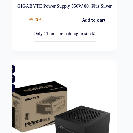
GIGABYTE Power Supply 550W 80+Plus Silver
55,90
€
Add to cart
Only
11
units remaining in stock!