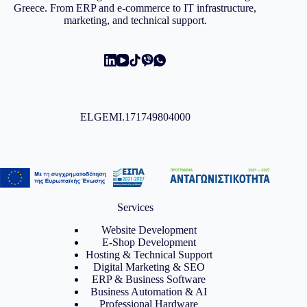
Greece. From ERP and e-commerce to IT infrastructure,
marketing, and technical support.
ELGEMI.171749804000
Services
Website Development
E-Shop Development
Hosting & Technical Support
Digital Marketing & SEO
ERP & Business Software
Business Automation & AI
Professional Hardware