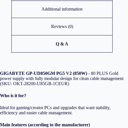
Additional information
Reviews (0)
Q & A
GIGABYTE GP-UD850GM PG5 V2 (850W)
- 80 PLUS Gold
power supply with fully modular design for clean cable management
(SKU: OKT-28200-U85GB-1CEUR)
Who is it for?
Ideal for gaming/creator PCs and upgrades that want stability,
efficiency and easier cable management.
Main features (according to the manufacturer)