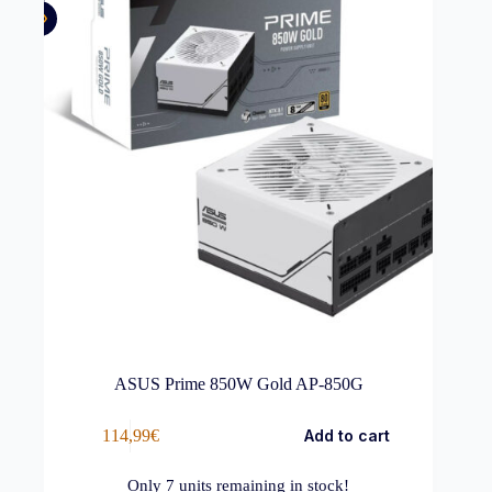
ASUS Prime 850W Gold AP-850G
114,99
€
Add to cart
Only
7
units remaining in stock!