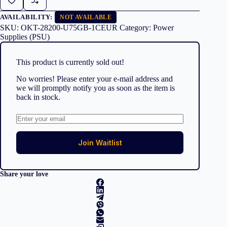
AVAILABILITY:
NOT AVAILABLE
SKU:
OKT-28200-U75GB-1CEUR
Category:
Power
Supplies (PSU)
This product is currently sold out!
No worries! Please enter your e-mail address and
we will promptly notify you as soon as the item is
back in stock.
Join Waitlist
Share your love