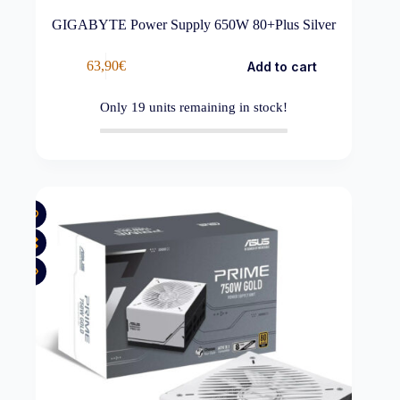
GIGABYTE Power Supply 650W 80+Plus Silver
63,90
€
Add to cart
Only
19
units remaining in stock!