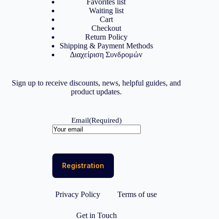
Favorites list
Waiting list
Cart
Checkout
Return Policy
Shipping & Payment Methods
Διαχείριση Συνδρομών
Sign up to receive discounts, news, helpful guides, and
product updates.
Email
(Required)
Privacy Policy
Terms of use
Get in Touch