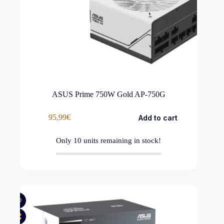
ASUS Prime 750W Gold AP-750G
95,99
€
Add to cart
Only
10
units remaining in stock!