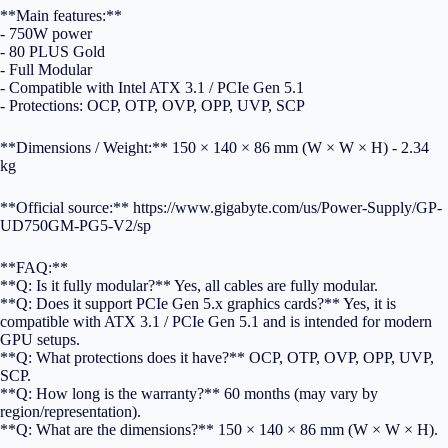
**Main features:**
- 750W power
- 80 PLUS Gold
- Full Modular
- Compatible with Intel ATX 3.1 / PCIe Gen 5.1
- Protections: OCP, OTP, OVP, OPP, UVP, SCP
**Dimensions / Weight:** 150 × 140 × 86 mm (W × W × H) - 2.34
kg
**Official source:** https://www.gigabyte.com/us/Power-Supply/GP-
UD750GM-PG5-V2/sp
**FAQ:**
**Q: Is it fully modular?** Yes, all cables are fully modular.
**Q: Does it support PCIe Gen 5.x graphics cards?** Yes, it is
compatible with ATX 3.1 / PCIe Gen 5.1 and is intended for modern
GPU setups.
**Q: What protections does it have?** OCP, OTP, OVP, OPP, UVP,
SCP.
**Q: How long is the warranty?** 60 months (may vary by
region/representation).
**Q: What are the dimensions?** 150 × 140 × 86 mm (W × W × H).