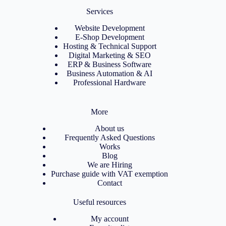
Services
Website Development
E-Shop Development
Hosting & Technical Support
Digital Marketing & SEO
ERP & Business Software
Business Automation & AI
Professional Hardware
More
About us
Frequently Asked Questions
Works
Blog
We are Hiring
Purchase guide with VAT exemption
Contact
Useful resources
My account