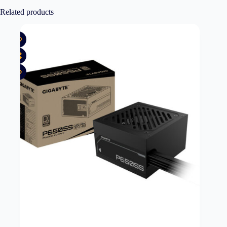
Related products