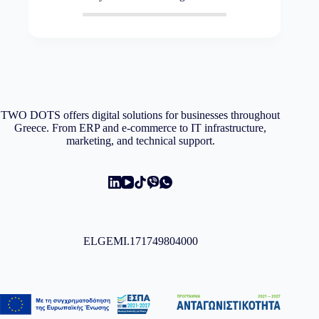
TWO DOTS offers digital solutions for businesses throughout
Greece. From ERP and e-commerce to IT infrastructure,
marketing, and technical support.
ELGEMI.171749804000