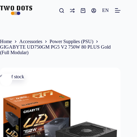
Skip
to
EN
Shopping
content
cart
Home
Accessories
Power Supplies (PSU)
GIGABYTE UD750GM PG5 V2 750W 80 PLUS Gold
(Full Modular)
Out of stock