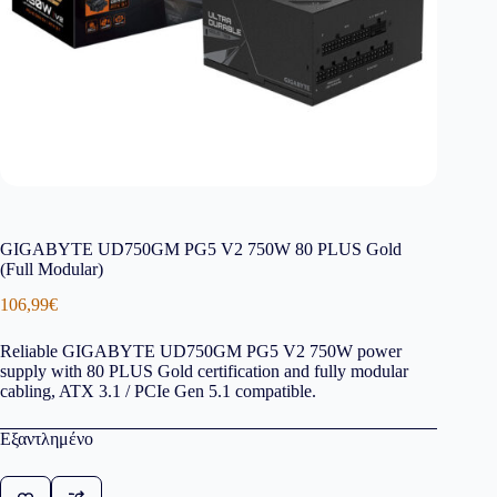
GIGABYTE UD750GM PG5 V2 750W 80 PLUS Gold
(Full Modular)
106,99
€
Reliable GIGABYTE UD750GM PG5 V2 750W power
supply with 80 PLUS Gold certification and fully modular
cabling, ATX 3.1 / PCIe Gen 5.1 compatible.
Εξαντλημένο