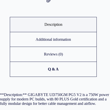
Description
Additional information
Reviews (0)
Q & A
**Description:** GIGABYTE UD750GM PG5 V2 is a 750W power
supply for modern PC builds, with 80 PLUS Gold certification and a
fully modular design for better cable management and airflow.