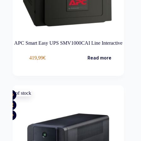
APC Smart Easy UPS SMV1000CAI Line Interactive
419,99
€
Read more
Out of stock