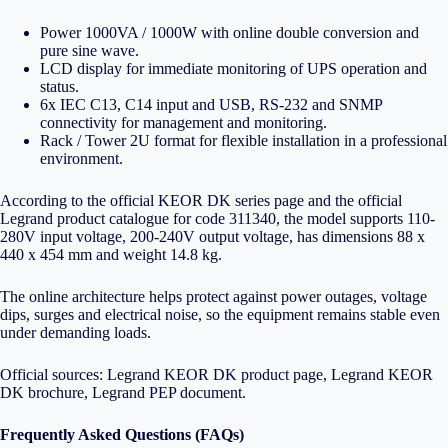
Power 1000VA / 1000W with online double conversion and
pure sine wave.
LCD display for immediate monitoring of UPS operation and
status.
6x IEC C13, C14 input and USB, RS-232 and SNMP
connectivity for management and monitoring.
Rack / Tower 2U format for flexible installation in a professional
environment.
According to the official KEOR DK series page and the official
Legrand product catalogue for code 311340, the model supports 110-
280V input voltage, 200-240V output voltage, has dimensions 88 x
440 x 454 mm and weight 14.8 kg.
The online architecture helps protect against power outages, voltage
dips, surges and electrical noise, so the equipment remains stable even
under demanding loads.
Official sources:
Legrand KEOR DK product page
,
Legrand KEOR
DK brochure
,
Legrand PEP document
.
Frequently Asked Questions (FAQs)