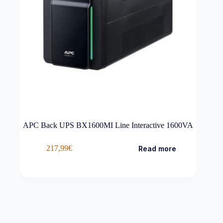
APC Back UPS BX1600MI Line Interactive 1600VA
217,99
€
Read more