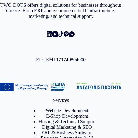
TWO DOTS offers digital solutions for businesses throughout
Greece. From ERP and e-commerce to IT infrastructure,
marketing, and technical support.
ELGEMI.171749804000
Services
Website Development
E-Shop Development
Hosting & Technical Support
Digital Marketing & SEO
ERP & Business Software