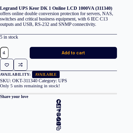
Legrand UPS Keor DK 1 Online LCD 1000VA (311340)
offers online double conversion protection for servers, NAS,
switches and critical business equipment, with 6 IEC C13
outputs and USB, RS-232 and SNMP connectivity.
5 in stock
Legrand
Add to cart
UPS
Keor
DK
1
Online
AVAILABILITY:
AVAILABLE
LCD
SKU:
OKT-311340
Category:
UPS
1000VA
Only
5
units remaining in stock!
(311340)
quantity
Share your love