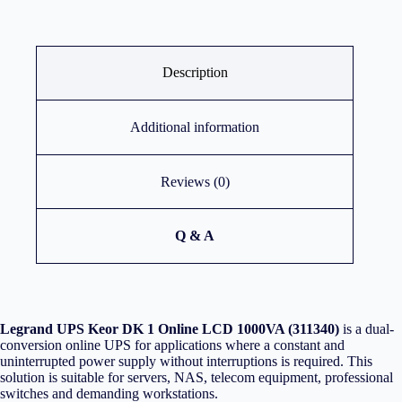
Description
Additional information
Reviews (0)
Q & A
Legrand UPS Keor DK 1 Online LCD 1000VA (311340)
is a dual-
conversion online UPS for applications where a constant and
uninterrupted power supply without interruptions is required. This
solution is suitable for servers, NAS, telecom equipment, professional
switches and demanding workstations.