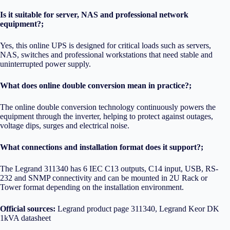
Is it suitable for server, NAS and professional network
equipment?;
Yes, this online UPS is designed for critical loads such as servers,
NAS, switches and professional workstations that need stable and
uninterrupted power supply.
What does online double conversion mean in practice?;
The online double conversion technology continuously powers the
equipment through the inverter, helping to protect against outages,
voltage dips, surges and electrical noise.
What connections and installation format does it support?;
The Legrand 311340 has 6 IEC C13 outputs, C14 input, USB, RS-
232 and SNMP connectivity and can be mounted in 2U Rack or
Tower format depending on the installation environment.
Official sources:
Legrand product page 311340
,
Legrand Keor DK
1kVA datasheet