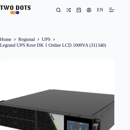
Skip
to
EN
Shopping
content
cart
Home
Regional
UPS
Legrand UPS Keor DK 1 Online LCD 1000VA (311340)