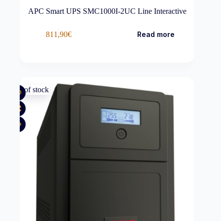
APC Smart UPS SMC1000I-2UC Line Interactive
811,90
€
Read more
Out of stock