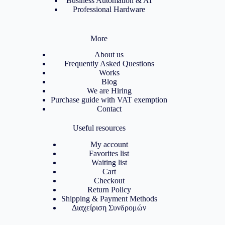
Business Automation & AI
Professional Hardware
More
About us
Frequently Asked Questions
Works
Blog
We are Hiring
Purchase guide with VAT exemption
Contact
Useful resources
My account
Favorites list
Waiting list
Cart
Checkout
Return Policy
Shipping & Payment Methods
Διαχείριση Συνδρομών