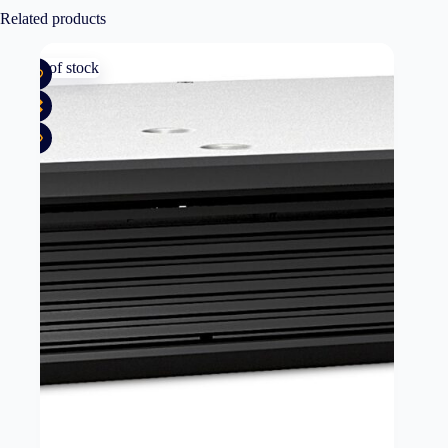
Related products
Out of stock