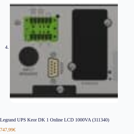
Legrand UPS Keor DK 1 Online LCD 1000VA (311340)
747,99
€