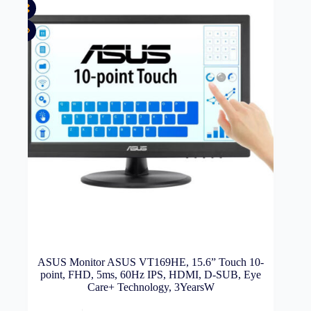
ASUS Monitor ASUS VT169HE, 15.6” Touch 10-
point, FHD, 5ms, 60Hz IPS, HDMI, D-SUB, Eye
Care+ Technology, 3YearsW