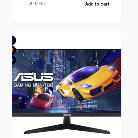
209,99
€
Add to cart