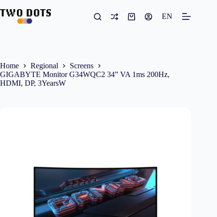
Skip
to
EN
Shopping
content
cart
Home
Regional
Screens
GIGABYTE Monitor G34WQC2 34” VA 1ms 200Hz,
HDMI, DP, 3YearsW