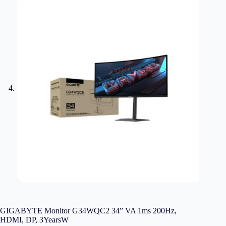
GIGABYTE Monitor G34WQC2 34” VA 1ms 200Hz,
HDMI, DP, 3YearsW