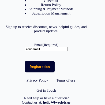
Checkout
Return Policy
Shipping & Payment Methods
Subscription Management
Sign up to receive discounts, news, helpful guides, and
product updates.
Email
(Required)
Privacy Policy
Terms of use
Get in Touch
Need help or have a question?
Contact us at:
hello@twodots.gr