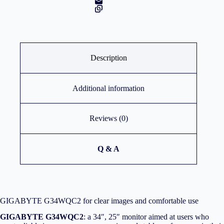
Description
Additional information
Reviews (0)
Q & A
GIGABYTE G34WQC2 for clear images and comfortable use
GIGABYTE G34WQC2
: a 34″, 25″ monitor aimed at users who