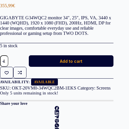
355,99
€
GIGABYTE G34WQC2 monitor 34″, 25″, IPS, VA, 3440 x
1440 (WQHD), 1920 x 1080 (FHD), 200Hz, HDMI, DP for
clear images, comfortable everyday use and reliable
professional or gaming setup from TWO DOTS.
5 in stock
GIGABYTE
Add to cart
Monitor
G34WQC2
34''
VA
1ms
AVAILABILITY:
AVAILABLE
200Hz,
SKU:
OKT-20VM0-34WQC2BM-1EKS
Category:
Screens
HDMI,
Only
5
units remaining in stock!
DP,
3YearsW
Share your love
quantity