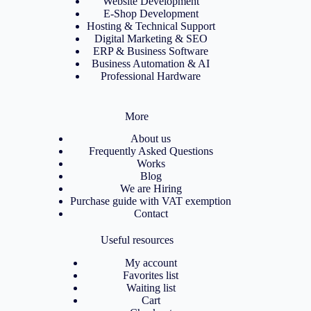
Website Development
E-Shop Development
Hosting & Technical Support
Digital Marketing & SEO
ERP & Business Software
Business Automation & AI
Professional Hardware
More
About us
Frequently Asked Questions
Works
Blog
We are Hiring
Purchase guide with VAT exemption
Contact
Useful resources
My account
Favorites list
Waiting list
Cart