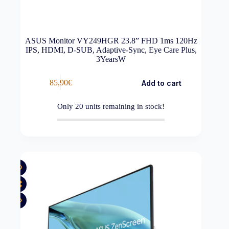
ASUS Monitor VY249HGR 23.8” FHD 1ms 120Hz
IPS, HDMI, D-SUB, Adaptive-Sync, Eye Care Plus,
3YearsW
85,90
€
Add to cart
Only
20
units remaining in stock!