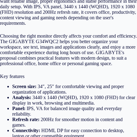
want reliable image, proper ergonomics and stable performance in their
daily setup. With IPS, VA panel, 3440 x 1440 (WQHD), 1920 x 1080
(FHD) resolution and 200Hz refresh rate, it covers office, productivity,
content viewing and gaming needs depending on the user's
requirements.
Choosing the right monitor directly affects your comfort and efficiency.
The GIGABYTE G34WQC2 helps you better organize your
workspace, see text, images and applications clearly, and enjoy a more
comfortable experience during long hours of use. GIGABYTE's
proposal combines practical features with modern design, to suit a
professional office, home office or personal gaming space.
Key features
Screen size:
34″, 25″ for comfortable viewing and proper
organization of applications.
Analysis:
3440 x 1440 (WQHD), 1920 x 1080 (FHD) for clear
display in work, browsing and multimedia.
Panel:
IPS, VA for balanced image quality and everyday
reliability.
Refresh rate:
200Hz for smoother motion in content and
games.
Connectivity:
HDMI, DP for easy connection to desktop,
laptop or other compatible equipment.