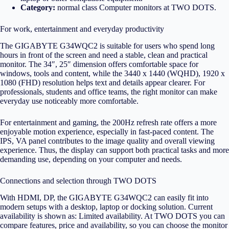
Category:
normal class
Computer monitors
at TWO DOTS.
For work, entertainment and everyday productivity
The GIGABYTE G34WQC2 is suitable for users who spend long
hours in front of the screen and need a stable, clean and practical
monitor. The 34″, 25″ dimension offers comfortable space for
windows, tools and content, while the 3440 x 1440 (WQHD), 1920 x
1080 (FHD) resolution helps text and details appear clearer. For
professionals, students and office teams, the right monitor can make
everyday use noticeably more comfortable.
For entertainment and gaming, the 200Hz refresh rate offers a more
enjoyable motion experience, especially in fast-paced content. The
IPS, VA panel contributes to the image quality and overall viewing
experience. Thus, the display can support both practical tasks and more
demanding use, depending on your computer and needs.
Connections and selection through TWO DOTS
With HDMI, DP, the GIGABYTE G34WQC2 can easily fit into
modern setups with a desktop, laptop or docking solution. Current
availability is shown as: Limited availability. At TWO DOTS you can
compare features, price and availability, so you can choose the monitor