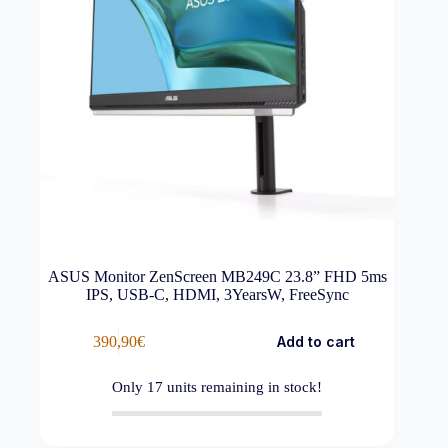
ASUS Monitor ZenScreen MB249C 23.8” FHD 5ms
IPS, USB-C, HDMI, 3YearsW, FreeSync
390,90
€
Add to cart
Only
17
units remaining in stock!