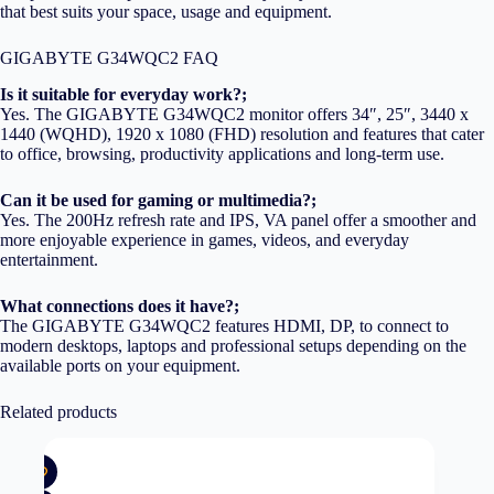
that best suits your space, usage and equipment.
GIGABYTE G34WQC2 FAQ
Is it suitable for everyday work?;
Yes. The GIGABYTE G34WQC2 monitor offers 34″, 25″, 3440 x
1440 (WQHD), 1920 x 1080 (FHD) resolution and features that cater
to office, browsing, productivity applications and long-term use.
Can it be used for gaming or multimedia?;
Yes. The 200Hz refresh rate and IPS, VA panel offer a smoother and
more enjoyable experience in games, videos, and everyday
entertainment.
What connections does it have?;
The GIGABYTE G34WQC2 features HDMI, DP, to connect to
modern desktops, laptops and professional setups depending on the
available ports on your equipment.
Related products