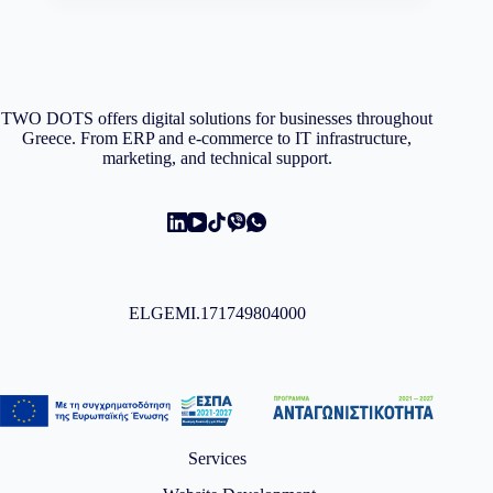
TWO DOTS offers digital solutions for businesses throughout
Greece. From ERP and e-commerce to IT infrastructure,
marketing, and technical support.
ELGEMI.171749804000
Services