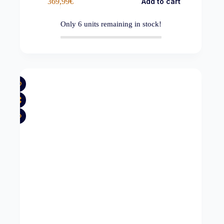
369,99
€
Add to cart
Only
6
units remaining in stock!