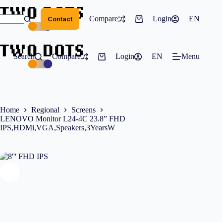
Skip
to
Compare
Services
Login
EN
Pr
Contact
content
Shopping
cart
Search
Compare
Login
EN
Menu
Shopping
cart
Home
Regional
Screens
LENOVO Monitor L24-4C 23.8” FHD
IPS,HDMi,VGA,Speakers,3YearsW