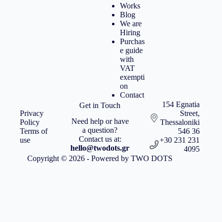
Works
Blog
We are
Hiring
Purchas
e guide
with
VAT
exempti
on
Contact
154 Egnatia
Get in Touch
Privacy
Street,
Need help or have
Policy
Thessaloniki
a question?
Terms of
546 36
Contact us at:
use
+30 231 231
hello@twodots.gr
4095
Copyright © 2026 - Powered by TWO DOTS