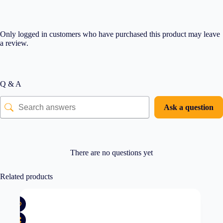
Only logged in customers who have purchased this product may leave
a review.
Q & A
Ask a question
There are no questions yet
Related products