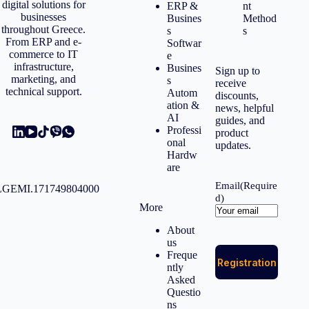
digital solutions for
ERP &
nt
businesses
Busines
Method
throughout Greece.
s
s
From ERP and e-
Softwar
commerce to IT
e
infrastructure,
Busines
Sign up to
marketing, and
s
receive
technical support.
Autom
discounts,
ation &
news, helpful
AI
guides, and
Professi
product
onal
updates.
Hardw
are
Email
(Require
GEMI.171749804000
d)
More
About
us
Freque
ntly
Asked
Questio
ns