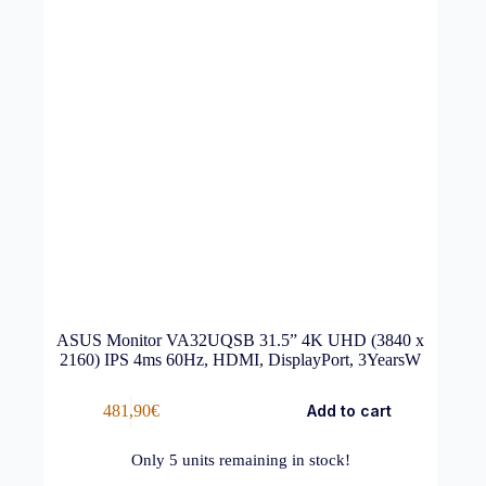
ASUS Monitor VA32UQSB 31.5” 4K UHD (3840 x
2160) IPS 4ms 60Hz, HDMI, DisplayPort, 3YearsW
481,90
€
Add to cart
Only
5
units remaining in stock!