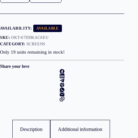
VGA,
Speakers,3YearsW
quantity
AVAILABILITY:
AVAILABLE
SKU:
OKT-67DDKAC6EU
CATEGORY:
SCREENS
Only
19
units remaining in stock!
Share your love
Description
Additional information