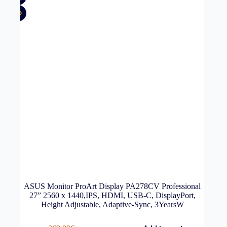
ASUS Monitor ProArt Display PA278CV Professional
27” 2560 x 1440,IPS, HDMI, USB-C, DisplayPort,
Height Adjustable, Adaptive-Sync, 3YearsW