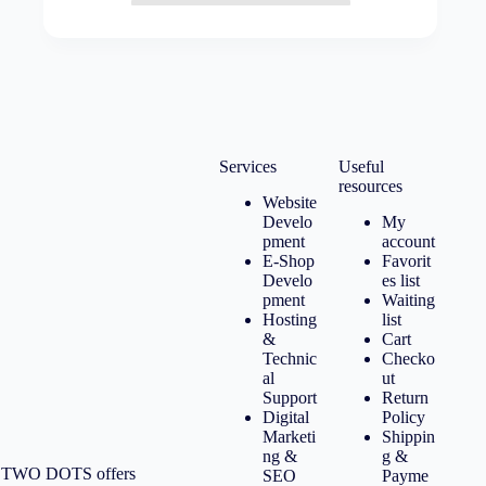
Services
Useful
resources
Website
Develo
My
pment
account
E-Shop
Favorit
Develo
es list
pment
Waiting
Hosting
list
&
Cart
Technic
Checko
al
ut
Support
Return
Digital
Policy
Marketi
Shippin
ng &
g &
TWO DOTS offers
SEO
Payme