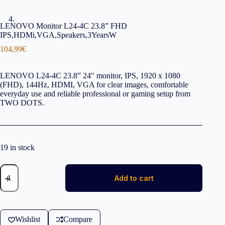
LENOVO Monitor L24-4C 23.8” FHD
IPS,HDMi,VGA,Speakers,3YearsW
104,99
€
LENOVO L24-4C 23.8” 24″ monitor, IPS, 1920 x 1080
(FHD), 144Hz, HDMI, VGA for clear images, comfortable
everyday use and reliable professional or gaming setup from
TWO DOTS.
19 in stock
LENOVO
Monitor
Add to cart
L24-
4C
23,8''
FHD
IPS,HDMi,
Wishlist
Compare