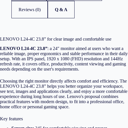
Reviews (0)
Q & A
LENOVO L24-4C 23.8” for clear image and comfortable use
LENOVO L24-4C 23.8”
: a 24″ monitor aimed at users who want a
reliable image, proper ergonomics and stable performance in their daily
setup. With an IPS panel, 1920 x 1080 (FHD) resolution and 144Hz
refresh rate, it covers office, productivity, content viewing and gaming
needs depending on the user's requirements.
Choosing the right monitor directly affects comfort and efficiency. The
LENOVO L24-4C 23.8” helps you better organize your workspace,
see text, images and applications clearly, and enjoy a more comfortable
experience during long hours of use. Lenovo's proposal combines
practical features with modern design, to fit into a professional office,
home office or personal gaming space.
Key features