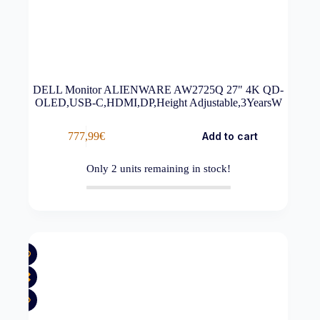
DELL Monitor ALIENWARE AW2725Q 27" 4K QD-
OLED,USB-C,HDMI,DP,Height Adjustable,3YearsW
777,99
€
Add to cart
Only
2
units remaining in stock!