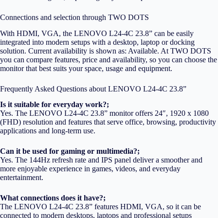
Connections and selection through TWO DOTS
With HDMI, VGA, the LENOVO L24-4C 23.8” can be easily
integrated into modern setups with a desktop, laptop or docking
solution. Current availability is shown as: Available. At TWO DOTS
you can compare features, price and availability, so you can choose the
monitor that best suits your space, usage and equipment.
Frequently Asked Questions about LENOVO L24-4C 23.8”
Is it suitable for everyday work?;
Yes. The LENOVO L24-4C 23.8” monitor offers 24″, 1920 x 1080
(FHD) resolution and features that serve office, browsing, productivity
applications and long-term use.
Can it be used for gaming or multimedia?;
Yes. The 144Hz refresh rate and IPS panel deliver a smoother and
more enjoyable experience in games, videos, and everyday
entertainment.
What connections does it have?;
The LENOVO L24-4C 23.8” features HDMI, VGA, so it can be
connected to modern desktops, laptops and professional setups