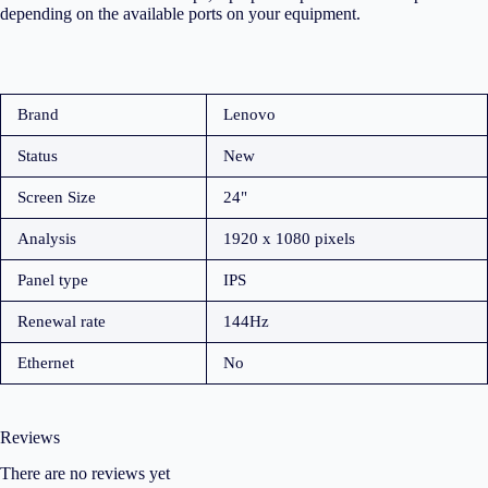
depending on the available ports on your equipment.
Brand
Lenovo
Status
New
Screen Size
24"
Analysis
1920 x 1080 pixels
Panel type
IPS
Renewal rate
144Hz
Ethernet
No
Reviews
There are no reviews yet