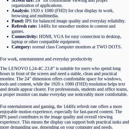
Screen size:
24″ for comfortable viewing and proper
organization of applications.
Analysis:
1920 x 1080 (FHD) for clear display in work,
browsing and multimedia.
Panel:
IPS for balanced image quality and everyday reliability.
Refresh rate:
144Hz for smoother motion in content and
games.
Connectivity:
HDMI, VGA for easy connection to desktop,
laptop or other compatible equipment.
Category:
normal class
Computer monitors
at TWO DOTS.
For work, entertainment and everyday productivity
The LENOVO L24-4C 23.8” is suitable for users who spend long
hours in front of the screen and need a stable, clean and practical
monitor. The 24” dimension offers comfortable space for windows,
tools and content, while the 1920 x 1080 (FHD) resolution helps text
and details appear clearer. For professionals, students and office teams,
a proper monitor can make everyday use noticeably more comfortable.
For entertainment and gaming, the 144Hz refresh rate offers a more
enjoyable motion experience, especially for fast-paced content. The
IPS panel contributes to the image quality and overall viewing
experience. This means the display can support both practical tasks and
more demanding use, depending on your computer and needs.