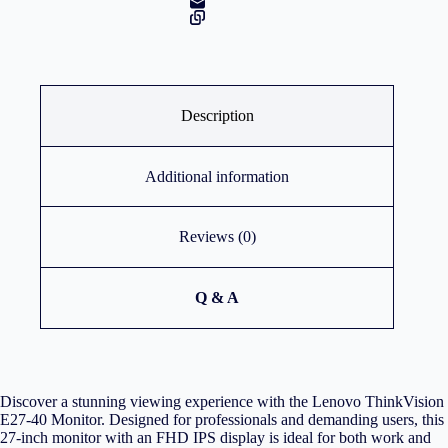
Description
Additional information
Reviews (0)
Q & A
Discover a stunning viewing experience with the Lenovo ThinkVision
E27-40 Monitor. Designed for professionals and demanding users, this
27-inch monitor with an FHD IPS display is ideal for both work and