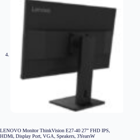
LENOVO Monitor ThinkVision E27-40 27” FHD IPS,
HDMi, Display Port, VGA, Speakers, 3YearsW