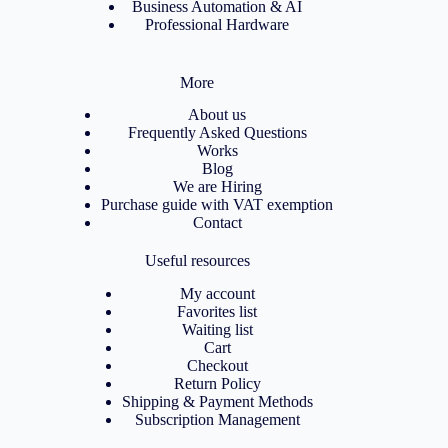
Business Automation & AI
Professional Hardware
More
About us
Frequently Asked Questions
Works
Blog
We are Hiring
Purchase guide with VAT exemption
Contact
Useful resources
My account
Favorites list
Waiting list
Cart
Checkout
Return Policy
Shipping & Payment Methods
Subscription Management