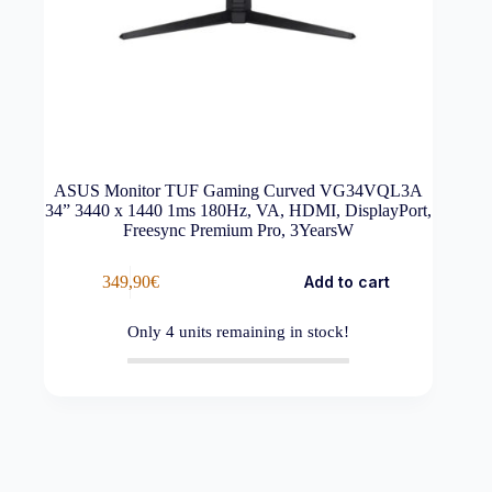
ASUS Monitor TUF Gaming Curved VG34VQL3A
34” 3440 x 1440 1ms 180Hz, VA, HDMI, DisplayPort,
Freesync Premium Pro, 3YearsW
349,90
€
Add to cart
Only
4
units remaining in stock!