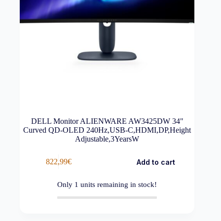
DELL Monitor ALIENWARE AW3425DW 34"
Curved QD-OLED 240Hz,USB-C,HDMI,DP,Height
Adjustable,3YearsW
822,99
€
Add to cart
Only
1
units remaining in stock!