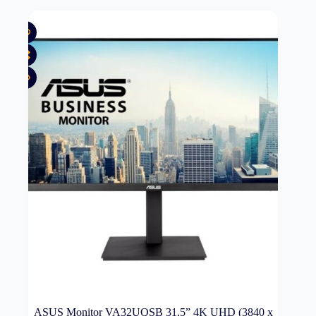
ASUS Monitor VA32UQSB 31.5” 4K UHD (3840 x