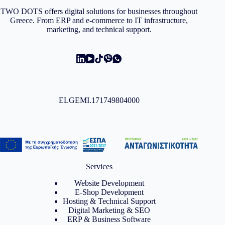
TWO DOTS offers digital solutions for businesses throughout
Greece. From ERP and e-commerce to IT infrastructure,
marketing, and technical support.
ELGEMI.171749804000
Services
Website Development
E-Shop Development
Hosting & Technical Support
Digital Marketing & SEO
ERP & Business Software