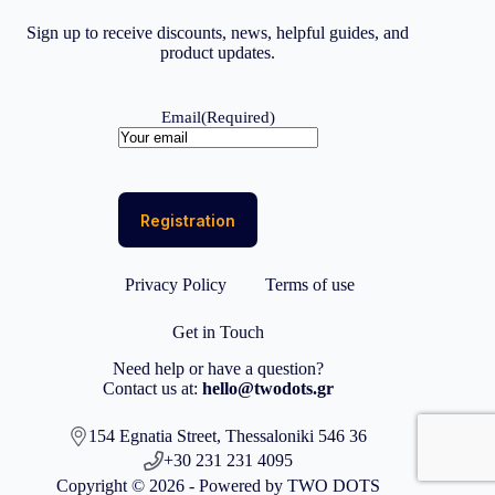
Sign up to receive discounts, news, helpful guides, and
product updates.
Email
(Required)
Privacy Policy
Terms of use
Get in Touch
Need help or have a question?
Contact us at:
hello@twodots.gr
154 Egnatia Street, Thessaloniki 546 36
+30 231 231 4095
Copyright © 2026 - Powered by TWO DOTS