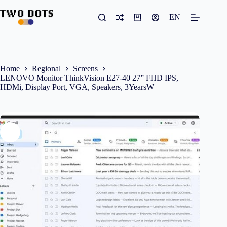
Skip
to
EN
Shopping
content
cart
Home
Regional
Screens
LENOVO Monitor ThinkVision E27-40 27” FHD IPS,
HDMi, Display Port, VGA, Speakers, 3YearsW