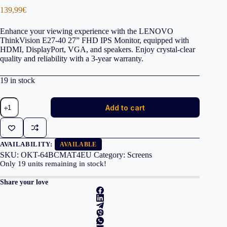
139,99
€
Enhance your viewing experience with the LENOVO
ThinkVision E27-40 27” FHD IPS Monitor, equipped with
HDMI, DisplayPort, VGA, and speakers. Enjoy crystal-clear
quality and reliability with a 3-year warranty.
19 in stock
LENOVO
Add to cart
Monitor
ThinkVision
E27-
40
27''
AVAILABILITY:
AVAILABLE
FHD
SKU:
OKT-64BCMAT4EU
Category:
Screens
IPS,
Only
19
units remaining in stock!
HDMi,
Display
Share your love
Port,VGA,
Speakers,
3YearsW
quantity