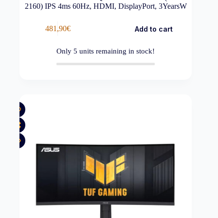
2160) IPS 4ms 60Hz, HDMI, DisplayPort, 3YearsW
481,90
€
Add to cart
Only
5
units remaining in stock!