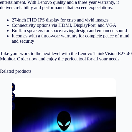
entertainment. With Lenovo quality and a three-year warranty, it
delivers reliability and performance that exceed expectations.
27-inch FHD IPS display for crisp and vivid images
Connectivity options via HDMI, DisplayPort, and VGA
Built-in speakers for space-saving design and enhanced sound
It comes with a three-year warranty for complete peace of mind
and security
Take your work to the next level with the Lenovo ThinkVision E27-40
Monitor. Order now and enjoy the perfect tool for all your needs.
Related products