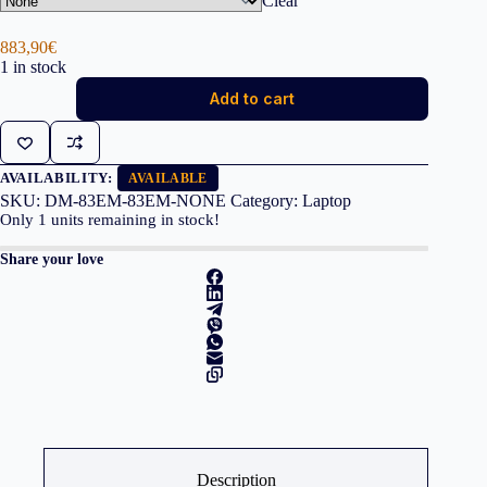
Clear
883,90
€
1 in stock
Lenovo
Add to cart
IdeaPad
Slim
3
15IRH8
i5-
AVAILABILITY:
AVAILABLE
13420H
SKU:
DM-83EM-83EM-NONE
Category:
Laptop
16GB
Only
1
units remaining in stock!
512GB
quantity
Share your love
Description