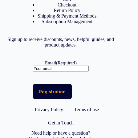
Checkout
Return Policy
Shipping & Payment Methods
Subscription Management
Sign up to receive discounts, news, helpful guides, and
product updates.
Email
(Required)
Privacy Policy
Terms of use
Get in Touch
Need help or have a question?