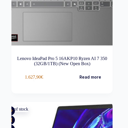
Lenovo IdeaPad Pro 5 16AKP10 Ryzen AI 7 350
(32GB/1TB) (New Open Box)
1.627,90
€
Read more
Out of stock