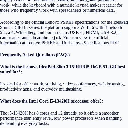
work, while the keyboard with a numeric keypad makes it easier for
those who frequently work with spreadsheets or numerical data.
According to the official Lenovo PSREF specifications for the IdeaPad
Slim 3 15IRH8 series, the platform supports Wi-Fi 6 with Bluetooth
5.2, a 47Wh battery, and ports such as USB-C, HDMI, USB 3.2, a
card reader, and a headphone jack. You can view the official
information at
Lenovo PSREF
and in
Lenovo Specifications PDF
.
Frequently Asked Questions (FAQs)
What is the Lenovo IdeaPad Slim 3 15IRH8 i5 16GB 512GB best
suited for?;
It's ideal for office work, studying, video conferences, web browsing,
productivity apps, and everyday multitasking.
What does the Intel Core i5-13420H processor offer?;
The i5-13420H has 8 cores and 12 threads, so it offers a smoother
performance than entry-level, low-power processors when handling
demanding everyday tasks.