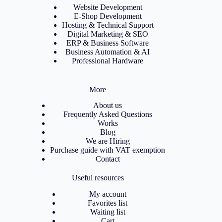
Website Development
E-Shop Development
Hosting & Technical Support
Digital Marketing & SEO
ERP & Business Software
Business Automation & AI
Professional Hardware
More
About us
Frequently Asked Questions
Works
Blog
We are Hiring
Purchase guide with VAT exemption
Contact
Useful resources
My account
Favorites list
Waiting list
Cart