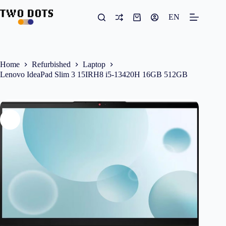
Skip
to
EN
Shopping
content
cart
Home
Refurbished
Laptop
Lenovo IdeaPad Slim 3 15IRH8 i5-13420H 16GB 512GB