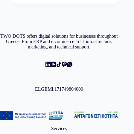
variants.
through
The
1.166,99€
options
may
be
chosen
on
TWO DOTS offers digital solutions for businesses throughout
the
Greece. From ERP and e-commerce to IT infrastructure,
product
marketing, and technical support.
page
ELGEMI.171749804000
Services