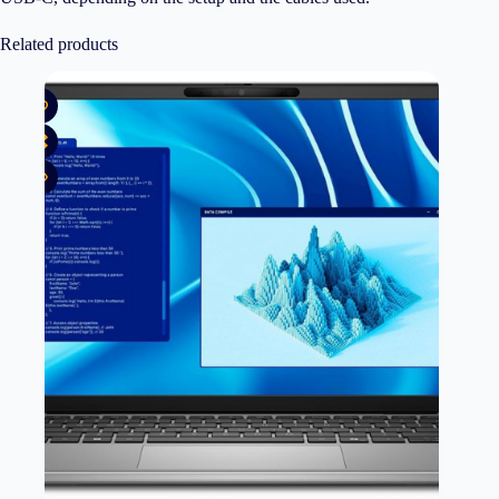
Related products