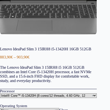
Lenovo IdeaPad Slim 3 15IRH8 i5-13420H 16GB 512GB
Price
883,90
€
–
903,90
€
range:
883,90€
The Lenovo IdeaPad Slim 3 15IRH8 i5 16GB 512GB
through
combines an Intel Core i5-13420H processor, a fast NVMe
903,90€
SSD, and a 15.6-inch FHD display for comfortable work,
study, and everyday productivity.
Processor
Operating System