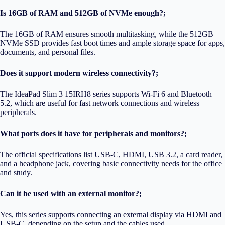
Is 16GB of RAM and 512GB of NVMe enough?;
The 16GB of RAM ensures smooth multitasking, while the 512GB
NVMe SSD provides fast boot times and ample storage space for apps,
documents, and personal files.
Does it support modern wireless connectivity?;
The IdeaPad Slim 3 15IRH8 series supports Wi-Fi 6 and Bluetooth
5.2, which are useful for fast network connections and wireless
peripherals.
What ports does it have for peripherals and monitors?;
The official specifications list USB-C, HDMI, USB 3.2, a card reader,
and a headphone jack, covering basic connectivity needs for the office
and study.
Can it be used with an external monitor?;
Yes, this series supports connecting an external display via HDMI and
USB-C, depending on the setup and the cables used.