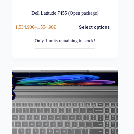
Dell Latitude 7455 (Open package)
This
1.534,90
€
–
1.554,90
€
Select options
product
Price
has
range:
multiple
1.534,90€
Only
1
units remaining in stock!
variants.
through
The
1.554,90€
options
may
be
chosen
Out of stock
on
the
product
page