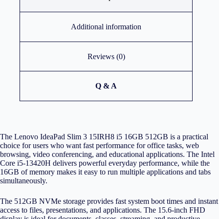
Additional information
Reviews (0)
Q & A
The Lenovo IdeaPad Slim 3 15IRH8 i5 16GB 512GB is a practical
choice for users who want fast performance for office tasks, web
browsing, video conferencing, and educational applications. The Intel
Core i5-13420H delivers powerful everyday performance, while the
16GB of memory makes it easy to run multiple applications and tabs
simultaneously.
The 512GB NVMe storage provides fast system boot times and instant
access to files, presentations, and applications. The 15.6-inch FHD
display is ideal for documents, classes, streaming, and productive