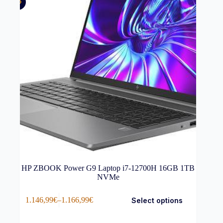
HP ZBOOK Power G9 Laptop i7-12700H 16GB 1TB
NVMe
This
1.146,99
€
–
1.166,99
€
Select options
product
Price
has
range:
multiple
1.146,99€