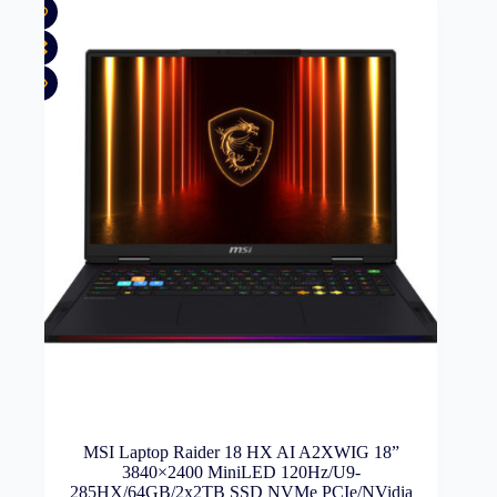
MSI Laptop Raider 18 HX AI A2XWIG 18”
3840×2400 MiniLED 120Hz/U9-
285HX/64GB/2x2TB SSD NVMe PCIe/NVidia