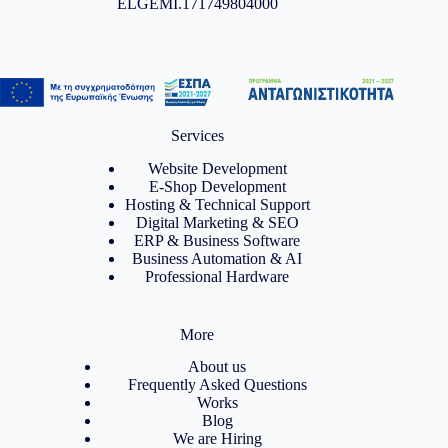
ELGEMI.171749804000
Services
Website Development
E-Shop Development
Hosting & Technical Support
Digital Marketing & SEO
ERP & Business Software
Business Automation & AI
Professional Hardware
More
About us
Frequently Asked Questions
Works
Blog
We are Hiring