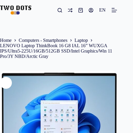
Skip
to
EN
Shopping
content
cart
Home
Computers - Smartphones
Laptop
LENOVO Laptop ThinkBook 16 G8 IAL 16” WUXGA
IPS/Ultra5-225U/16GB/512GB SSD/Intel Graphics/Win 11
Pro/3Y NBD/Arctic Gray