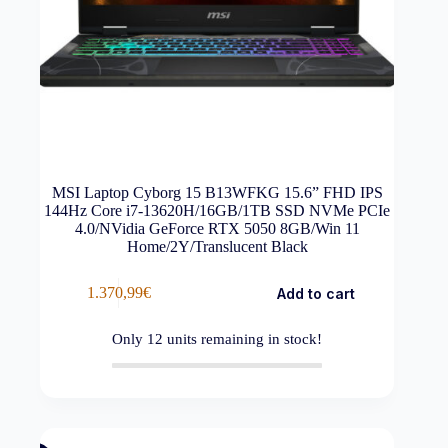
MSI Laptop Cyborg 15 B13WFKG 15.6” FHD IPS
144Hz Core i7-13620H/16GB/1TB SSD NVMe PCIe
4.0/NVidia GeForce RTX 5050 8GB/Win 11
Home/2Y/Translucent Black
1.370,99
€
Add to cart
Only
12
units remaining in stock!