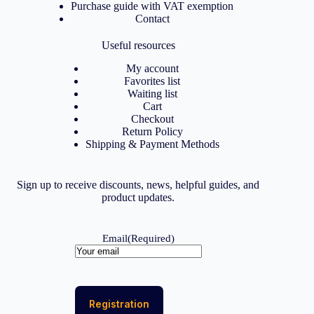
Purchase guide with VAT exemption
Contact
Useful resources
My account
Favorites list
Waiting list
Cart
Checkout
Return Policy
Shipping & Payment Methods
Sign up to receive discounts, news, helpful guides, and
product updates.
Email
(Required)