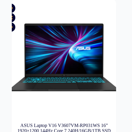
ASUS Laptop V16 V3607VM-RP031WS 16”
1920×1200 144Hz Core 7 240H/16GB/1TB SSD