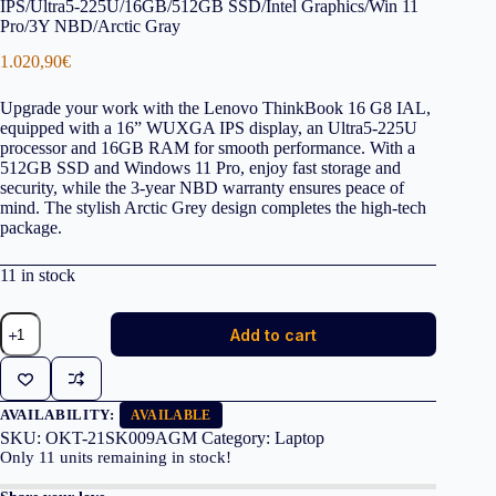
IPS/Ultra5-225U/16GB/512GB SSD/Intel Graphics/Win 11
Pro/3Y NBD/Arctic Gray
1.020,90
€
Upgrade your work with the Lenovo ThinkBook 16 G8 IAL,
equipped with a 16” WUXGA IPS display, an Ultra5-225U
processor and 16GB RAM for smooth performance. With a
512GB SSD and Windows 11 Pro, enjoy fast storage and
security, while the 3-year NBD warranty ensures peace of
mind. The stylish Arctic Grey design completes the high-tech
package.
11 in stock
LENOVO
Add to cart
Laptop
ThinkBook
16
G8
IAL
AVAILABILITY:
AVAILABLE
16''
SKU:
OKT-21SK009AGM
Category:
Laptop
WUXGA
Only
11
units remaining in stock!
IPS/Ultra5-
225U/16GB/512GB