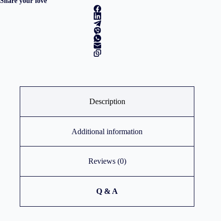
Share your love
SSD/Intel
Graphics/Win
11
Pro/3Y
NBD/Arctic
Grey
quantity
Description
Additional information
Reviews (0)
Q & A