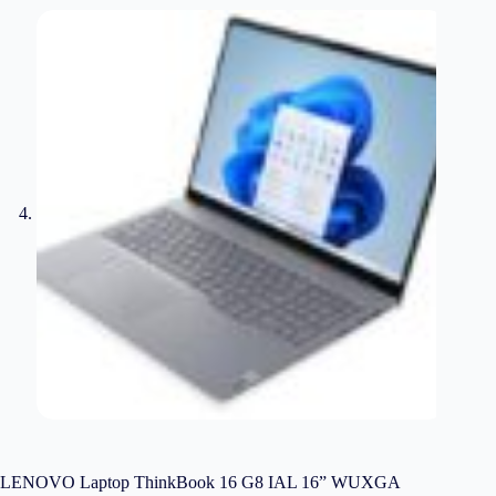
LENOVO Laptop ThinkBook 16 G8 IAL 16” WUXGA