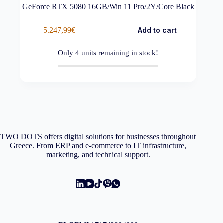
GeForce RTX 5080 16GB/Win 11 Pro/2Y/Core Black
5.247,99
€
Add to cart
Only
4
units remaining in stock!
TWO DOTS offers digital solutions for businesses throughout
Greece. From ERP and e-commerce to IT infrastructure,
marketing, and technical support.