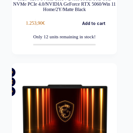
NVMe PCIe 4.0/NVIDIA GeForce RTX 5060/Win 11
Home/2Y/Matte Black
1.253,90
€
Add to cart
Only
12
units remaining in stock!