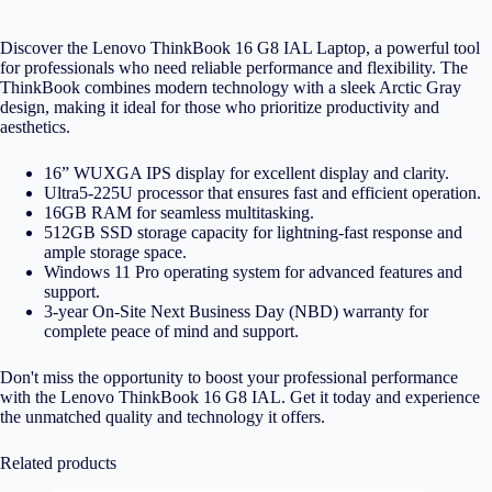
Discover the Lenovo ThinkBook 16 G8 IAL Laptop, a powerful tool
for professionals who need reliable performance and flexibility. The
ThinkBook combines modern technology with a sleek Arctic Gray
design, making it ideal for those who prioritize productivity and
aesthetics.
16” WUXGA IPS display for excellent display and clarity.
Ultra5-225U processor that ensures fast and efficient operation.
16GB RAM for seamless multitasking.
512GB SSD storage capacity for lightning-fast response and
ample storage space.
Windows 11 Pro operating system for advanced features and
support.
3-year On-Site Next Business Day (NBD) warranty for
complete peace of mind and support.
Don't miss the opportunity to boost your professional performance
with the Lenovo ThinkBook 16 G8 IAL. Get it today and experience
the unmatched quality and technology it offers.
Related products