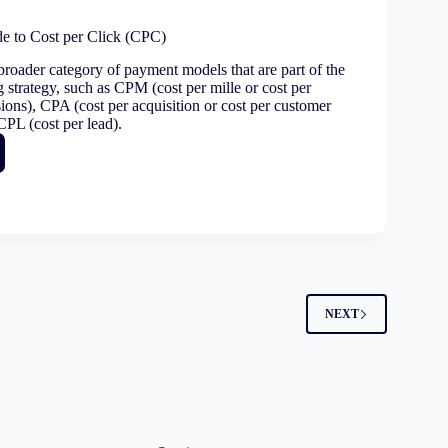
ettable
igns
de to Cost per Click (CPC)
broader category of payment models that are part of the
g strategy, such as CPM (cost per mille or cost per
t
ions), CPA (cost per acquisition or cost per customer
CPL (cost per lead).
e
2
NEXT