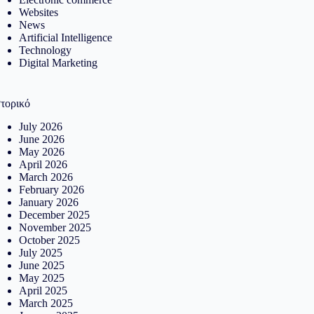
Websites
News
Artificial Intelligence
Technology
Digital Marketing
στορικό
July 2026
June 2026
May 2026
April 2026
March 2026
February 2026
January 2026
December 2025
November 2025
October 2025
July 2025
June 2025
May 2025
April 2025
March 2025