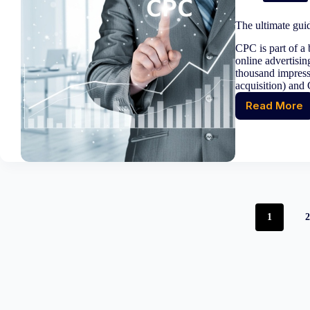
unforg
campa
The ultimate gui
that
inspire
CPC is part of a 
and
online advertisin
conver
thousand impress
acquisition) and 
Read More
The
ultimat
guide
to
Cost
per
Click
(CPC)
1