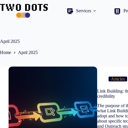
Skip
to
Services
Pr
content
April 2025
Home
April 2025
Articles
Link Building: th
credibility
The purpose of th
what Link Buildin
adopt and how to 
about specific t
and Outreach stra