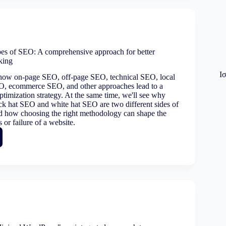
ng
ate
pes of SEO: A comprehensive approach for better
nking
Ι
 how on-page SEO, off-page SEO, technical SEO, local
rmance
, ecommerce SEO, and other approaches lead to a
timization strategy. At the same time, we'll see why
ack hat SEO and white hat SEO are two different sides of
d how choosing the right methodology can shape the
 or failure of a website.
ing
ehensive
ach