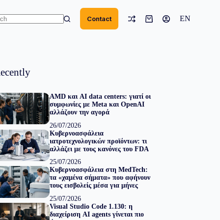
EN
Contact
Shopping
cart
ts
ecently
AMD και AI data centers: γιατί οι
συμφωνίες με Meta και OpenAI
αλλάζουν την αγορά
26/07/2026
Κυβερνοασφάλεια
ιατροτεχνολογικών προϊόντων: τι
αλλάζει με τους κανόνες του FDA
25/07/2026
Κυβερνοασφάλεια στη MedTech:
τα «χαμένα σήματα» που αφήνουν
τους εισβολείς μέσα για μήνες
25/07/2026
Visual Studio Code 1.130: η
διαχείριση AI agents γίνεται πιο