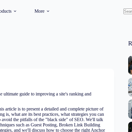
oducts
More
No
resul
R
e ultimate guide to improving a site's ranking and
is article is to present a detailed and complete picture of
g is, what are its best practices, what strategies you can
avoid the pitfalls of the "black side" of SEO. We'll talk
echniques such as Guest Posting, Broken Link Building
tegies, and we'll discuss how to choose the right Anchor