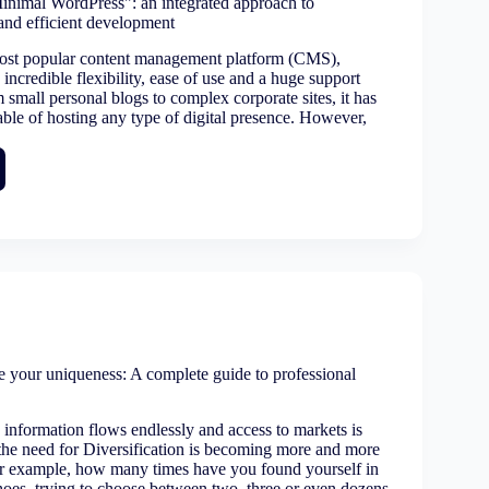
nimal WordPress": an integrated approach to
 and efficient development
ty
most popular content management platform (CMS),
g
incredible flexibility, ease of use and a huge support
small personal blogs to complex corporate sites, it has
able of hosting any type of digital presence. However,
al
ess":
ated
ach
ight,
your uniqueness: A complete guide to professional
nt
 information flows endlessly and access to markets is
opment
 the need for Diversification is becoming more and more
or example, how many times have you found yourself in
hoes, trying to choose between two, three or even dozens