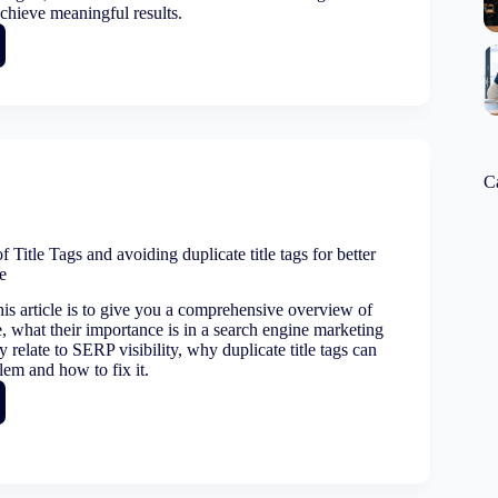
achieve meaningful results.
g:
e
ing
C
g
 Title Tags and avoiding duplicate title tags for better
e
lity
is article is to give you a comprehensive overview of
re, what their importance is in a search engine marketing
y relate to SERP visibility, why duplicate title tags can
lem and how to fix it.
ance