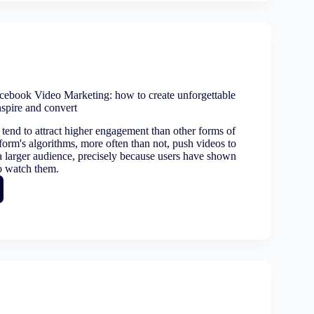
orming
n
ss
:
ebook Video Marketing: how to create unforgettable
nspire and convert
tion
tend to attract higher engagement than other forms of
form's algorithms, more often than not, push videos to
 a larger audience, precisely because users have shown
to watch them.
ook
ing: