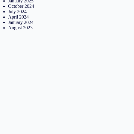
January 2025
October 2024
July 2024
April 2024
January 2024
August 2023