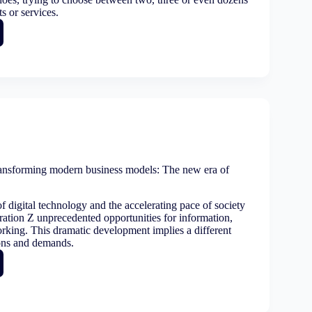
s or services.
ase
ness:
ete
sional
ansforming modern business models: The new era of
ss
f digital technology and the accelerating pace of society
ation Z unprecedented opportunities for information,
rking. This dramatic development implies a different
ons and demands.