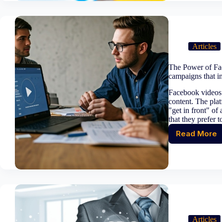
transf
moder
busine
models
The
Articles
new
era
The Power of Fac
of
campaigns that i
innova
Facebook videos 
content. The plat
"get in front" of
that they prefer 
Read More
The
Power
of
Faceb
Video
Market
how
to
create
Articles