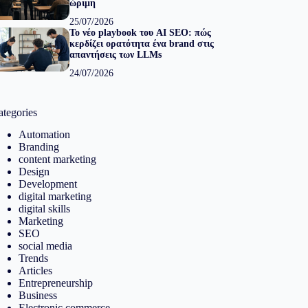
ώριμη
25/07/2026
Το νέο playbook του AI SEO: πώς
κερδίζει ορατότητα ένα brand στις
απαντήσεις των LLMs
24/07/2026
ategories
Automation
Branding
content marketing
Design
Development
digital marketing
digital skills
Marketing
SEO
social media
Trends
Articles
Entrepreneurship
Business
Electronic commerce