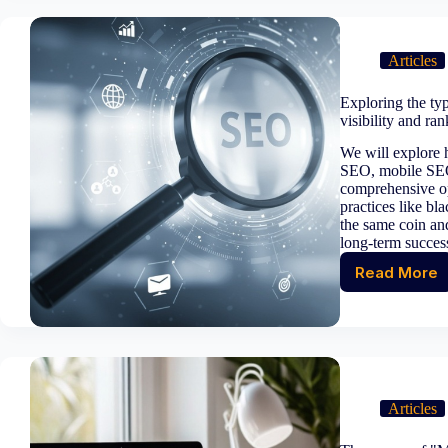
and
avoidi
duplic
Articles
title
tags
Exploring the ty
for
visibility and ra
better
SEO
We will explore
perfo
SEO, mobile SEO
comprehensive op
practices like bl
the same coin an
long-term success
Read More
Explor
the
types
of
SEO:
A
compr
Articles
appro
for