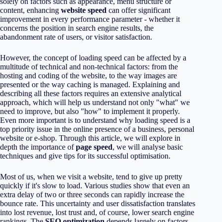
solely on factors such as appearance, menu structure or
content, enhancing
website speed
can offer significant
improvement in every performance parameter - whether it
concerns the position in search engine results, the
abandonment rate of users, or visitor satisfaction.
However, the concept of loading speed can be affected by a
multitude of technical and non-technical factors: from the
hosting and coding of the website, to the way images are
presented or the way caching is managed. Explaining and
describing all these factors requires an extensive analytical
approach, which will help us understand not only "what" we
need to improve, but also "how" to implement it properly.
Even more important is to understand why loading speed is a
top priority issue in the online presence of a business, personal
website or e-shop. Through this article, we will explore in
depth the importance of
page speed
, we will analyse basic
techniques and give tips for its successful optimisation.
Most of us, when we visit a website, tend to give up pretty
quickly if it's slow to load. Various studies show that even an
extra delay of two or three seconds can rapidly increase the
bounce rate. This uncertainty and user dissatisfaction translates
into lost revenue, lost trust and, of course, lower search engine
rankings. The
SEO optimization
depends largely on factors