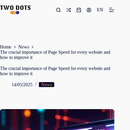
Skip
to
EN
Shopping
content
cart
Home
News
The crucial importance of Page Speed for every website and
how to improve it
The crucial importance of Page Speed for every website and
how to improve it
14/05/2025
News