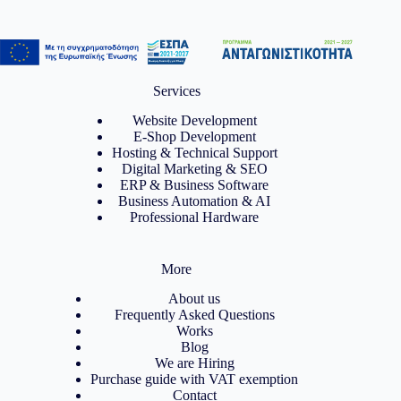
Services
Website Development
E-Shop Development
Hosting & Technical Support
Digital Marketing & SEO
ERP & Business Software
Business Automation & AI
Professional Hardware
More
About us
Frequently Asked Questions
Works
Blog
We are Hiring
Purchase guide with VAT exemption
Contact