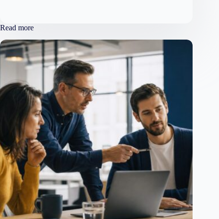
Read more