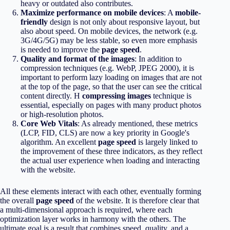
heavy or outdated also contributes.
Maximize performance on mobile devices
: A
mobile-
friendly
design is not only about responsive layout, but
also about speed. On mobile devices, the network (e.g.
3G/4G/5G) may be less stable, so even more emphasis
is needed to improve the
page speed
.
Quality and format of the images
: In addition to
compression techniques (e.g. WebP, JPEG 2000), it is
important to perform lazy loading on images that are not
at the top of the page, so that the user can see the critical
content directly. Η
compressing images
technique is
essential, especially on pages with many product photos
or high-resolution photos.
Core Web Vitals
: As already mentioned, these metrics
(LCP, FID, CLS) are now a key priority in Google's
algorithm. An excellent
page speed
is largely linked to
the improvement of these three indicators, as they reflect
the actual user experience when loading and interacting
with the website.
All these elements interact with each other, eventually forming
the overall
page speed
of the website. It is therefore clear that
a multi-dimensional approach is required, where each
optimization layer works in harmony with the others. The
ultimate goal is a result that combines speed, quality, and a