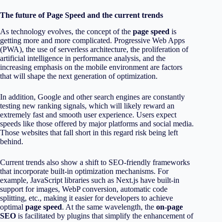
The future of Page Speed and the current trends
As technology evolves, the concept of the
page speed
is
getting more and more complicated. Progressive Web Apps
(PWA), the use of serverless architecture, the proliferation of
artificial intelligence in performance analysis, and the
increasing emphasis on the mobile environment are factors
that will shape the next generation of optimization.
In addition, Google and other search engines are constantly
testing new ranking signals, which will likely reward an
extremely fast and smooth user experience. Users expect
speeds like those offered by major platforms and social media.
Those websites that fall short in this regard risk being left
behind.
Current trends also show a shift to SEO-friendly frameworks
that incorporate built-in optimization mechanisms. For
example, JavaScript libraries such as Next.js have built-in
support for images, WebP conversion, automatic code
splitting, etc., making it easier for developers to achieve
optimal
page speed
. At the same wavelength, the
on-page
SEO
is facilitated by plugins that simplify the enhancement of