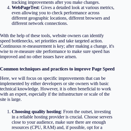
tracking improvements after you make changes.
WebPageTest
: Gives a detailed look at various metrics,
even allowing you to check performance across
different geographic locations, different browsers and
different network connections.
With the help of these tools, website owners can identify
speed bottlenecks, set priorities and take targeted action.
Continuous re-measurement is key; after making a change, it's
wise to re-measure site performance to make sure speed has
improved and no other issues have arisen.
Common techniques and practices to improve Page Speed
Here, we will focus on specific improvements that can be
implemented by either developers or site owners with basic
technical knowledge. However, it is often beneficial to work
with an expert, especially if the infrastructure or scale of the
site is large.
Choosing quality hosting
: From the outset, investing
in a reliable hosting provider is crucial. Choose servers
close to your audience, make sure there are enough
resources (CPU, RAM) and, if possible, opt for a