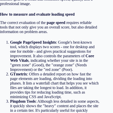
professional image.
How to measure and evaluate loading speed
The correct evaluation of the
page speed
requires reliable
tools that not only give you an overall score, but also detailed
information on problem areas.
Google PageSpeed Insights
: Google's best-known
tool, which displays two scores - one for desktop and
one for mobile - and gives practical suggestions for
improvement. It also controls the parameters of
Core
Web Vitals
, indicating whether your site is in the
"green zone" (Good), the "orange zone" (Needs
Improvement) or the "red zone" (Poor).
GTmetrix
: Offers a detailed report on how fast the
page elements are loading, dividing the loading into
phases. It lists a waterfall chart that helps you see which
files are taking the longest to load. In addition, it
provides tips for reducing loading time, such as
minimizing CSS and JavaScript.
Pingdom Tools
: Although less detailed in some aspects,
it quickly shows the "heavy" content and places the site
in a certain tier. It's particularly useful for quickly