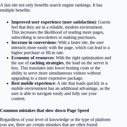
A fast site not only benefits search engine rankings. It has
multiple benefits:
Improved user experience (user satisfaction)
: Guests
feel that they are in a reliable, modern environment.
This increases the likelihood of reading more pages,
subscribing to newsletters or making purchases.
Increase in conversions
: With a faster site, the user
interacts more easily with the page, which can lead to a
higher purchase or fill-in rate.
Economy of resources
: With the right optimization and
the use of
caching strategies
, the load on the server is
less. This translates into lower hosting costs or the
ability to serve more simultaneous visitors without
upgrading to a more expensive package.
Best mobile experience
: A site that loads quickly in a
mobile environment has an additional advantage, as the
user is able to navigate easily and fully use your
content.
Common mistakes that slow down Page Speed
Regardless of your level of knowledge or the type of platform
you use, there are certain mistakes that are often found: