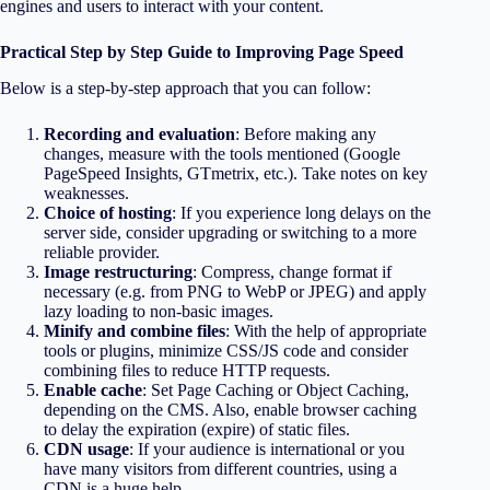
engines and users to interact with your content.
Practical Step by Step Guide to Improving Page Speed
Below is a step-by-step approach that you can follow:
Recording and evaluation
: Before making any
changes, measure with the tools mentioned (Google
PageSpeed Insights, GTmetrix, etc.). Take notes on key
weaknesses.
Choice of hosting
: If you experience long delays on the
server side, consider upgrading or switching to a more
reliable provider.
Image restructuring
: Compress, change format if
necessary (e.g. from PNG to WebP or JPEG) and apply
lazy loading to non-basic images.
Minify and combine files
: With the help of appropriate
tools or plugins, minimize CSS/JS code and consider
combining files to reduce HTTP requests.
Enable cache
: Set Page Caching or Object Caching,
depending on the CMS. Also, enable browser caching
to delay the expiration (expire) of static files.
CDN usage
: If your audience is international or you
have many visitors from different countries, using a
CDN is a huge help.