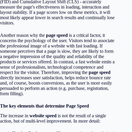
(FID) and Cumulative Layout Shift (CLS) - accurately
measure the page's effectiveness in loading, interaction and
layout stability. If a page scores low on these metrics, it will
most likely appear lower in search results and continually lose
visitors.
Another reason why the
page speed
is a critical factor, it
concerns the psychology of the user. Visitors tend to associate
the professional image of a website with fast loading. If
someone perceives that a page is slow, they are likely to form
a negative impression of the quality and reliability of the
products or services offered. In contrast, a fast website emits a
sense of professionalism, technological competence and
respect for the visitor. Therefore, improving the
page speed
directly increases user satisfaction, helps reduce bounce rate
and, of course, boosts conversions, as the user is more easily
persuaded to perform an action (e.g. purchase, registration,
form filling).
The key elements that determine Page Speed
The increase in
website speed
is not the result of a single
action, but of multi-level improvement. In more detail: