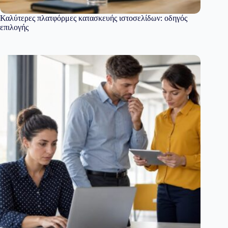
Καλύτερες πλατφόρμες κατασκευής ιστοσελίδων: οδηγός
επιλογής