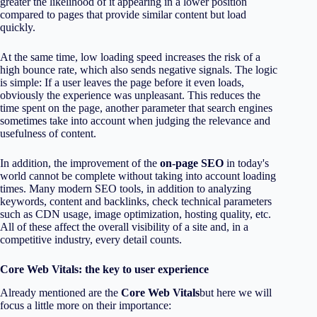
greater the likelihood of it appearing in a lower position
compared to pages that provide similar content but load
quickly.
At the same time, low loading speed increases the risk of a
high bounce rate, which also sends negative signals. The logic
is simple: If a user leaves the page before it even loads,
obviously the experience was unpleasant. This reduces the
time spent on the page, another parameter that search engines
sometimes take into account when judging the relevance and
usefulness of content.
In addition, the improvement of the
on-page SEO
in today's
world cannot be complete without taking into account loading
times. Many modern SEO tools, in addition to analyzing
keywords, content and backlinks, check technical parameters
such as CDN usage, image optimization, hosting quality, etc.
All of these affect the overall visibility of a site and, in a
competitive industry, every detail counts.
Core Web Vitals: the key to user experience
Already mentioned are the
Core Web Vitals
but here we will
focus a little more on their importance: