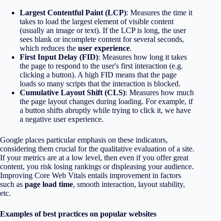
Largest Contentful Paint (LCP)
: Measures the time it
takes to load the largest element of visible content
(usually an image or text). If the LCP is long, the user
sees blank or incomplete content for several seconds,
which reduces the
user experience
.
First Input Delay (FID)
: Measures how long it takes
the page to respond to the user's first interaction (e.g.
clicking a button). A high FID means that the page
loads so many scripts that the interaction is blocked.
Cumulative Layout Shift (CLS)
: Measures how much
the page layout changes during loading. For example, if
a button shifts abruptly while trying to click it, we have
a negative user experience.
Google places particular emphasis on these indicators,
considering them crucial for the qualitative evaluation of a site.
If your metrics are at a low level, then even if you offer great
content, you risk losing rankings or displeasing your audience.
Improving Core Web Vitals entails improvement in factors
such as
page load time
, smooth interaction, layout stability,
etc.
Examples of best practices on popular websites