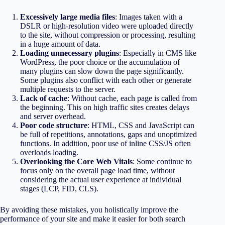
Excessively large media files
: Images taken with a
DSLR or high-resolution video were uploaded directly
to the site, without compression or processing, resulting
in a huge amount of data.
Loading unnecessary plugins
: Especially in CMS like
WordPress, the poor choice or the accumulation of
many plugins can slow down the page significantly.
Some plugins also conflict with each other or generate
multiple requests to the server.
Lack of cache
: Without cache, each page is called from
the beginning. This on high traffic sites creates delays
and server overhead.
Poor code structure
: HTML, CSS and JavaScript can
be full of repetitions, annotations, gaps and unoptimized
functions. In addition, poor use of inline CSS/JS often
overloads loading.
Overlooking the Core Web Vitals
: Some continue to
focus only on the overall page load time, without
considering the actual user experience at individual
stages (LCP, FID, CLS).
By avoiding these mistakes, you holistically improve the
performance of your site and make it easier for both search