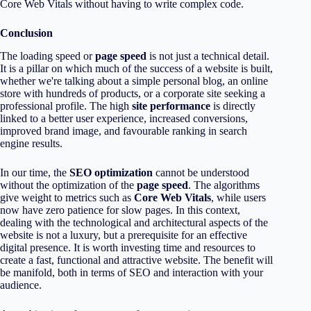
Core Web Vitals without having to write complex code.
Conclusion
The loading speed or
page speed
is not just a technical detail.
It is a pillar on which much of the success of a website is built,
whether we're talking about a simple personal blog, an online
store with hundreds of products, or a corporate site seeking a
professional profile. The high
site performance
is directly
linked to a better user experience, increased conversions,
improved brand image, and favourable ranking in search
engine results.
In our time, the
SEO optimization
cannot be understood
without the optimization of the
page speed
. The algorithms
give weight to metrics such as
Core Web Vitals
, while users
now have zero patience for slow pages. In this context,
dealing with the technological and architectural aspects of the
website is not a luxury, but a prerequisite for an effective
digital presence. It is worth investing time and resources to
create a fast, functional and attractive website. The benefit will
be manifold, both in terms of SEO and interaction with your
audience.