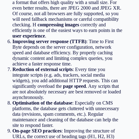
a format that offers high quality with a small size. For
even better results, there are JPEG 2000 and JPEG XR.
Of course, not all browsers are fully supported, so you
will need fallback mechanisms or careful compatibility
checking. Η
compressing images
correctly and
efficiently is one of the easiest ways to earn points in the
user experience
.
Improving server response (TTFB)
: Time to First
Byte depends on the server configuration, network
speed and database efficiency. By properly caching
dynamic content and limiting complex queries, you
achieve a faster response time.
Reduction of external scripts
: Every time you
integrate scripts (e.g. ads, trackers, social media
widgets), you add additional HTTP requests. This can
significantly overload the
page speed
. Any scripts that
are not absolutely necessary are best removed or loaded
asynchronously.
Optimisation of the database
: Especially on CMS
platforms, the database gets cluttered with unnecessary
data (revisions, spam comments, etc.). Regular
maintenance and cleaning of the database can help the
site to respond faster.
On-page SEO practices
: Improving the structure of
URLs, the correct use of heading tags (H1, H2, H3)