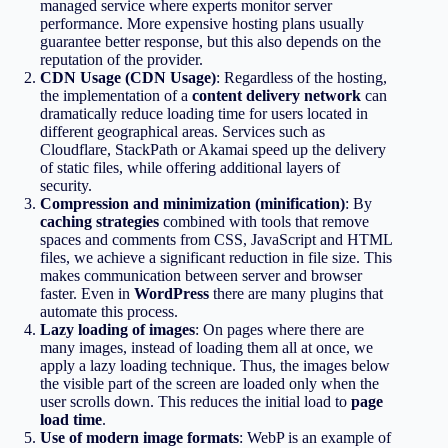
managed service where experts monitor server
performance. More expensive hosting plans usually
guarantee better response, but this also depends on the
reputation of the provider.
CDN Usage (CDN Usage)
: Regardless of the hosting,
the implementation of a
content delivery network
can
dramatically reduce loading time for users located in
different geographical areas. Services such as
Cloudflare, StackPath or Akamai speed up the delivery
of static files, while offering additional layers of
security.
Compression and minimization (minification)
: By
caching strategies
combined with tools that remove
spaces and comments from CSS, JavaScript and HTML
files, we achieve a significant reduction in file size. This
makes communication between server and browser
faster. Even in
WordPress
there are many plugins that
automate this process.
Lazy loading of images
: On pages where there are
many images, instead of loading them all at once, we
apply a lazy loading technique. Thus, the images below
the visible part of the screen are loaded only when the
user scrolls down. This reduces the initial load to
page
load time
.
Use of modern image formats
: WebP is an example of