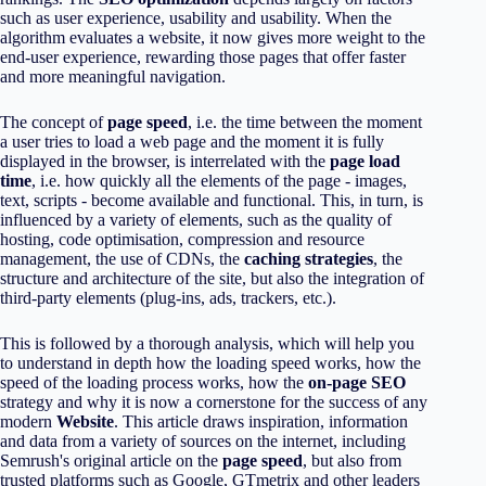
such as user experience, usability and usability. When the
algorithm evaluates a website, it now gives more weight to the
end-user experience, rewarding those pages that offer faster
and more meaningful navigation.
The concept of
page speed
, i.e. the time between the moment
a user tries to load a web page and the moment it is fully
displayed in the browser, is interrelated with the
page load
time
, i.e. how quickly all the elements of the page - images,
text, scripts - become available and functional. This, in turn, is
influenced by a variety of elements, such as the quality of
hosting, code optimisation, compression and resource
management, the use of CDNs, the
caching strategies
, the
structure and architecture of the site, but also the integration of
third-party elements (plug-ins, ads, trackers, etc.).
This is followed by a thorough analysis, which will help you
to understand in depth how the loading speed works, how the
speed of the loading process works, how the
on-page SEO
strategy and why it is now a cornerstone for the success of any
modern
Website
. This article draws inspiration, information
and data from a variety of sources on the internet, including
Semrush's original article on the
page speed
, but also from
trusted platforms such as Google, GTmetrix and other leaders