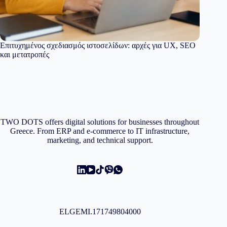
Επιτυχημένος σχεδιασμός ιστοσελίδων: αρχές για UX, SEO
και μετατροπές
TWO DOTS offers digital solutions for businesses throughout
Greece. From ERP and e-commerce to IT infrastructure,
marketing, and technical support.
ELGEMI.171749804000