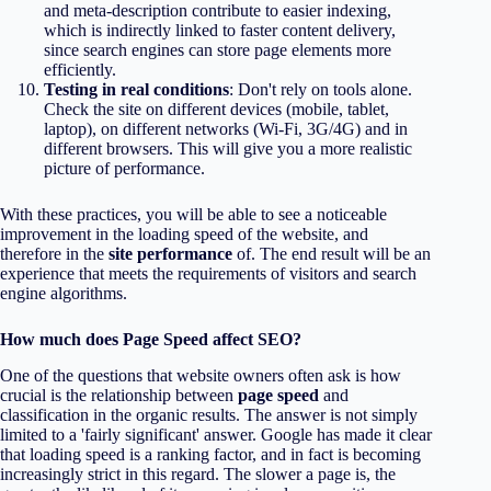
and meta-description contribute to easier indexing,
which is indirectly linked to faster content delivery,
since search engines can store page elements more
efficiently.
Testing in real conditions
: Don't rely on tools alone.
Check the site on different devices (mobile, tablet,
laptop), on different networks (Wi-Fi, 3G/4G) and in
different browsers. This will give you a more realistic
picture of performance.
With these practices, you will be able to see a noticeable
improvement in the loading speed of the website, and
therefore in the
site performance
of. The end result will be an
experience that meets the requirements of visitors and search
engine algorithms.
How much does Page Speed affect SEO?
One of the questions that website owners often ask is how
crucial is the relationship between
page speed
and
classification in the organic results. The answer is not simply
limited to a 'fairly significant' answer. Google has made it clear
that loading speed is a ranking factor, and in fact is becoming
increasingly strict in this regard. The slower a page is, the