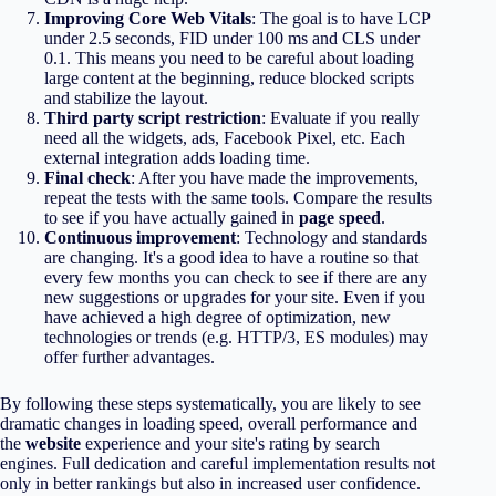
Improving Core Web Vitals
: The goal is to have LCP
under 2.5 seconds, FID under 100 ms and CLS under
0.1. This means you need to be careful about loading
large content at the beginning, reduce blocked scripts
and stabilize the layout.
Third party script restriction
: Evaluate if you really
need all the widgets, ads, Facebook Pixel, etc. Each
external integration adds loading time.
Final check
: After you have made the improvements,
repeat the tests with the same tools. Compare the results
to see if you have actually gained in
page speed
.
Continuous improvement
: Technology and standards
are changing. It's a good idea to have a routine so that
every few months you can check to see if there are any
new suggestions or upgrades for your site. Even if you
have achieved a high degree of optimization, new
technologies or trends (e.g. HTTP/3, ES modules) may
offer further advantages.
By following these steps systematically, you are likely to see
dramatic changes in loading speed, overall performance and
the
website
experience and your site's rating by search
engines. Full dedication and careful implementation results not
only in better rankings but also in increased user confidence.