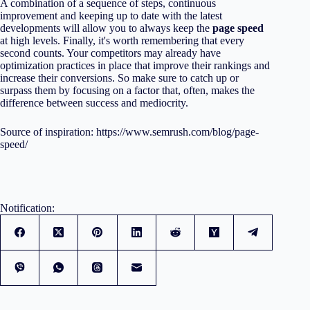
A combination of a sequence of steps, continuous
improvement and keeping up to date with the latest
developments will allow you to always keep the
page speed
at high levels. Finally, it's worth remembering that every
second counts. Your competitors may already have
optimization practices in place that improve their rankings and
increase their conversions. So make sure to catch up or
surpass them by focusing on a factor that, often, makes the
difference between success and mediocrity.
Source of inspiration:
https://www.semrush.com/blog/page-
speed/
Notification: