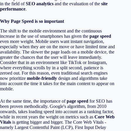
in the field of
SEO analytics
and the evaluation of the
site
performance
.
Why Page Speed is so important
The shift to the mobile environment and the continuous
increase in the use of smartphones has given the
page speed
even more weight. Mobile users want instant navigation,
especially when they are on the move or have limited time and
availability. The slower the page loads on a mobile device, the
greater the chances that the user will leave immediately.
Consider that in an environment like TikTok or Instagram,
where everything scrolls by in a split second, patience is
zeroed out. For this reason, even traditional search engines
now prioritize
mobile-friendly
design and algorithms take
into account the time it takes for the main content to appear on
mobile.
At the same time, the importance of
page speed
for SEO has
been proven methodically. Google's algorithm, from 2010
onwards, takes loading speed into account as a ranking factor,
while in recent years the weight on metrics such as
Core Web
Vitals
is getting bigger and bigger. The Core Web Vitals -
namely Largest Contentful Paint (LCP), First Input Delay