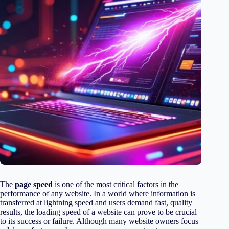
The
page speed
is one of the most critical factors in the
performance of any website. In a world where information is
transferred at lightning speed and users demand fast, quality
results, the loading speed of a website can prove to be crucial
to its success or failure. Although many website owners focus