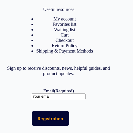
Useful resources
My account
Favorites list
Waiting list
Cart
Checkout
Return Policy
Shipping & Payment Methods
Sign up to receive discounts, news, helpful guides, and
product updates.
Email
(Required)