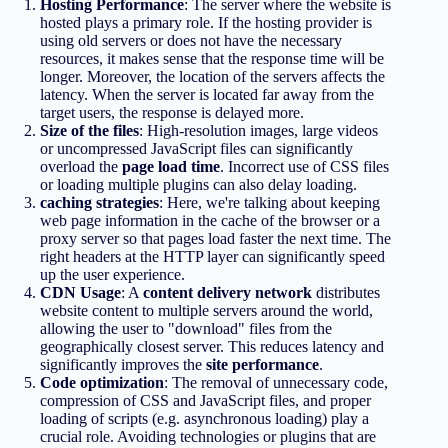
Hosting Performance
: The server where the website is
hosted plays a primary role. If the hosting provider is
using old servers or does not have the necessary
resources, it makes sense that the response time will be
longer. Moreover, the location of the servers affects the
latency. When the server is located far away from the
target users, the response is delayed more.
Size of the files
: High-resolution images, large videos
or uncompressed JavaScript files can significantly
overload the
page load time
. Incorrect use of CSS files
or loading multiple plugins can also delay loading.
caching strategies
: Here, we're talking about keeping
web page information in the cache of the browser or a
proxy server so that pages load faster the next time. The
right headers at the HTTP layer can significantly speed
up the user experience.
CDN Usage
: A
content delivery network
distributes
website content to multiple servers around the world,
allowing the user to "download" files from the
geographically closest server. This reduces latency and
significantly improves the
site performance
.
Code optimization
: The removal of unnecessary code,
compression of CSS and JavaScript files, and proper
loading of scripts (e.g. asynchronous loading) play a
crucial role. Avoiding technologies or plugins that are