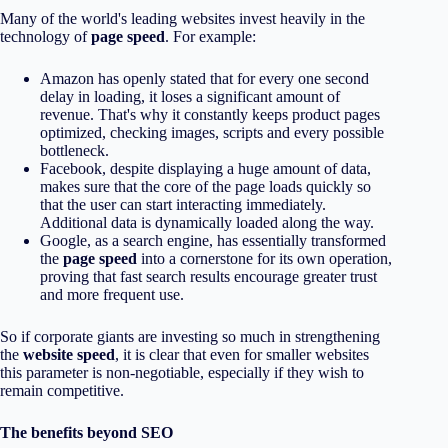
Many of the world's leading websites invest heavily in the
technology of
page speed
. For example:
Amazon has openly stated that for every one second
delay in loading, it loses a significant amount of
revenue. That's why it constantly keeps product pages
optimized, checking images, scripts and every possible
bottleneck.
Facebook, despite displaying a huge amount of data,
makes sure that the core of the page loads quickly so
that the user can start interacting immediately.
Additional data is dynamically loaded along the way.
Google, as a search engine, has essentially transformed
the
page speed
into a cornerstone for its own operation,
proving that fast search results encourage greater trust
and more frequent use.
So if corporate giants are investing so much in strengthening
the
website speed
, it is clear that even for smaller websites
this parameter is non-negotiable, especially if they wish to
remain competitive.
The benefits beyond SEO