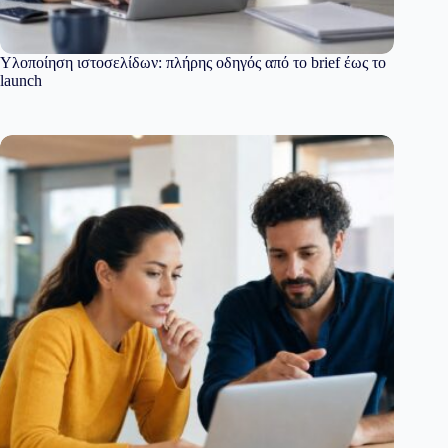
Υλοποίηση ιστοσελίδων: πλήρης οδηγός από το brief έως το
launch