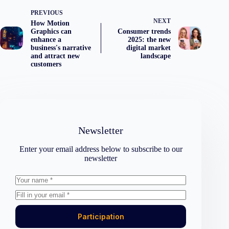
PREVIOUS
NEXT
How Motion
Graphics can
Consumer trends
enhance a
2025: the new
business's narrative
digital market
and attract new
landscape
customers
Newsletter
Enter your email address below to subscribe to our
newsletter
Participation